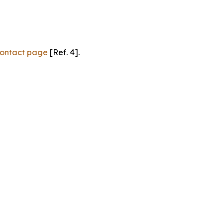
ontact page
[Ref. 4].