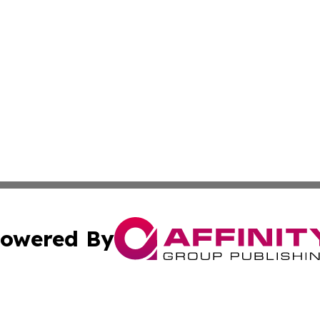
owered By
ubmit Press Release
Terms & Conditions
Copyright/DMCA