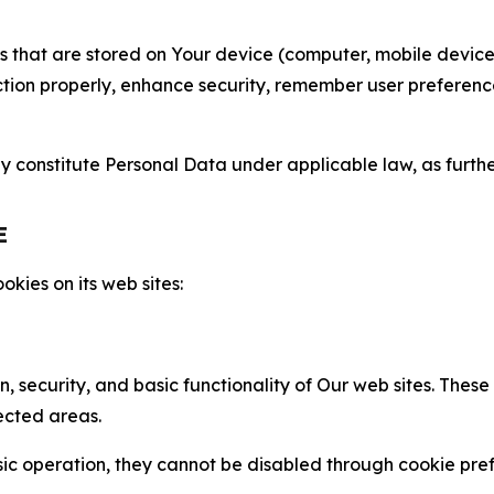
gies that are stored on Your device (computer, mobile devi
nction properly, enhance security, remember user preferen
constitute Personal Data under applicable law, as further
E
kies on its web sites:
n, security, and basic functionality of Our web sites. The
ected areas.
c operation, they cannot be disabled through cookie pref