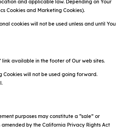
location and applicable law. Depending on Your
ytics Cookies and Marketing Cookies).
al cookies will not be used unless and until You
ink available in the footer of Our web sites.
g Cookies will not be used going forward.
l.
urement purposes may constitute a “sale” or
s amended by the California Privacy Rights Act