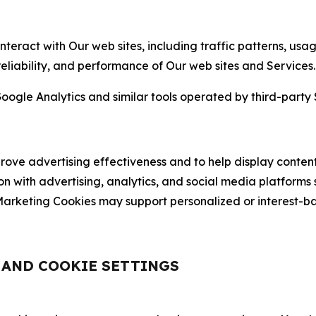
nteract with Our web sites, including traffic patterns, us
 reliability, and performance of Our web sites and Services.
oogle Analytics and similar tools operated by third-party 
ve advertising effectiveness and to help display content
on with advertising, analytics, and social media platforms
rketing Cookies may support personalized or interest-bas
, AND COOKIE SETTINGS