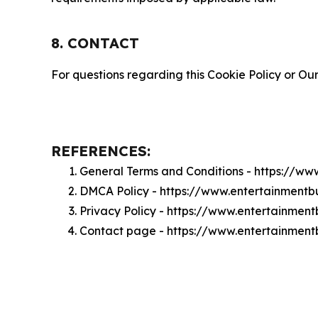
8. CONTACT
For questions regarding this Cookie Policy or Our
REFERENCES:
General Terms and Conditions - https://w
DMCA Policy - https://www.entertainmen
Privacy Policy - https://www.entertainme
Contact page - https://www.entertainmen