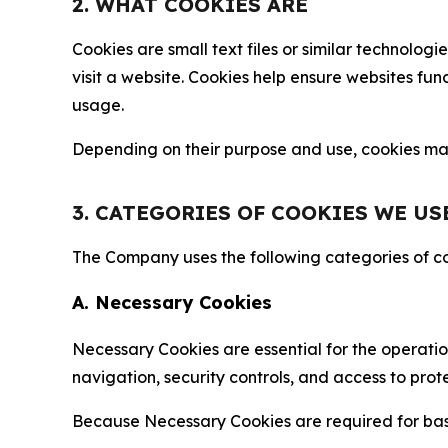
2. WHAT COOKIES ARE
Cookies are small text files or similar technolo
visit a website. Cookies help ensure websites fu
usage.
Depending on their purpose and use, cookies may 
3. CATEGORIES OF COOKIES WE US
The Company uses the following categories of coo
A. Necessary Cookies
Necessary Cookies are essential for the operatio
navigation, security controls, and access to prot
Because Necessary Cookies are required for basi