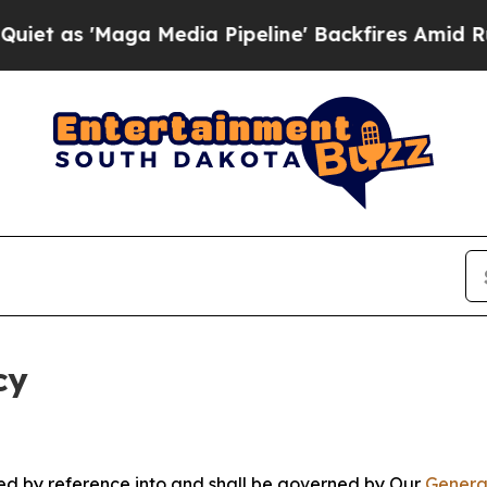
ga Media Pipeline' Backfires Amid Rumors Trump
cy
ated by reference into and shall be governed by Our
Genera