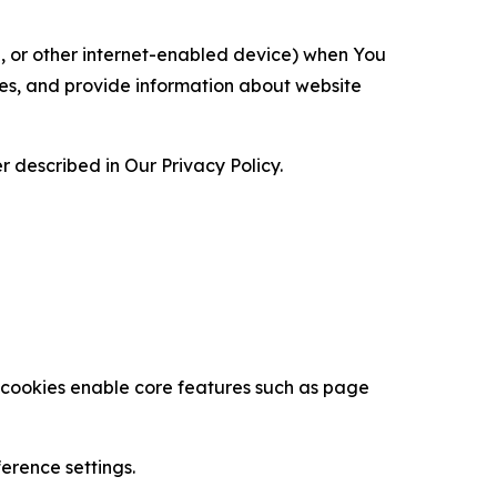
ce, or other internet-enabled device) when You
ces, and provide information about website
 described in Our Privacy Policy.
se cookies enable core features such as page
erence settings.