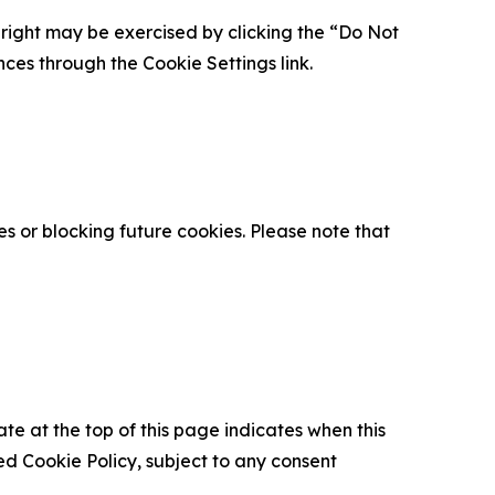
is right may be exercised by clicking the “Do Not
nces through the Cookie Settings link.
s or blocking future cookies. Please note that
ate at the top of this page indicates when this
d Cookie Policy, subject to any consent