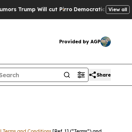
 Will cut Pirro
Democratic Socialists of Americ
View all
Provided by AGP
Share
l Terms and Conditions
[Ref. 1] (“Terms”) and