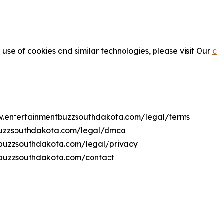
 use of cookies and similar technologies, please visit Our
c
ww.entertainmentbuzzsouthdakota.com/legal/terms
tbuzzsouthdakota.com/legal/dmca
ntbuzzsouthdakota.com/legal/privacy
tbuzzsouthdakota.com/contact