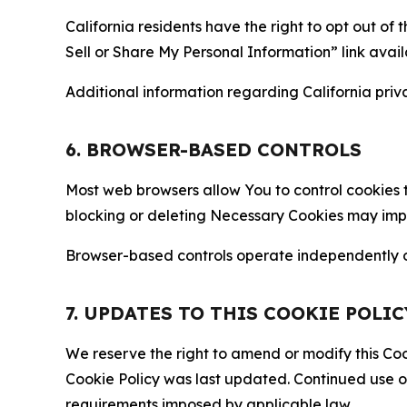
California residents have the right to opt out of 
Sell or Share My Personal Information” link avail
Additional information regarding California priva
6. BROWSER-BASED CONTROLS
Most web browsers allow You to control cookies t
blocking or deleting Necessary Cookies may impair
Browser-based controls operate independently of
7. UPDATES TO THIS COOKIE POLIC
We reserve the right to amend or modify this Cook
Cookie Policy was last updated. Continued use o
requirements imposed by applicable law.