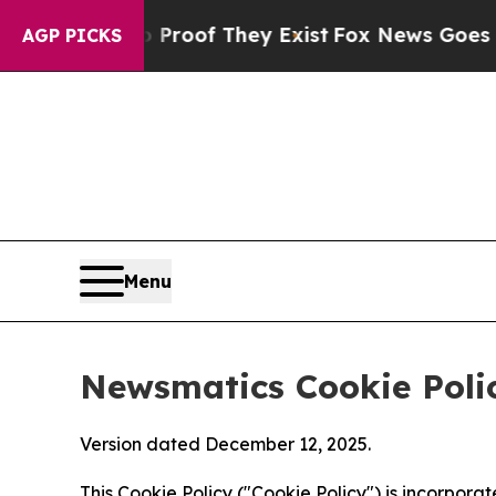
 no Proof They Exist
Fox News Goes Quiet as 'Ma
AGP PICKS
Menu
Newsmatics Cookie Poli
Version dated December 12, 2025.
This Cookie Policy ("Cookie Policy") is incorpor