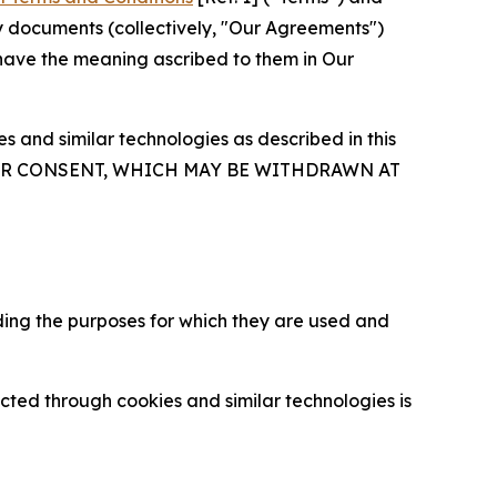
y documents (collectively, "Our Agreements")
 have the meaning ascribed to them in Our
 and similar technologies as described in this
OUR CONSENT, WHICH MAY BE WITHDRAWN AT
ding the purposes for which they are used and
cted through cookies and similar technologies is