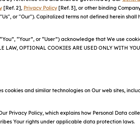
y
[Ref. 2],
Privacy Policy
[Ref. 3], or other binding Compan
s", or "Our"). Capitalized terms not defined herein shall
(“You”, “Your”, or “User”) acknowledge that We use cookies
ABLE LAW, OPTIONAL COOKIES ARE USED ONLY WITH Y
 cookies and similar technologies on Our web sites, inclu
Our Privacy Policy, which explains how Personal Data colle
ribes Your rights under applicable data protection laws.