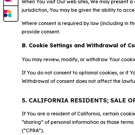
When You visit Our web sites, We may present a
jurisdiction, You may be given the ability to acc
Where consent is required by law (including in 
provide consent.
B. Cookie Settings and Withdrawal of C
You may review, modify, or withdraw Your cookie p
If You do not consent to optional cookies, or if
Withdrawal of consent does not affect the lawfu
5. CALIFORNIA RESIDENTS; SALE 
If You are a resident of California, certain coo
“sharing” of personal information as those terms
(“CPRA”).