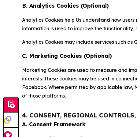
B. Analytics Cookies (Optional)
Analytics Cookies help Us understand how users i
information is used to improve the functionality,
Analytics Cookies may include services such as G
C. Marketing Cookies (Optional)
Marketing Cookies are used to measure and impro
interests. These cookies may be used in connecti
Facebook. Where permitted by applicable law, Ma
of those platforms.
4. CONSENT, REGIONAL CONTROLS
A. Consent Framework