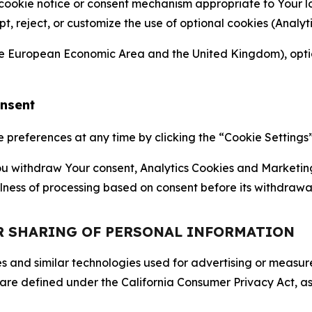
 cookie notice or consent mechanism appropriate to Your 
ept, reject, or customize the use of optional cookies (Anal
the European Economic Area and the United Kingdom), option
onsent
references at any time by clicking the “Cookie Settings” l
 You withdraw Your consent, Analytics Cookies and Marketin
lness of processing based on consent before its withdrawa
OR SHARING OF PERSONAL INFORMATION
kies and similar technologies used for advertising or meas
 are defined under the California Consumer Privacy Act, a