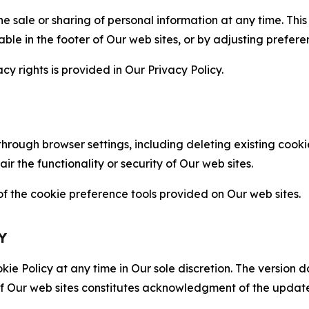
the sale or sharing of personal information at any time. Th
able in the footer of Our web sites, or by adjusting prefere
cy rights is provided in Our Privacy Policy.
hrough browser settings, including deleting existing cookie
 the functionality or security of Our web sites.
 the cookie preference tools provided on Our web sites.
Y
ie Policy at any time in Our sole discretion. The version d
f Our web sites constitutes acknowledgment of the update