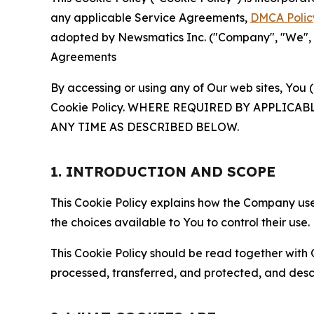
any applicable Service Agreements,
DMCA Polic
adopted by Newsmatics Inc. ("Company", "We", "U
Agreements
By accessing or using any of Our web sites, You 
Cookie Policy. WHERE REQUIRED BY APPLIC
ANY TIME AS DESCRIBED BELOW.
1. INTRODUCTION AND SCOPE
This Cookie Policy explains how the Company uses
the choices available to You to control their use.
This Cookie Policy should be read together with 
processed, transferred, and protected, and desc