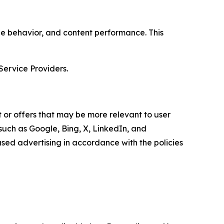
age behavior, and content performance. This
Service Providers.
 or offers that may be more relevant to user
 such as Google, Bing, X, LinkedIn, and
ed advertising in accordance with the policies