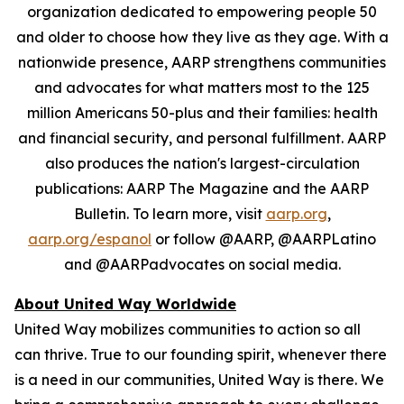
organization dedicated to empowering people 50
and older to choose how they live as they age. With a
nationwide presence, AARP strengthens communities
and advocates for what matters most to the 125
million Americans 50-plus and their families: health
and financial security, and personal fulfillment. AARP
also produces the nation's largest-circulation
publications: AARP The Magazine and the AARP
Bulletin. To learn more, visit
aarp.org
,
aarp.org/espanol
or follow @AARP, @AARPLatino
and @AARPadvocates on social media.
About United Way Worldwide
United Way mobilizes communities to action so all
can thrive. True to our founding spirit, whenever there
is a need in our communities, United Way is there. We