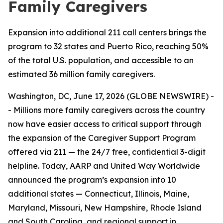
Family Caregivers
Expansion into additional 211 call centers brings the
program to 32 states and Puerto Rico, reaching 50%
of the total U.S. population, and accessible to an
estimated 36 million family caregivers.
Washington, DC, June 17, 2026 (GLOBE NEWSWIRE) -
- Millions more family caregivers across the country
now have easier access to critical support through
the expansion of the Caregiver Support Program
offered via 211 — the 24/7 free, confidential 3-digit
helpline. Today, AARP and United Way Worldwide
announced the program’s expansion into 10
additional states — Connecticut, Illinois, Maine,
Maryland, Missouri, New Hampshire, Rhode Island
and South Carolina, and regional support in