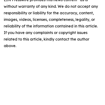
without warranty of any kind. We do not accept any
responsibility or liability for the accuracy, content,
images, videos, licenses, completeness, legality, or
reliability of the information contained in this article.
If you have any complaints or copyright issues
related to this article, kindly contact the author
above.