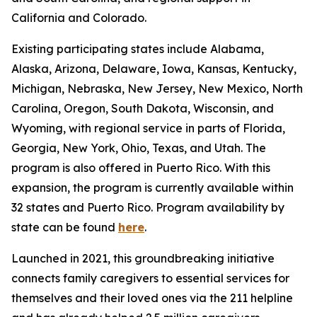
California and Colorado.
Existing participating states include Alabama,
Alaska, Arizona, Delaware, Iowa, Kansas, Kentucky,
Michigan, Nebraska, New Jersey, New Mexico, North
Carolina, Oregon, South Dakota, Wisconsin, and
Wyoming, with regional service in parts of Florida,
Georgia, New York, Ohio, Texas, and Utah. The
program is also offered in Puerto Rico. With this
expansion, the program is currently available within
32 states and Puerto Rico. Program availability by
state can be found
here
.
Launched in 2021, this groundbreaking initiative
connects family caregivers to essential services for
themselves and their loved ones via the 211 helpline