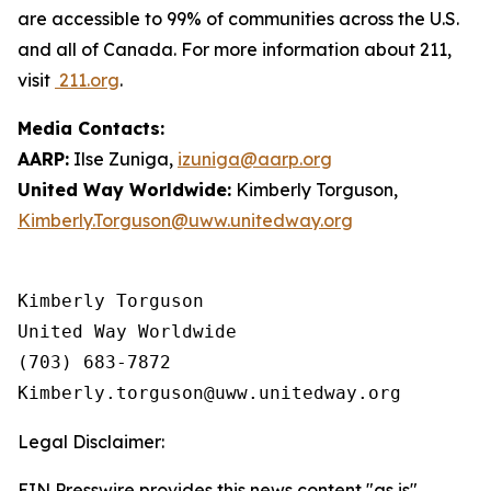
are accessible to 99% of communities across the U.S.
and all of Canada. For more information about 211,
visit
211.org
.
Media Contacts:
AARP:
Ilse Zuniga,
izuniga@aarp.org
United Way Worldwide:
Kimberly Torguson,
Kimberly.Torguson@uww.unitedway.org
Kimberly Torguson

United Way Worldwide

(703) 683-7872

Legal Disclaimer:
EIN Presswire provides this news content "as is"