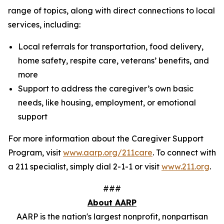
range of topics, along with direct connections to local
services, including:
Local referrals for transportation, food delivery,
home safety, respite care, veterans’ benefits, and
more
Support to address the caregiver’s own basic
needs, like housing, employment, or emotional
support
For more information about the Caregiver Support
Program, visit
www.aarp.org/211care
. To connect with
a 211 specialist, simply dial 2-1-1 or visit
www.211.org
.
###
About AARP
AARP is the nation's largest nonprofit, nonpartisan