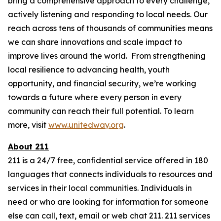
bring a comprehensive approach to every challenge,
actively listening and responding to local needs. Our
reach across tens of thousands of communities means
we can share innovations and scale impact to
improve lives around the world. From strengthening
local resilience to advancing health, youth
opportunity, and financial security, we’re working
towards a future where every person in every
community can reach their full potential. To learn
more, visit
www.unitedway.org
.
About 211
211 is a 24/7 free, confidential service offered in 180
languages that connects individuals to resources and
services in their local communities. Individuals in
need or who are looking for information for someone
else can call, text, email or web chat 211. 211 services