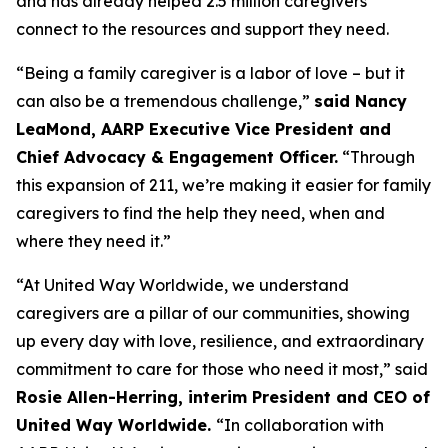
and has already helped 2.5 million caregivers
connect to the resources and support they need.
“Being a family caregiver is a labor of love – but it
can also be a tremendous challenge,”
said Nancy
LeaMond, AARP Executive Vice President and
Chief Advocacy & Engagement Officer.
“Through
this expansion of 211, we’re making it easier for family
caregivers to find the help they need, when and
where they need it.”
“At United Way Worldwide, we understand
caregivers are a pillar of our communities, showing
up every day with love, resilience, and extraordinary
commitment to care for those who need it most,” said
Rosie Allen-Herring, interim President and CEO of
United Way Worldwide.
“In collaboration with