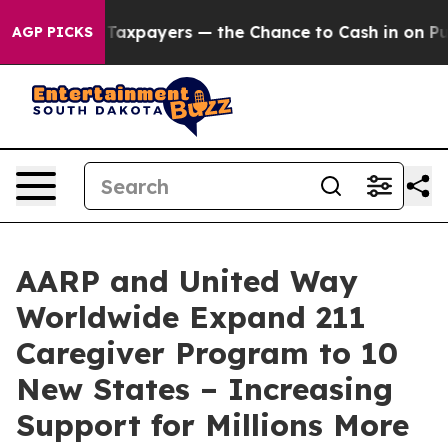
s — not Taxpayers — the Chance to Cash in on Publicl
AGP PICKS
AARP and United Way
Worldwide Expand 211
Caregiver Program to 10
New States – Increasing
Support for Millions More