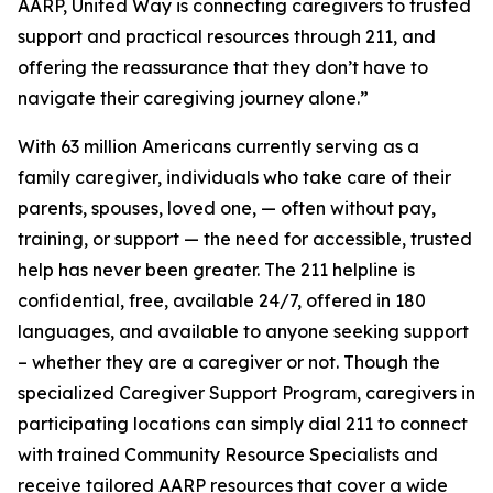
AARP, United Way is connecting caregivers to trusted
support and practical resources through 211, and
offering the reassurance that they don’t have to
navigate their caregiving journey alone.”
With 63 million Americans currently serving as a
family caregiver, individuals who take care of their
parents, spouses, loved one, — often without pay,
training, or support — the need for accessible, trusted
help has never been greater. The 211 helpline is
confidential, free, available 24/7, offered in 180
languages, and available to anyone seeking support
– whether they are a caregiver or not. Though the
specialized Caregiver Support Program, caregivers in
participating locations can simply dial 211 to connect
with trained Community Resource Specialists and
receive tailored AARP resources that cover a wide