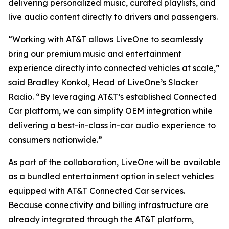
delivering personalized music, curated playlists, and
live audio content directly to drivers and passengers.
“Working with AT&T allows LiveOne to seamlessly
bring our premium music and entertainment
experience directly into connected vehicles at scale,”
said Bradley Konkol, Head of LiveOne’s Slacker
Radio. “By leveraging AT&T’s established Connected
Car platform, we can simplify OEM integration while
delivering a best-in-class in-car audio experience to
consumers nationwide.”
As part of the collaboration, LiveOne will be available
as a bundled entertainment option in select vehicles
equipped with AT&T Connected Car services.
Because connectivity and billing infrastructure are
already integrated through the AT&T platform,