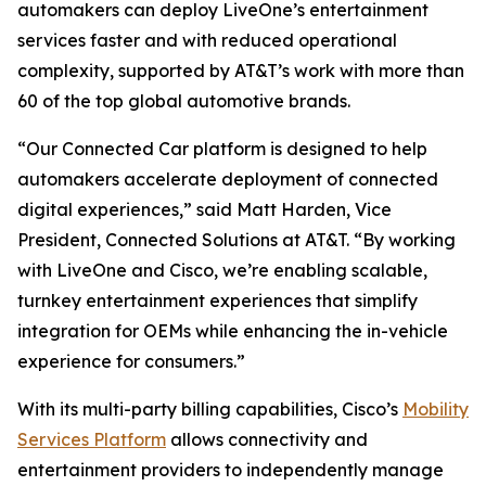
automakers can deploy LiveOne’s entertainment
services faster and with reduced operational
complexity, supported by AT&T’s work with more than
60 of the top global automotive brands.
“Our Connected Car platform is designed to help
automakers accelerate deployment of connected
digital experiences,” said Matt Harden, Vice
President, Connected Solutions at AT&T. “By working
with LiveOne and Cisco, we’re enabling scalable,
turnkey entertainment experiences that simplify
integration for OEMs while enhancing the in-vehicle
experience for consumers.”
With its multi-party billing capabilities, Cisco’s
Mobility
Services Platform
allows connectivity and
entertainment providers to independently manage