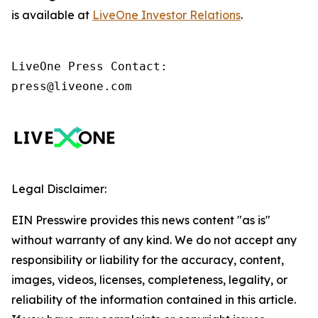
is available at
LiveOne Investor Relations
.
LiveOne Press Contact:

press@liveone.com
Legal Disclaimer:
EIN Presswire provides this news content "as is"
without warranty of any kind. We do not accept any
responsibility or liability for the accuracy, content,
images, videos, licenses, completeness, legality, or
reliability of the information contained in this article.