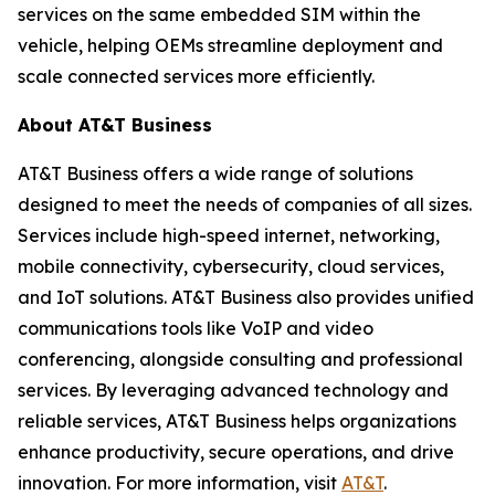
services on the same embedded SIM within the
vehicle, helping OEMs streamline deployment and
scale connected services more efficiently.
About AT&T Business
AT&T Business offers a wide range of solutions
designed to meet the needs of companies of all sizes.
Services include high-speed internet, networking,
mobile connectivity, cybersecurity, cloud services,
and IoT solutions. AT&T Business also provides unified
communications tools like VoIP and video
conferencing, alongside consulting and professional
services. By leveraging advanced technology and
reliable services, AT&T Business helps organizations
enhance productivity, secure operations, and drive
innovation. For more information, visit
AT&T
.