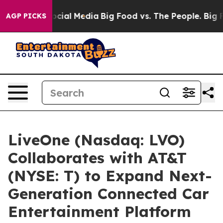
ages on Social Media
Big Food vs. The People. Big Food
AGP PICKS
LiveOne (Nasdaq: LVO)
Collaborates with AT&T
(NYSE: T) to Expand Next-
Generation Connected Car
Entertainment Platform