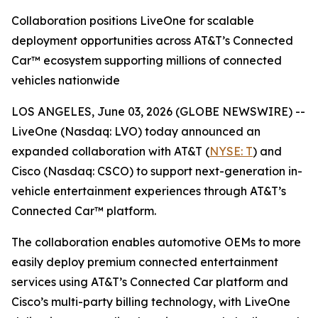
Collaboration positions LiveOne for scalable
deployment opportunities across AT&T’s Connected
Car™ ecosystem supporting millions of connected
vehicles nationwide
LOS ANGELES, June 03, 2026 (GLOBE NEWSWIRE) --
LiveOne (Nasdaq: LVO) today announced an
expanded collaboration with AT&T (
NYSE: T
) and
Cisco (Nasdaq: CSCO) to support next-generation in-
vehicle entertainment experiences through AT&T’s
Connected Car™ platform.
The collaboration enables automotive OEMs to more
easily deploy premium connected entertainment
services using AT&T’s Connected Car platform and
Cisco’s multi-party billing technology, with LiveOne