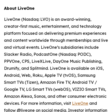
About LiveOne
LiveOne (Nasdaq: LVO) is an award-winning,
creator-first music, entertainment, and technology
platform focused on delivering premium experiences
and content worldwide through memberships and live
and virtual events. LiveOne’s subsidiaries include
Slacker Radio, PodcastOne (Nasdaq: PODC),
PPVOne, CPS, LiveXLive, DayOne Music Publishing,
Drumify, and Splitmind. LiveOne is available on iOS,
Android, Web, Roku, Apple TV (tvOS), Samsung
Smart TVs (Tizen), Amazon Fire TV, Android TV /
Google TV, LG Smart TVs (webOS), VIZIO Smart TVs,
Amazon Alexa, Sonos, and other consumer electronic
devices. For more information, visit
LiveOne
and
follow @liveone on social media. Investor information