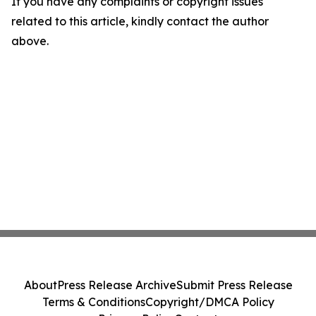
If you have any complaints or copyright issues
related to this article, kindly contact the author
above.
About
Press Release Archive
Submit Press Release
Terms & Conditions
Copyright/DMCA Policy