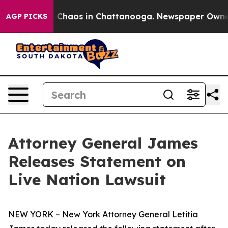
l Collapse
Chaos in Chattanooga. Newspaper Owner Ca
AGP PICKS
Attorney General James
Releases Statement on
Live Nation Lawsuit
NEW YORK – New York Attorney General Letitia