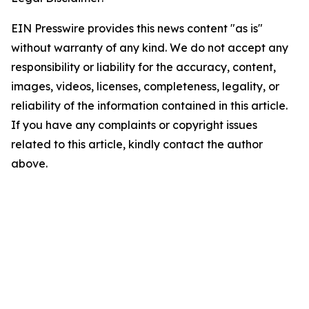
EIN Presswire provides this news content "as is"
without warranty of any kind. We do not accept any
responsibility or liability for the accuracy, content,
images, videos, licenses, completeness, legality, or
reliability of the information contained in this article.
If you have any complaints or copyright issues
related to this article, kindly contact the author
above.