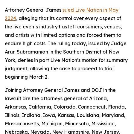
Attorney General James
sued Live Nation in May
2024
, alleging that its control over every aspect of
the live events industry has left consumers, venues,
and artists with limited options and forced them to
endure high costs. The ruling today, issued by Judge
Arun Subramanian in the Southern District of New
York, denies in part Live Nation’s motion for summary
judgment, allowing the case to proceed to trial
beginning March 2.
Joining Attorney General James and DOJ in the
lawsuit are the attorneys general of Arizona,
Arkansas, California, Colorado, Connecticut, Florida,
Illinois, Indiana, Iowa, Kansas, Louisiana, Maryland,
Massachusetts, Michigan, Minnesota, Mississippi,
Nebraska, Nevada, New Hampshire, New Jersey,