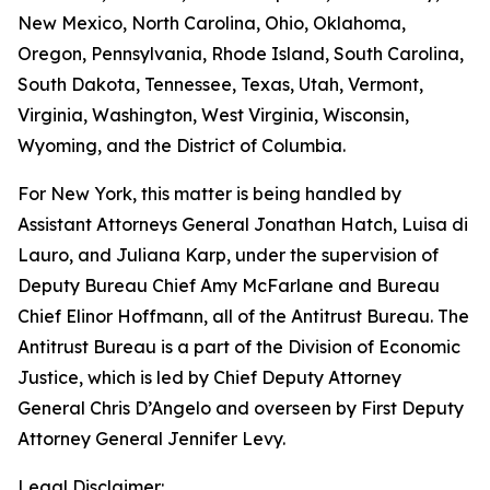
New Mexico, North Carolina, Ohio, Oklahoma,
Oregon, Pennsylvania, Rhode Island, South Carolina,
South Dakota, Tennessee, Texas, Utah, Vermont,
Virginia, Washington, West Virginia, Wisconsin,
Wyoming, and the District of Columbia.
For New York, this matter is being handled by
Assistant Attorneys General Jonathan Hatch, Luisa di
Lauro, and Juliana Karp, under the supervision of
Deputy Bureau Chief Amy McFarlane and Bureau
Chief Elinor Hoffmann, all of the Antitrust Bureau. The
Antitrust Bureau is a part of the Division of Economic
Justice, which is led by Chief Deputy Attorney
General Chris D’Angelo and overseen by First Deputy
Attorney General Jennifer Levy.
Legal Disclaimer: