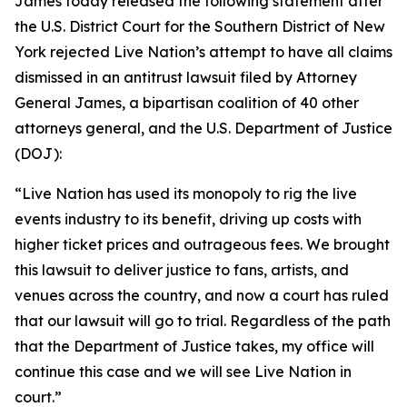
James today released the following statement after
the U.S. District Court for the Southern District of New
York rejected Live Nation’s attempt to have all claims
dismissed in an antitrust lawsuit filed by Attorney
General James, a bipartisan coalition of 40 other
attorneys general, and the U.S. Department of Justice
(DOJ):
“Live Nation has used its monopoly to rig the live
events industry to its benefit, driving up costs with
higher ticket prices and outrageous fees. We brought
this lawsuit to deliver justice to fans, artists, and
venues across the country, and now a court has ruled
that our lawsuit will go to trial. Regardless of the path
that the Department of Justice takes, my office will
continue this case and we will see Live Nation in
court.”