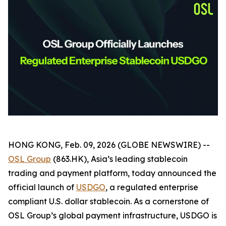
HONG KONG, Feb. 09, 2026 (GLOBE NEWSWIRE) --
OSL Group
(863.HK), Asia’s leading stablecoin
trading and payment platform, today announced the
official launch of
USDGO
, a regulated enterprise
compliant U.S. dollar stablecoin. As a cornerstone of
OSL Group’s global payment infrastructure, USDGO is