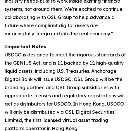
industry needs-built to work inside existing financial
systems, not around them. We're excited to continue
collaborating with OSL Group to help advance a
future where compliant digital assets are
meaningfully integrated into the real economy.”
Important Notes
USDGO is designed to meet the rigorous standards of
the GENIUS Act, and is 1:1 backed by 1:1 high-quality
liquid assets, including U.S. Treasuries. Anchorage
Digital Bank will issue USDGO. OSL Group will be the
branding partner, and OSL Group subsidiaries with
appropriate licenses and regulatory registrations will
act as distributors for USDGO. In Hong Kong, USDGO
will only be distributed via OSL Digital Securities
Limited, the first licensed virtual asset trading
platform operator in Hong Kong.