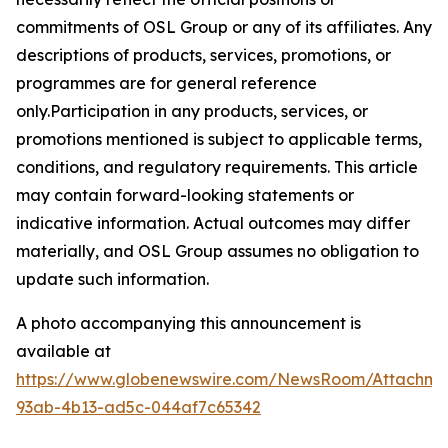
commitments of OSL Group or any of its affiliates. Any
descriptions of products, services, promotions, or
programmes are for general reference
only.Participation in any products, services, or
promotions mentioned is subject to applicable terms,
conditions, and regulatory requirements. This article
may contain forward-looking statements or
indicative information. Actual outcomes may differ
materially, and OSL Group assumes no obligation to
update such information.
A photo accompanying this announcement is
available at
https://www.globenewswire.com/NewsRoom/Attachme
93ab-4b13-ad5c-044af7c65342