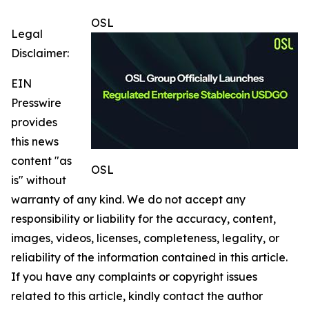
OSL
Legal
Disclaimer:
EIN
Presswire
provides
this news
content "as
OSL
is" without
warranty of any kind. We do not accept any
responsibility or liability for the accuracy, content,
images, videos, licenses, completeness, legality, or
reliability of the information contained in this article.
If you have any complaints or copyright issues
related to this article, kindly contact the author