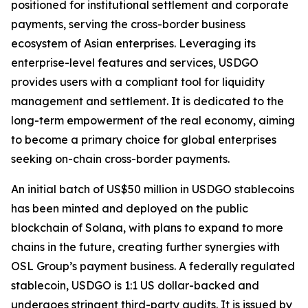
positioned for institutional settlement and corporate
payments, serving the cross-border business
ecosystem of Asian enterprises. Leveraging its
enterprise-level features and services, USDGO
provides users with a compliant tool for liquidity
management and settlement. It is dedicated to the
long-term empowerment of the real economy, aiming
to become a primary choice for global enterprises
seeking on-chain cross-border payments.
An initial batch of US$50 million in USDGO stablecoins
has been minted and deployed on the public
blockchain of Solana, with plans to expand to more
chains in the future, creating further synergies with
OSL Group’s payment business. A federally regulated
stablecoin, USDGO is 1:1 US dollar-backed and
undergoes stringent third-party audits. It is issued by