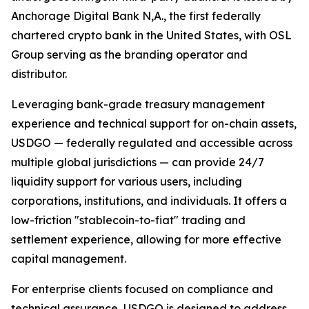
Anchorage Digital Bank N,A., the first federally
chartered crypto bank in the United States, with OSL
Group serving as the branding operator and
distributor.
Leveraging bank-grade treasury management
experience and technical support for on-chain assets,
USDGO — federally regulated and accessible across
multiple global jurisdictions — can provide 24/7
liquidity support for various users, including
corporations, institutions, and individuals. It offers a
low-friction "stablecoin-to-fiat" trading and
settlement experience, allowing for more effective
capital management.
For enterprise clients focused on compliance and
technical assurance, USDGO is designed to address