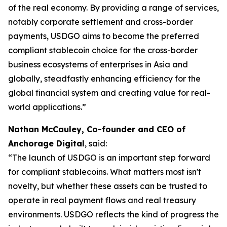
of the real economy. By providing a range of services,
notably corporate settlement and cross-border
payments, USDGO aims to become the preferred
compliant stablecoin choice for the cross-border
business ecosystems of enterprises in Asia and
globally, steadfastly enhancing efficiency for the
global financial system and creating value for real-
world applications.”
Nathan McCauley, Co-founder and CEO of
Anchorage Digital
, said:
“The launch of USDGO is an important step forward
for compliant stablecoins. What matters most isn't
novelty, but whether these assets can be trusted to
operate in real payment flows and real treasury
environments. USDGO reflects the kind of progress the