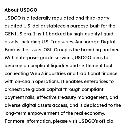
About USDGO
USDGO is a federally regulated and third-party
audited U.S. dollar stablecoin purpose-built for the
GENIUS era. It is 1:1 backed by high-quality liquid
assets, including U.S. Treasuries. Anchorage Digital
Bank is the issuer. OSL Group is the branding partner.
With enterprise-grade services, USDGO aims to
become a compliant liquidity and settlement tool
connecting Web 3 industries and traditional finance
with on-chain operations. It enables enterprises to
orchestrate global capital through compliant
payment rails, effective treasury management, and
diverse digital assets access, and is dedicated to the
long-term empowerment of the real economy.
For more information, please visit USDGO's official