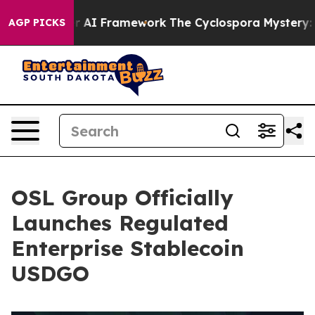
rontier AI Framework
The Cyclospora Mystery: How H
AGP PICKS
OSL Group Officially
Launches Regulated
Enterprise Stablecoin
USDGO