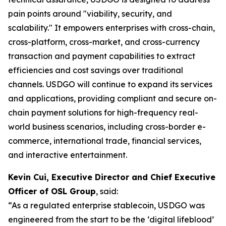
pain points around "viability, security, and
scalability." It empowers enterprises with cross-chain,
cross-platform, cross-market, and cross-currency
transaction and payment capabilities to extract
efficiencies and cost savings over traditional
channels. USDGO will continue to expand its services
and applications, providing compliant and secure on-
chain payment solutions for high-frequency real-
world business scenarios, including cross-border e-
commerce, international trade, financial services,
and interactive entertainment.
Kevin Cui, Executive Director and Chief Executive
Officer of OSL Group
, said:
“As a regulated enterprise stablecoin, USDGO was
engineered from the start to be the ‘digital lifeblood’