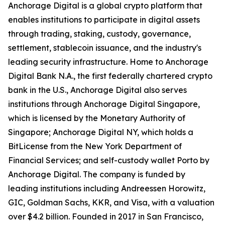
Anchorage Digital is a global crypto platform that
enables institutions to participate in digital assets
through trading, staking, custody, governance,
settlement, stablecoin issuance, and the industry's
leading security infrastructure. Home to Anchorage
Digital Bank N.A., the first federally chartered crypto
bank in the U.S., Anchorage Digital also serves
institutions through Anchorage Digital Singapore,
which is licensed by the Monetary Authority of
Singapore; Anchorage Digital NY, which holds a
BitLicense from the New York Department of
Financial Services; and self-custody wallet Porto by
Anchorage Digital. The company is funded by
leading institutions including Andreessen Horowitz,
GIC, Goldman Sachs, KKR, and Visa, with a valuation
over $4.2 billion. Founded in 2017 in San Francisco,