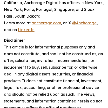
California, Anchorage Digital has offices in New York,
New York; Porto, Portugal; Singapore; and Sioux
Falls, South Dakota.
Learn more at
anchorage.com
, on X
@Anchorage
,
and on
LinkedIn
.
Disclaimer
This article is for informational purposes only and
does not constitute, and shall not be construed as, an
offer, solicitation, invitation, recommendation, or
inducement to buy, sell, subscribe for, or otherwise
deal in any digital assets, securities, or financial
products. It does not constitute financial, investment,
legal, tax, accounting, or other professional advice
and should not be relied upon as such. The views,
statements, and information contained herein do not
necessarily reflect the official positions or