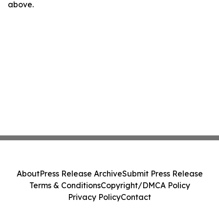
above.
About
Press Release Archive
Submit Press Release
Terms & Conditions
Copyright/DMCA Policy
Privacy Policy
Contact