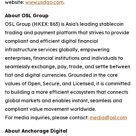
website:
www.usdgo.com
.
About OSL Group
OSL Group (HKEX: 863) is Asia's leading stablecoin
trading and payment platform that strives to provide
compliant and efficient digital financial
infrastructure services globally, empowering
enterprises, financial institutions and individuals to
seamlessly exchange, pay, trade, and settle between
fiat and digital currencies. Grounded in the core
values of Open, Secure, and Licensed, it is committed
to building a more efficient ecosystem that connects
global markets and enables instant, seamless and
compliant value movement worldwide.
For media inquiries, please contact:
media@osl.com
About Anchorage Digital