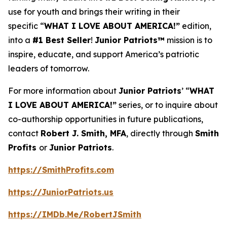
use for youth and brings their writing in their
specific “
WHAT I LOVE ABOUT AMERICA!”
edition,
into a
#1 Best Seller
!
Junior Patriots™
mission is to
inspire, educate, and support America’s patriotic
leaders of tomorrow.
For more information about
Junior Patriots
’ “
WHAT
I LOVE ABOUT AMERICA!”
series, or to inquire about
co-authorship opportunities in future publications,
contact
Robert J. Smith, MFA
, directly through
Smith
Profits
or
Junior Patriots
.
https://SmithProfits.com
https://JuniorPatriots.us
https://IMDb.Me/RobertJSmith