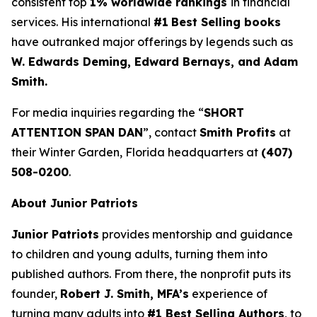
consistent top
1% worldwide rankings
in financial
services. His international
#1
Best Selling books
have outranked major offerings by legends such as
W. Edwards Deming, Edward Bernays, and Adam
Smith.
For media inquiries regarding the “
SHORT
ATTENTION SPAN DAN
”, contact
Smith Profits
at
their Winter Garden, Florida headquarters at
(407)
508-0200
.
About Junior Patriots
Junior Patriots
provides mentorship and guidance
to children and young adults, turning them into
published authors. From there, the nonprofit puts its
founder,
Robert J. Smith, MFA’s
experience of
turning many adults into
#1 Best Selling Authors
, to