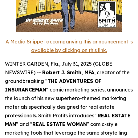
A Media Snippet accompanying this announcement is
available by clicking on this link.
WINTER GARDEN, Fla., July 31, 2025 (GLOBE
NEWSWIRE) --
Robert J. Smith, MFA
, creator of the
groundbreaking "
THE ADVENTURES OF
INSURANCEMAN
" comic marketing series, announces
the launch of his new superhero-themed marketing
materials specifically designed for real estate
professionals. Smith Profits introduces "
REAL ESTATE
MAN
" and "
REAL ESTATE WOMAN
" comic-style
marketing tools that leverage the same storytelling