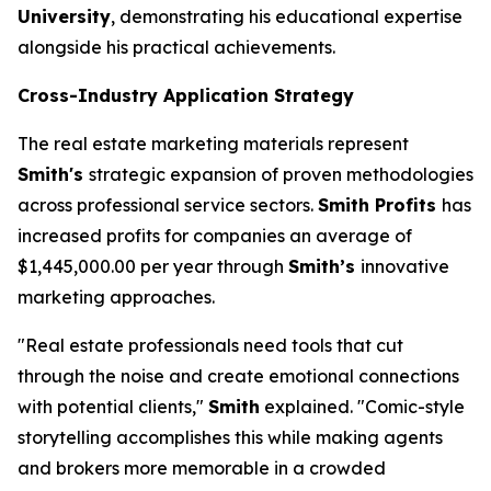
University
, demonstrating his educational expertise
alongside his practical achievements.
Cross-Industry Application Strategy
The real estate marketing materials represent
Smith's
strategic expansion of proven methodologies
across professional service sectors.
Smith Profits
has
increased profits for companies an average of
$1,445,000.00 per year through
Smith’s
innovative
marketing approaches.
"Real estate professionals need tools that cut
through the noise and create emotional connections
with potential clients,"
Smith
explained. "Comic-style
storytelling accomplishes this while making agents
and brokers more memorable in a crowded