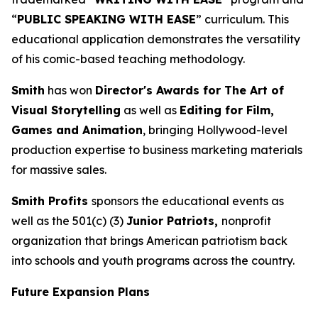
“
PUBLIC SPEAKING WITH EASE
” curriculum. This
educational application demonstrates the versatility
of his comic-based teaching methodology.
Smith
has won
Director's Awards for The Art of
Visual Storytelling
as well as
Editing for Film,
Games and Animation
, bringing Hollywood-level
production expertise to business marketing materials
for massive sales.
Smith Profits
sponsors the educational events as
well as the 501(c) (3)
Junior Patriots,
nonprofit
organization that brings American patriotism back
into schools and youth programs across the country.
Future Expansion Plans