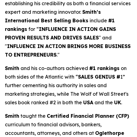
establishing his credibility as both a financial services
expert and marketing innovator.
Smith’s
International Best Selling Books
include
#1
rankings
for “
INFLUENCE IN ACTION GAINS
PROVEN RESULTS AND DRIVES SALES
" and
"
INFLUENCE IN ACTION BRINGS MORE BUSINESS
TO ENTREPRENEURS
."
Smith
and his co-authors achieved
#1 rankings
on
both sides of the Atlantic with “
SALES GENIUS #
1”
further cementing his authority in sales and
marketing strategies, while The Wolf of Wall Street's
sales book ranked #2 in both the
USA
and the
UK
.
Smith
taught the
Certified Financial Planner (CFP)
curriculum to financial advisors, bankers,
accountants, attorneys, and others at
Oglethorpe