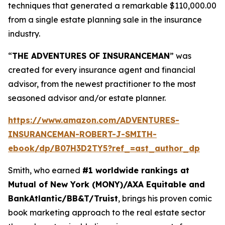
techniques that generated a remarkable $110,000.00
from a single estate planning sale in the insurance
industry.
“
THE ADVENTURES OF INSURANCEMAN
” was
created for every insurance agent and financial
advisor, from the newest practitioner to the most
seasoned advisor and/or estate planner.
https://www.amazon.com/ADVENTURES-
INSURANCEMAN-ROBERT-J-SMITH-
ebook/dp/B07H3D2TY5?ref_=ast_author_dp
Smith, who earned
#1 worldwide rankings at
Mutual of New York (MONY)/AXA Equitable and
BankAtlantic/BB&T/Truist
, brings his proven comic
book marketing approach to the real estate sector