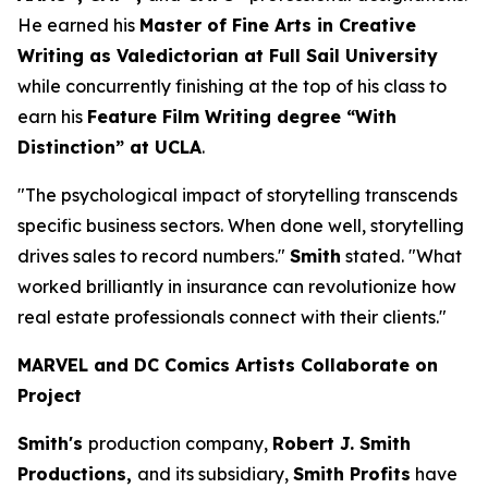
He earned his
Master of Fine Arts in Creative
Writing as Valedictorian at Full Sail University
while concurrently finishing at the top of his class to
earn his
Feature Film Writing degree “With
Distinction” at UCLA
.
"The psychological impact of storytelling transcends
specific business sectors. When done well, storytelling
drives sales to record numbers."
Smith
stated. "What
worked brilliantly in insurance can revolutionize how
real estate professionals connect with their clients."
MARVEL and DC Comics Artists Collaborate on
Project
Smith's
production company,
Robert J. Smith
Productions,
and its subsidiary,
Smith Profits
have