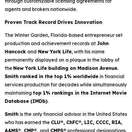
through customizable licensing agreements for
agents and brokers nationwide.
Proven Track Record Drives Innovation
The Winter Garden, Florida-based entrepreneur set
production and achievement records at
John
Hancock
and
New York Life
, with his name
permanently displayed on a plaque in the lobby of
the
New York Life building on Madison Avenue
.
Smith ranked in the top 1% worldwide
in financial
services production for decades while simultaneously
maintaining
top 1% rankings in the Internet Movie
Database (IMDb)
.
Smith
is the only financial advisor in the United States
who has earned the
CLU®, ChFC®, LIC, CCCC, RIA,
AAMS®, CMP®,
and
CMPS®
professional designations.