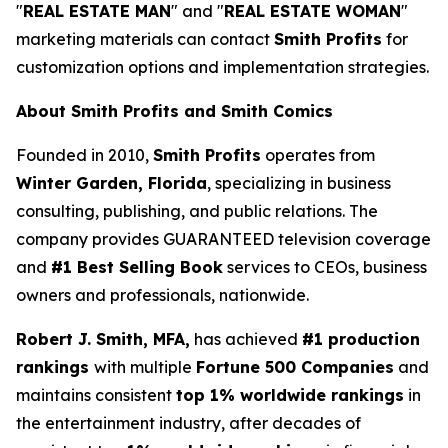
"
REAL ESTATE MAN
" and "
REAL ESTATE WOMAN
"
marketing materials can contact
Smith Profits
for
customization options and implementation strategies.
About Smith Profits and Smith Comics
Founded in 2010,
Smith Profits
operates from
Winter Garden, Florida
, specializing in business
consulting, publishing, and public relations. The
company provides GUARANTEED television coverage
and
#1 Best Selling Book
services to CEOs, business
owners and professionals, nationwide.
Robert J. Smith, MFA,
has achieved
#1 production
rankings
with multiple
Fortune 500 Companies
and
maintains consistent
top 1% worldwide rankings
in
the entertainment industry, after decades of