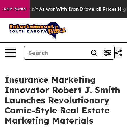
Didn’t
As war With Iran Drove oil Prices Higher, Trum
AGP PICKS
Insurance Marketing
Innovator Robert J. Smith
Launches Revolutionary
Comic-Style Real Estate
Marketing Materials