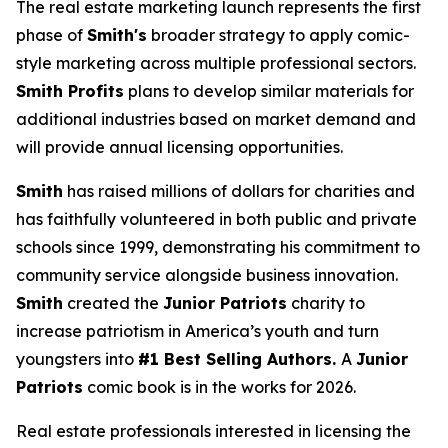
The real estate marketing launch represents the first
phase of
Smith's
broader strategy to apply comic-
style marketing across multiple professional sectors.
Smith Profits
plans to develop similar materials for
additional industries based on market demand and
will provide annual licensing opportunities.
Smith
has raised millions of dollars for charities and
has faithfully volunteered in both public and private
schools since 1999, demonstrating his commitment to
community service alongside business innovation.
Smith
created the
Junior Patriots
charity to
increase patriotism in America’s youth and turn
youngsters into
#1 Best Selling Authors.
A
Junior
Patriots
comic book is in the works for 2026.
Real estate professionals interested in licensing the