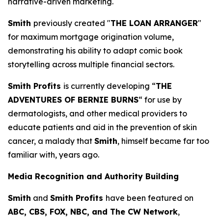
narrative-driven marketing.
Smith
previously created "
THE LOAN ARRANGER
"
for maximum mortgage origination volume,
demonstrating his ability to adapt comic book
storytelling across multiple financial sectors.
Smith Profits
is currently developing “
THE
ADVENTURES OF BERNIE BURNS
“ for use by
dermatologists, and other medical providers to
educate patients and aid in the prevention of skin
cancer, a malady that
Smith
, himself became far too
familiar with, years ago.
Media Recognition and Authority Building
Smith
and
Smith Profits
have been featured on
ABC, CBS, FOX, NBC, and The CW Network
,