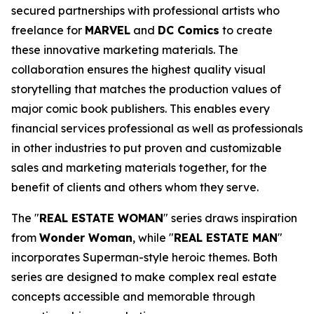
secured partnerships with professional artists who
freelance for
MARVEL
and
DC Comics
to create
these innovative marketing materials. The
collaboration ensures the highest quality visual
storytelling that matches the production values of
major comic book publishers. This enables every
financial services professional as well as professionals
in other industries to put proven and customizable
sales and marketing materials together, for the
benefit of clients and others whom they serve.
The "
REAL ESTATE WOMAN
" series draws inspiration
from
Wonder Woman
, while "
REAL ESTATE MAN
"
incorporates Superman-style heroic themes. Both
series are designed to make complex real estate
concepts accessible and memorable through