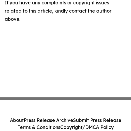
If you have any complaints or copyright issues
related to this article, kindly contact the author
above.
About
Press Release Archive
Submit Press Release
Terms & Conditions
Copyright/DMCA Policy