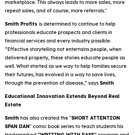
marketplace. This always leads to more sales, more
repeat sales, and of course, more referrals."
Smith Profits
is determined to continue to help
professionals educate prospects and clients in
financial services and every industry possible.
“Effective storytelling not entertains people, when
delivered properly, these stories educate people as
well. What started as we way to help families secure
their futures, has evolved in a way to save lives,
through the prevention of disease,” says
Smith
Educational Innovation Extends Beyond Real
Estate
Smith
has also created the "
SHORT ATTENTION
SPAN DAN
" comic book series to teach students his
trademarked “
WRITING WITH EASE
” program and