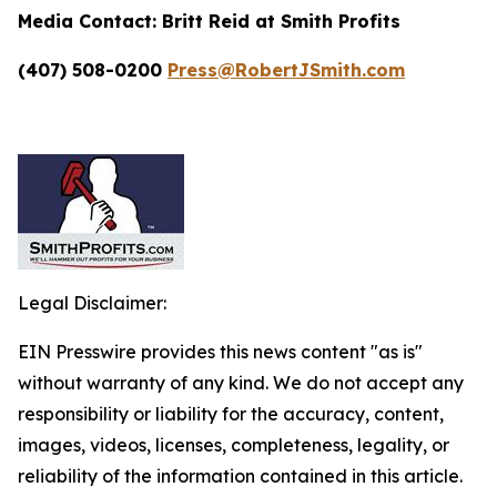
Media Contact:
Britt Reid at Smith Profits
(407) 508-0200
Press@RobertJSmith.com
Legal Disclaimer:
EIN Presswire provides this news content "as is"
without warranty of any kind. We do not accept any
responsibility or liability for the accuracy, content,
images, videos, licenses, completeness, legality, or
reliability of the information contained in this article.