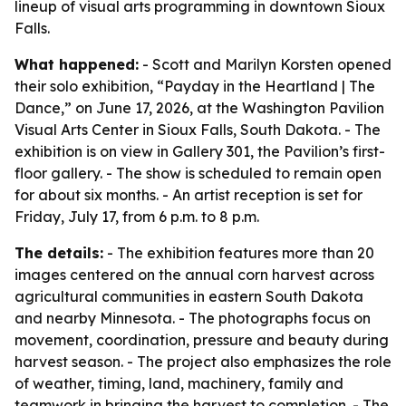
lineup of visual arts programming in downtown Sioux
Falls.
What happened:
- Scott and Marilyn Korsten opened
their solo exhibition, “Payday in the Heartland | The
Dance,” on June 17, 2026, at the Washington Pavilion
Visual Arts Center in Sioux Falls, South Dakota. - The
exhibition is on view in Gallery 301, the Pavilion’s first-
floor gallery. - The show is scheduled to remain open
for about six months. - An artist reception is set for
Friday, July 17, from 6 p.m. to 8 p.m.
The details:
- The exhibition features more than 20
images centered on the annual corn harvest across
agricultural communities in eastern South Dakota
and nearby Minnesota. - The photographs focus on
movement, coordination, pressure and beauty during
harvest season. - The project also emphasizes the role
of weather, timing, land, machinery, family and
teamwork in bringing the harvest to completion. - The