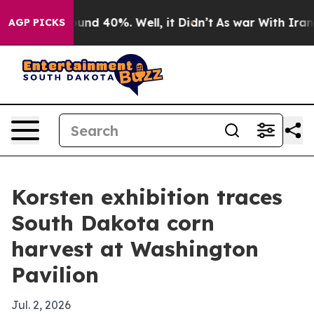
oor Around 40%. Well, it Didn’t
As war With Iran Dro
AGP PICKS
Korsten exhibition traces
South Dakota corn
harvest at Washington
Pavilion
Jul. 2, 2026