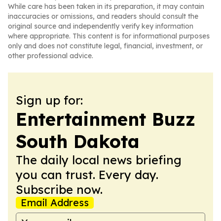
While care has been taken in its preparation, it may contain
inaccuracies or omissions, and readers should consult the
original source and independently verify key information
where appropriate. This content is for informational purposes
only and does not constitute legal, financial, investment, or
other professional advice.
Sign up for:
Entertainment Buzz
South Dakota
The daily local news briefing
you can trust. Every day.
Subscribe now.
Email Address