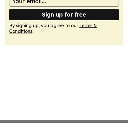
Sign up for free
By signing up, you agree to our
Terms &
Conditions
.