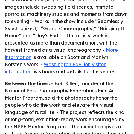
images include sweeping field scenes, intimate
portraits, machinery studies and moments from dawn
to evening. - Works in the show include “Seamlessly
Synchronized,” “Grand Choreography,” “Bringing It
Home” and “Day’s End.” - The artists’ work is
presented as more than documentation, with the
harvest framed as a visual choreography. -
More
information
is available on Scott and Marilyn
Korsten’s work. -
Washington Pavilion visitor
information
lists hours and details for the venue.
Between the lines:
- Bob Killen, founder of the
National Park Photography Expeditions Fine Art
Mentor Program, said the photographs honor the
people who do the work and elevate the visual
language of rural life. - The project reflects the kind
of long-form, exhibition-ready work encouraged by
the NPPE Mentor Program. - The exhibition gives a
cultural frame to farm labor, showing harvest as both