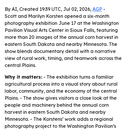
By AI, Created 19:39 UTC, Jul 02, 2026,
AGP
-
Scott and Marilyn Korsten opened a six-month
photography exhibition June 17 at the Washington
Pavilion Visual Arts Center in Sioux Falls, featuring
more than 20 images of the annual corn harvest in
eastern South Dakota and nearby Minnesota. The
show blends documentary detail with a narrative
view of rural work, timing, and teamwork across the
central Plains.
Why it matters:
- The exhibition turns a familiar
agricultural process into a visual story about rural
labor, community, and the economy of the central
Plains. - The show gives visitors a close look at the
people and machinery behind the annual corn
harvest in eastern South Dakota and nearby
Minnesota. - The Korstens’ work adds a regional
photography project to the Washington Pavilion’s