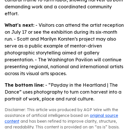
demanding work and a coordinated community
effort.
What's next:
- Visitors can attend the artist reception
on July 17 or see the exhibition during its six-month
run. - Scott and Marilyn Korsten’s project may also
serve as a public example of mentor-driven
photographic storytelling aimed at gallery
presentation. - The Washington Pavilion will continue
presenting regional, national and international artists
across its visual arts spaces.
The bottom line:
- “Payday in the Heartland | The
Dance” uses photography to turn corn harvest into a
portrait of work, place and rural culture.
Disclaimer: This article was produced by AGP Wire with the
assistance of artificial intelligence based on
original source
content
and has been refined to improve clarity, structure,
and readability. This content is provided on an “as is” basis.