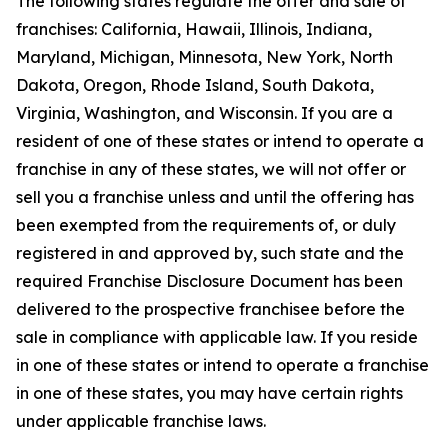
The following states regulate the offer and sale of
franchises: California, Hawaii, Illinois, Indiana,
Maryland, Michigan, Minnesota, New York, North
Dakota, Oregon, Rhode Island, South Dakota,
Virginia, Washington, and Wisconsin. If you are a
resident of one of these states or intend to operate a
franchise in any of these states, we will not offer or
sell you a franchise unless and until the offering has
been exempted from the requirements of, or duly
registered in and approved by, such state and the
required Franchise Disclosure Document has been
delivered to the prospective franchisee before the
sale in compliance with applicable law. If you reside
in one of these states or intend to operate a franchise
in one of these states, you may have certain rights
under applicable franchise laws.