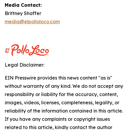
Media Contact:
Brittney Shaffer
media@elpolloloco.com
Legal Disclaimer:
EIN Presswire provides this news content "as is"
without warranty of any kind. We do not accept any
responsibility or liability for the accuracy, content,
images, videos, licenses, completeness, legality, or
reliability of the information contained in this article.
If you have any complaints or copyright issues
related to this article, kindly contact the author