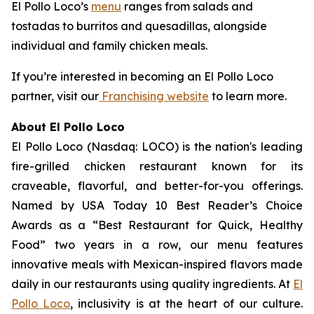
El Pollo Loco’s
menu
ranges from salads and
tostadas to burritos and quesadillas, alongside
individual and family chicken meals.
If you’re interested in becoming an El Pollo Loco
partner, visit our
Franchising website
to learn more.
About El Pollo Loco
El Pollo Loco (Nasdaq: LOCO) is the nation's leading
fire-grilled chicken restaurant known for its
craveable, flavorful, and better-for-you offerings.
Named by USA Today 10 Best Reader’s Choice
Awards as a “Best Restaurant for Quick, Healthy
Food” two years in a row, our menu features
innovative meals with Mexican-inspired flavors made
daily in our restaurants using quality ingredients. At
El
Pollo Loco
, inclusivity is at the heart of our culture.