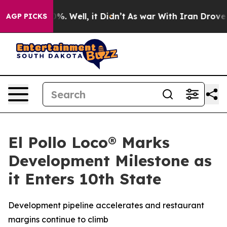
und 40%. Well, it Didn’t
As war With Iran Drove oil 
AGP PICKS
El Pollo Loco® Marks
Development Milestone as
it Enters 10th State
Development pipeline accelerates and restaurant
margins continue to climb