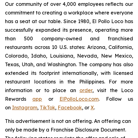
Our community of over 4,000 employees reflects our
commitment to creating a workplace where everyone
has a seat at our table. Since 1980, El Pollo Loco has
successfully expanded its presence, operating more
than 500 company-owned and franchised
restaurants across 10 U.S. states: Arizona, California,
Colorado, Idaho, Louisiana, Nevada, New Mexico,
Texas, Utah, and Washington. The company has also
extended its footprint internationally, with licensed
restaurant locations in the Philippines. For more
information or to place an
order
, visit the Loco
Rewards
app
or
ElPolloLoco.com
. Follow us
on
Instagram
,
TikTok
,
Facebook
, or
X
.
This advertisement is not an offering. An offering can
only be made by a Franchise Disclosure Document.