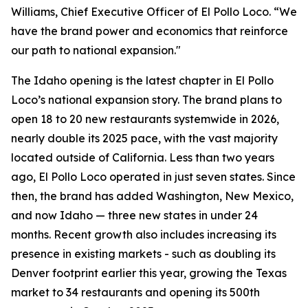
Williams, Chief Executive Officer of El Pollo Loco. “We
have the brand power and economics that reinforce
our path to national expansion."
The Idaho opening is the latest chapter in El Pollo
Loco’s national expansion story. The brand plans to
open 18 to 20 new restaurants systemwide in 2026,
nearly double its 2025 pace, with the vast majority
located outside of California. Less than two years
ago, El Pollo Loco operated in just seven states. Since
then, the brand has added Washington, New Mexico,
and now Idaho — three new states in under 24
months. Recent growth also includes increasing its
presence in existing markets - such as doubling its
Denver footprint earlier this year, growing the Texas
market to 34 restaurants and opening its 500th