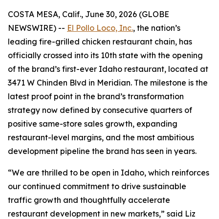
COSTA MESA, Calif., June 30, 2026 (GLOBE
NEWSWIRE) --
El Pollo Loco, Inc.
, the nation’s
leading fire-grilled chicken restaurant chain, has
officially crossed into its 10th state with the opening
of the brand’s first-ever Idaho restaurant, located at
3471 W Chinden Blvd in Meridian. The milestone is the
latest proof point in the brand’s transformation
strategy now defined by consecutive quarters of
positive same-store sales growth, expanding
restaurant-level margins, and the most ambitious
development pipeline the brand has seen in years.
“We are thrilled to be open in Idaho, which reinforces
our continued commitment to drive sustainable
traffic growth and thoughtfully accelerate
restaurant development in new markets,” said Liz