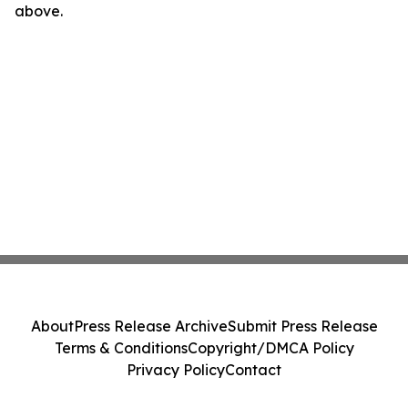
above.
About
Press Release Archive
Submit Press Release
Terms & Conditions
Copyright/DMCA Policy
Privacy Policy
Contact