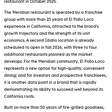
restaurant in October 2025.
The Meridian restaurant is operated by a franchise
group with more than 25 years of El Pollo Loco
experience in California, attracted to the brand’s
growth trajectory and the strength of its unit
economics. A second Idaho location is already
scheduled to open in fall 2026, with three to four
additional restaurants planned as the market
develops. For the Meridian community, El Pollo Loco
represents a new option for high-quality, convenient
dining; and for investors and prospective franchisees,
it is another data point in a brand that is rapidly
demonstrating its ability to succeed well beyond its
California roots.
Built on more than 50 years of fire-grilled goodness,