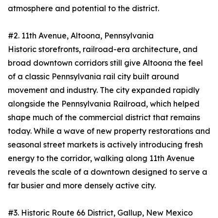
atmosphere and potential to the district.
#2. 11th Avenue, Altoona, Pennsylvania
Historic storefronts, railroad-era architecture, and
broad downtown corridors still give Altoona the feel
of a classic Pennsylvania rail city built around
movement and industry. The city expanded rapidly
alongside the Pennsylvania Railroad, which helped
shape much of the commercial district that remains
today. While a wave of new property restorations and
seasonal street markets is actively introducing fresh
energy to the corridor, walking along 11th Avenue
reveals the scale of a downtown designed to serve a
far busier and more densely active city.
#3. Historic Route 66 District, Gallup, New Mexico