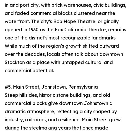
inland port city, with brick warehouses, civic buildings,
and faded commercial blocks clustered near the
waterfront. The city’s Bob Hope Theatre, originally
opened in 1930 as the Fox California Theatre, remains
one of the district’s most recognizable landmarks.
While much of the region’s growth shifted outward
over the decades, locals often talk about downtown
Stockton as a place with untapped cultural and
commercial potential.
#5. Main Street, Johnstown, Pennsylvania
Steep hillsides, historic stone buildings, and old
commercial blocks give downtown Johnstown a
dramatic atmosphere, reflecting a city shaped by
industry, railroads, and resilience. Main Street grew
during the steelmaking years that once made