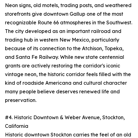
Neon signs, old motels, trading posts, and weathered
storefronts give downtown Gallup one of the most
recognizable Route 66 atmospheres in the Southwest.
The city developed as an important railroad and
trading hub in western New Mexico, particularly
because of its connection to the Atchison, Topeka,
and Santa Fe Railway. While new state centennial
grants are actively restoring the corridor's iconic
vintage neon, the historic corridor feels filled with the
kind of roadside Americana and cultural character
many people believe deserves renewed life and
preservation.
#4. Historic Downtown & Weber Avenue, Stockton,
California
Historic downtown Stockton carries the feel of an old