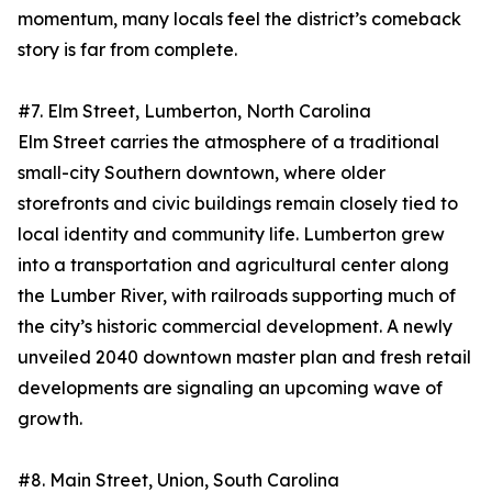
momentum, many locals feel the district’s comeback
story is far from complete.
#7. Elm Street, Lumberton, North Carolina
Elm Street carries the atmosphere of a traditional
small-city Southern downtown, where older
storefronts and civic buildings remain closely tied to
local identity and community life. Lumberton grew
into a transportation and agricultural center along
the Lumber River, with railroads supporting much of
the city’s historic commercial development. A newly
unveiled 2040 downtown master plan and fresh retail
developments are signaling an upcoming wave of
growth.
#8. Main Street, Union, South Carolina