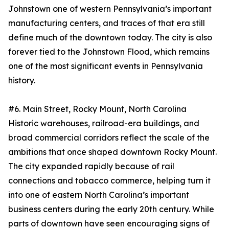
Johnstown one of western Pennsylvania’s important
manufacturing centers, and traces of that era still
define much of the downtown today. The city is also
forever tied to the Johnstown Flood, which remains
one of the most significant events in Pennsylvania
history.
#6. Main Street, Rocky Mount, North Carolina
Historic warehouses, railroad-era buildings, and
broad commercial corridors reflect the scale of the
ambitions that once shaped downtown Rocky Mount.
The city expanded rapidly because of rail
connections and tobacco commerce, helping turn it
into one of eastern North Carolina’s important
business centers during the early 20th century. While
parts of downtown have seen encouraging signs of