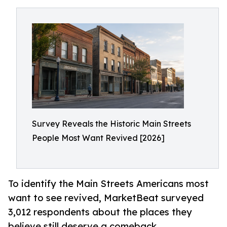
Survey Reveals the Historic Main Streets
People Most Want Revived [2026]
To identify the Main Streets Americans most
want to see revived, MarketBeat surveyed
3,012 respondents about the places they
believe still deserve a comeback.