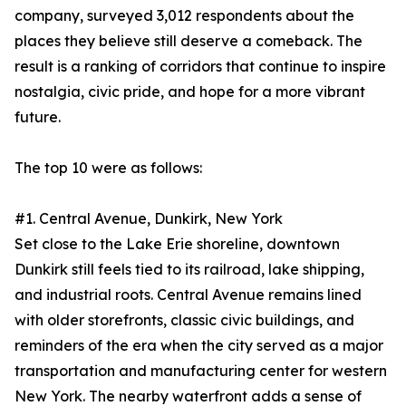
company, surveyed 3,012 respondents about the
places they believe still deserve a comeback. The
result is a ranking of corridors that continue to inspire
nostalgia, civic pride, and hope for a more vibrant
future.
The top 10 were as follows:
#1. Central Avenue, Dunkirk, New York
Set close to the Lake Erie shoreline, downtown
Dunkirk still feels tied to its railroad, lake shipping,
and industrial roots. Central Avenue remains lined
with older storefronts, classic civic buildings, and
reminders of the era when the city served as a major
transportation and manufacturing center for western
New York. The nearby waterfront adds a sense of