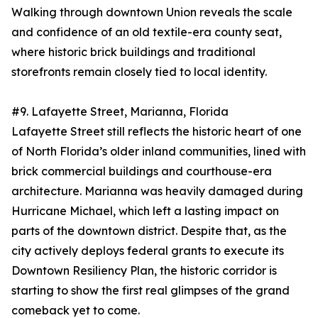
Walking through downtown Union reveals the scale
and confidence of an old textile-era county seat,
where historic brick buildings and traditional
storefronts remain closely tied to local identity.
#9. Lafayette Street, Marianna, Florida
Lafayette Street still reflects the historic heart of one
of North Florida’s older inland communities, lined with
brick commercial buildings and courthouse-era
architecture. Marianna was heavily damaged during
Hurricane Michael, which left a lasting impact on
parts of the downtown district. Despite that, as the
city actively deploys federal grants to execute its
Downtown Resiliency Plan, the historic corridor is
starting to show the first real glimpses of the grand
comeback yet to come.