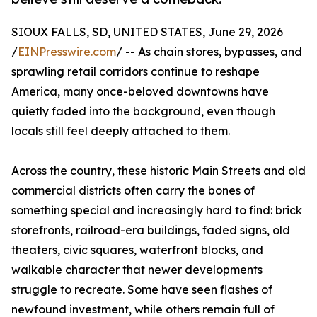
SIOUX FALLS, SD, UNITED STATES, June 29, 2026
/
EINPresswire.com
/ -- As chain stores, bypasses, and
sprawling retail corridors continue to reshape
America, many once-beloved downtowns have
quietly faded into the background, even though
locals still feel deeply attached to them.
Across the country, these historic Main Streets and old
commercial districts often carry the bones of
something special and increasingly hard to find: brick
storefronts, railroad-era buildings, faded signs, old
theaters, civic squares, waterfront blocks, and
walkable character that newer developments
struggle to recreate. Some have seen flashes of
newfound investment, while others remain full of