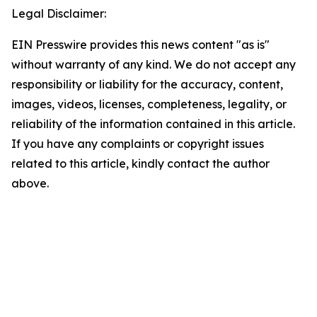
Legal Disclaimer:
EIN Presswire provides this news content "as is"
without warranty of any kind. We do not accept any
responsibility or liability for the accuracy, content,
images, videos, licenses, completeness, legality, or
reliability of the information contained in this article.
If you have any complaints or copyright issues
related to this article, kindly contact the author
above.