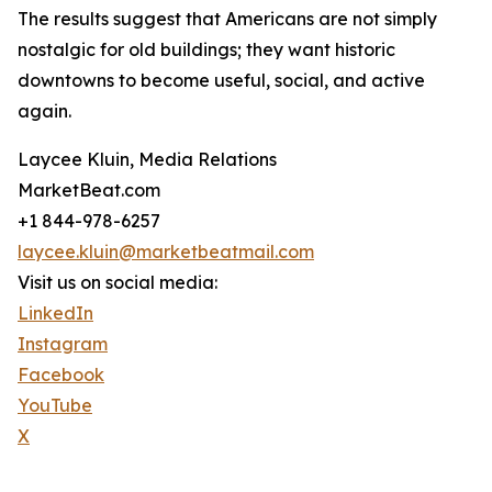
The results suggest that Americans are not simply
nostalgic for old buildings; they want historic
downtowns to become useful, social, and active
again.
Laycee Kluin, Media Relations
MarketBeat.com
+1 844-978-6257
laycee.kluin@marketbeatmail.com
Visit us on social media:
LinkedIn
Instagram
Facebook
YouTube
X