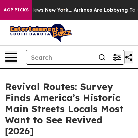
 CBS News New York...
Airlines Are Lobbying To Change 
AGP PICKS
Revival Routes: Survey
Finds America’s Historic
Main Streets Locals Most
Want to See Revived
[2026]