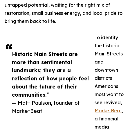
untapped potential, waiting for the right mix of
restoration, small business energy, and local pride to
bring them back to life.
To identify
the historic
Historic Main Streets are
Main Streets
more than sentimental
and
landmarks; they are a
downtown
reflection of how people feel
districts
about the future of their
Americans
communities.”
most want to
— Matt Paulson, founder of
see revived,
MarketBeat.
MarketBeat
,
a financial
media