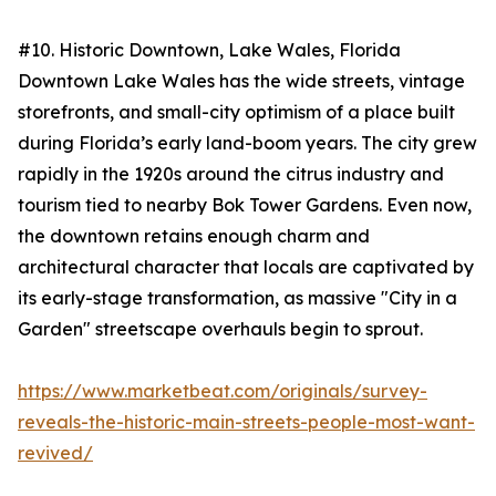
#10. Historic Downtown, Lake Wales, Florida
Downtown Lake Wales has the wide streets, vintage
storefronts, and small-city optimism of a place built
during Florida’s early land-boom years. The city grew
rapidly in the 1920s around the citrus industry and
tourism tied to nearby Bok Tower Gardens. Even now,
the downtown retains enough charm and
architectural character that locals are captivated by
its early-stage transformation, as massive "City in a
Garden" streetscape overhauls begin to sprout.
https://www.marketbeat.com/originals/survey-
reveals-the-historic-main-streets-people-most-want-
revived/