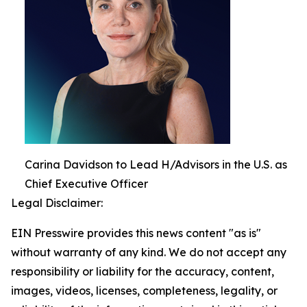
Carina Davidson to Lead H/Advisors in the U.S. as
Chief Executive Officer
Legal Disclaimer:
EIN Presswire provides this news content "as is"
without warranty of any kind. We do not accept any
responsibility or liability for the accuracy, content,
images, videos, licenses, completeness, legality, or