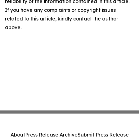
reliability of the information contained in this article.
If you have any complaints or copyright issues
related to this article, kindly contact the author
above.
About
Press Release Archive
Submit Press Release