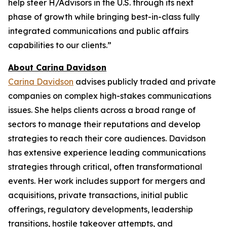
help steer H/Advisors in the U.S. through its next
phase of growth while bringing best-in-class fully
integrated communications and public affairs
capabilities to our clients.”
About Carina Davidson
Carina Davidson
advises publicly traded and private
companies on complex high-stakes communications
issues. She helps clients across a broad range of
sectors to manage their reputations and develop
strategies to reach their core audiences. Davidson
has extensive experience leading communications
strategies through critical, often transformational
events. Her work includes support for mergers and
acquisitions, private transactions, initial public
offerings, regulatory developments, leadership
transitions, hostile takeover attempts, and