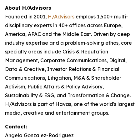
About H/Advisors
Founded in 2001,
H/Advisors
employs 1,500+ multi-
disciplinary experts in 40+ offices across Europe,
America, APAC and the Middle East. Driven by deep
industry expertise and a problem-solving ethos, core
specialty areas include Crisis & Reputation
Management, Corporate Communications, Digital,
Data & Creative, Investor Relations & Financial
Communications, Litigation, M&A & Shareholder
Activism, Public Affairs & Policy Advisory,
Sustainability & ESG, and Transformation & Change.
H/Advisors is part of Havas, one of the world's largest
media, creative and entertainment groups.
Contact:
Angela Gonzalez-Rodriguez