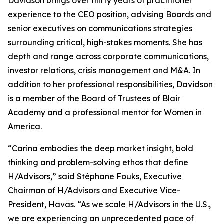
Davidson brings over thirty years of practitioner
experience to the CEO position, advising Boards and
senior executives on communications strategies
surrounding critical, high-stakes moments. She has
depth and range across corporate communications,
investor relations, crisis management and M&A. In
addition to her professional responsibilities, Davidson
is a member of the Board of Trustees of Blair
Academy and a professional mentor for Women in
America.
“Carina embodies the deep market insight, bold
thinking and problem-solving ethos that define
H/Advisors,” said Stéphane Fouks, Executive
Chairman of H/Advisors and Executive Vice-
President, Havas. “As we scale H/Advisors in the U.S.,
we are experiencing an unprecedented pace of