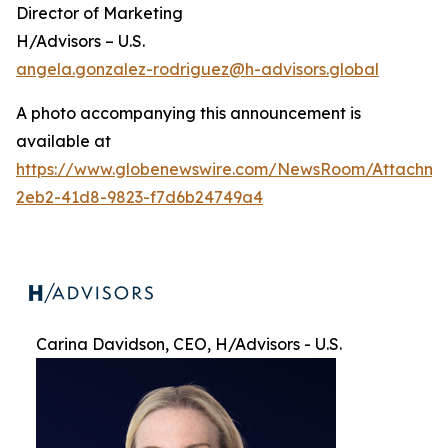
Director of Marketing
H/Advisors – U.S.
angela.gonzalez-rodriguez@h-advisors.global
A photo accompanying this announcement is
available at
https://www.globenewswire.com/NewsRoom/Attachme
2eb2-41d8-9823-f7d6b24749a4
Carina Davidson, CEO, H/Advisors - U.S.