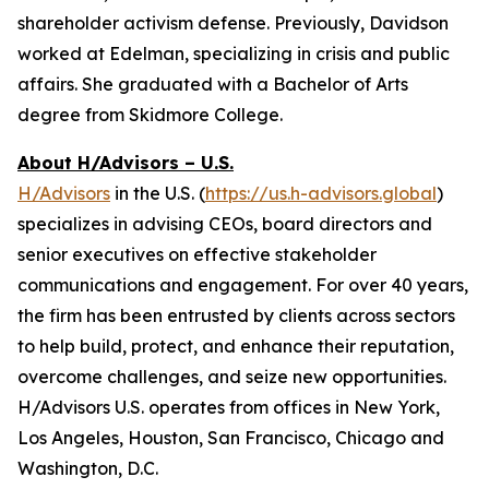
shareholder activism defense. Previously, Davidson
worked at Edelman, specializing in crisis and public
affairs. She graduated with a Bachelor of Arts
degree from Skidmore College.
About H/Advisors – U.S.
H/Advisors
in the U.S. (
https://us.h-advisors.global
)
specializes in advising CEOs, board directors and
senior executives on effective stakeholder
communications and engagement. For over 40 years,
the firm has been entrusted by clients across sectors
to help build, protect, and enhance their reputation,
overcome challenges, and seize new opportunities.
H/Advisors U.S. operates from offices in New York,
Los Angeles, Houston, San Francisco, Chicago and
Washington, D.C.