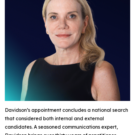
Davidson’s appointment concludes a national search
that considered both internal and external
candidates. A seasoned communications expert,