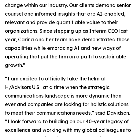
change within our industry. Our clients demand senior
counsel and informed insights that are AI-enabled,
relevant and provide quantifiable value to their
organizations. Since stepping up as Interim CEO last
year, Carina and her team have demonstrated those
capabilities while embracing AI and new ways of
operating that put the firm on a path to sustainable
growth.”
“I am excited to officially take the helm at
H/Advisors U.S., at a time when the strategic
communications landscape is more dynamic than
ever and companies are looking for holistic solutions
to meet their communications needs,” said Davidson.
“I look forward to building on our 40-year legacy of
excellence and working with my global colleagues to