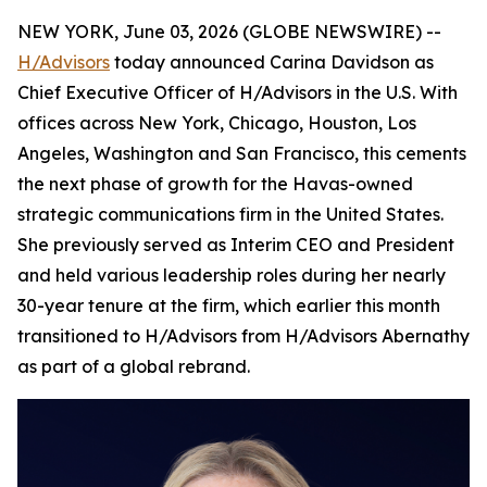
NEW YORK, June 03, 2026 (GLOBE NEWSWIRE) --
H/Advisors
today announced Carina Davidson as
Chief Executive Officer of H/Advisors in the U.S. With
offices across New York, Chicago, Houston, Los
Angeles, Washington and San Francisco, this cements
the next phase of growth for the Havas-owned
strategic communications firm in the United States.
She previously served as Interim CEO and President
and held various leadership roles during her nearly
30-year tenure at the firm, which earlier this month
transitioned to H/Advisors from H/Advisors Abernathy
as part of a global rebrand.