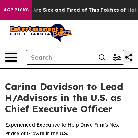
ople Are Sick and Tired of This Politics of Hatred”
The
AGP PICKS
Carina Davidson to Lead
H/Advisors in the U.S. as
Chief Executive Officer
Experienced Executive to Help Drive Firm’s Next
Phase of Growth in the U.S.