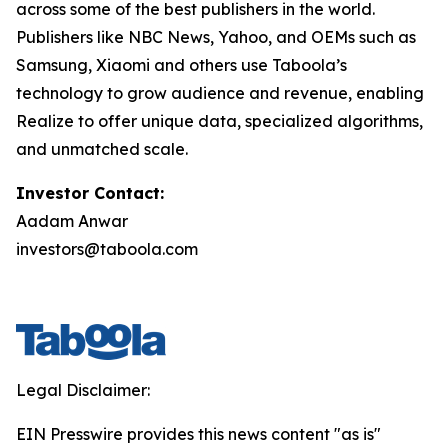
across some of the best publishers in the world.
Publishers like NBC News, Yahoo, and OEMs such as
Samsung, Xiaomi and others use Taboola’s
technology to grow audience and revenue, enabling
Realize to offer unique data, specialized algorithms,
and unmatched scale.
Investor Contact:
Aadam Anwar
investors@taboola.com
Legal Disclaimer:
EIN Presswire provides this news content "as is"