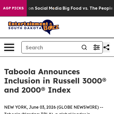
l Messages on Social Media
Big Food vs. The People. B
AGP PICKS
Taboola Announces
Inclusion in Russell 3000®
and 2000® Index
NEW YORK, June 03, 2026 (GLOBE NEWSWIRE) --