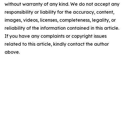
without warranty of any kind. We do not accept any
responsibility or liability for the accuracy, content,
images, videos, licenses, completeness, legality, or
reliability of the information contained in this article.
If you have any complaints or copyright issues
related to this article, kindly contact the author
above.