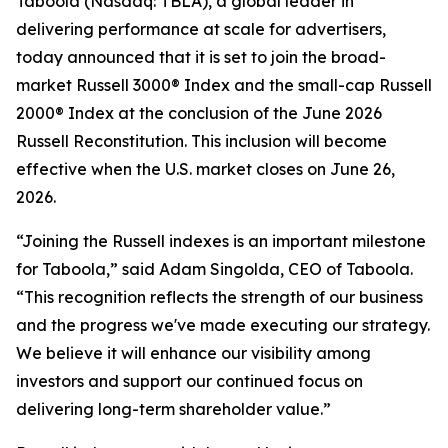
Taboola (Nasdaq: TBLA), a global leader in
delivering performance at scale for advertisers,
today announced that it is set to join the broad-
market Russell 3000® Index and the small-cap Russell
2000® Index at the conclusion of the June 2026
Russell Reconstitution. This inclusion will become
effective when the U.S. market closes on June 26,
2026.
“Joining the Russell indexes is an important milestone
for Taboola,” said Adam Singolda, CEO of Taboola.
“This recognition reflects the strength of our business
and the progress we've made executing our strategy.
We believe it will enhance our visibility among
investors and support our continued focus on
delivering long-term shareholder value.”