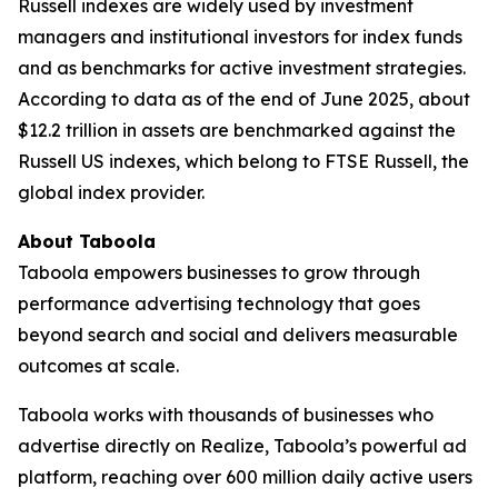
Russell indexes are widely used by investment
managers and institutional investors for index funds
and as benchmarks for active investment strategies.
According to data as of the end of June 2025, about
$12.2 trillion in assets are benchmarked against the
Russell US indexes, which belong to FTSE Russell, the
global index provider.
About Taboola
Taboola empowers businesses to grow through
performance advertising technology that goes
beyond search and social and delivers measurable
outcomes at scale.
Taboola works with thousands of businesses who
advertise directly on Realize, Taboola’s powerful ad
platform, reaching over 600 million daily active users