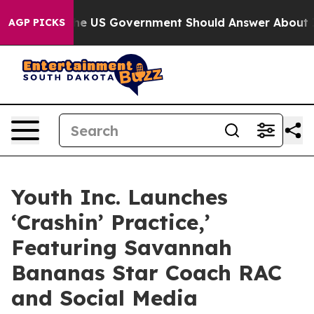
stions the US Government Should Answer About Its Se
AGP PICKS
Youth Inc. Launches
‘Crashin’ Practice,’
Featuring Savannah
Bananas Star Coach RAC
and Social Media