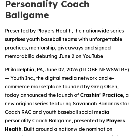
Personality Coach
Ballgame
Presented by Players Health, the nationwide series
surprises youth baseball teams with unforgettable
practices, mentorship, giveaways and signed
memorabilia debuting June 2 on YouTube
Philadelphia, PA, June 02, 2026 (GLOBE NEWSWIRE)
-- Youth Inc., the digital media network and e-
commerce marketplace founded by Greg Olsen,
today announced the launch of
Crashin’ Practice
, a
new original series featuring Savannah Bananas star
Coach RAC and youth baseball social media
personality Coach Ballgame, presented by
Players
Health
. Built around a nationwide nomination