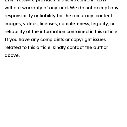
without warranty of any kind. We do not accept any
responsibility or liability for the accuracy, content,
images, videos, licenses, completeness, legality, or
reliability of the information contained in this article.
If you have any complaints or copyright issues
related to this article, kindly contact the author
above.