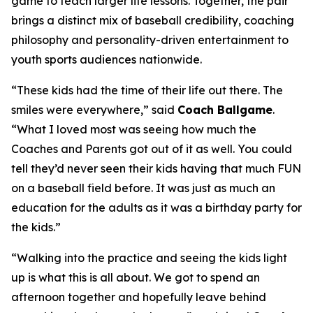
game to teach larger life lessons. Together, the pair
brings a distinct mix of baseball credibility, coaching
philosophy and personality-driven entertainment to
youth sports audiences nationwide.
“These kids had the time of their life out there. The
smiles were everywhere,” said
Coach Ballgame
.
“What I loved most was seeing how much the
Coaches and Parents got out of it as well. You could
tell they’d never seen their kids having that much FUN
on a baseball field before. It was just as much an
education for the adults as it was a birthday party for
the kids.”
“Walking into the practice and seeing the kids light
up is what this is all about. We got to spend an
afternoon together and hopefully leave behind