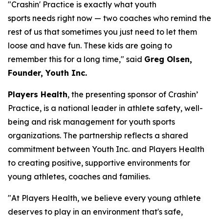
"Crashin' Practice is exactly what youth
sports needs right now — two coaches who remind the
rest of us that sometimes you just need to let them
loose and have fun. These kids are going to
remember this for a long time," said
Greg Olsen,
Founder, Youth Inc.
Players Health
, the presenting sponsor of Crashin’
Practice, is a national leader in athlete safety, well-
being and risk management for youth sports
organizations. The partnership reflects a shared
commitment between Youth Inc. and Players Health
to creating positive, supportive environments for
young athletes, coaches and families.
"At Players Health, we believe every young athlete
deserves to play in an environment that's safe,