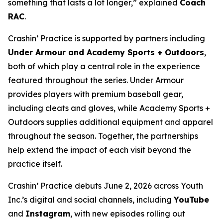
something that lasts a lot longer,” explained
Coach
RAC
.
Crashin’ Practice is supported by partners including
Under Armour and Academy Sports + Outdoors
,
both of which play a central role in the experience
featured throughout the series. Under Armour
provides players with premium baseball gear,
including cleats and gloves, while Academy Sports +
Outdoors supplies additional equipment and apparel
throughout the season. Together, the partnerships
help extend the impact of each visit beyond the
practice itself.
Crashin’ Practice debuts June 2, 2026 across Youth
Inc.’s digital and social channels, including
YouTube
and
Instagram
, with new episodes rolling out