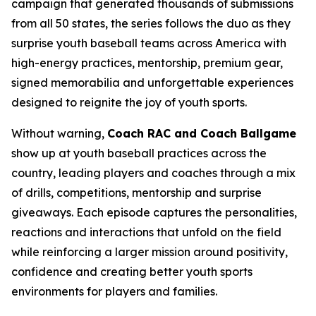
campaign that generated thousands of submissions
from all 50 states, the series follows the duo as they
surprise youth baseball teams across America with
high-energy practices, mentorship, premium gear,
signed memorabilia and unforgettable experiences
designed to reignite the joy of youth sports.
Without warning,
Coach RAC and Coach Ballgame
show up at youth baseball practices across the
country, leading players and coaches through a mix
of drills, competitions, mentorship and surprise
giveaways. Each episode captures the personalities,
reactions and interactions that unfold on the field
while reinforcing a larger mission around positivity,
confidence and creating better youth sports
environments for players and families.