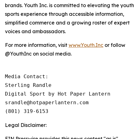
brands. Youth Inc. is committed to elevating the youth
sports experience through accessible information,
simplified commerce and a growing roster of expert
voices and ambassadors.
For more information, visit
www.Youth.Inc
or follow
@YouthInc on social media.
Media Contact: 

Sterling Randle 

Digital Sport by Hot Paper Lantern

srandle@hotpaperlantern.com 

(801) 319-6153
Legal Disclaimer:
EIN Presswire provides this news content "as is"