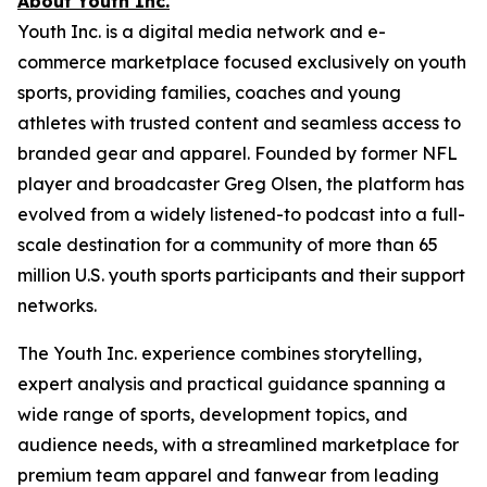
About Youth Inc.
Youth Inc. is a digital media network and e-
commerce marketplace focused exclusively on youth
sports, providing families, coaches and young
athletes with trusted content and seamless access to
branded gear and apparel. Founded by former NFL
player and broadcaster Greg Olsen, the platform has
evolved from a widely listened-to podcast into a full-
scale destination for a community of more than 65
million U.S. youth sports participants and their support
networks.
The Youth Inc. experience combines storytelling,
expert analysis and practical guidance spanning a
wide range of sports, development topics, and
audience needs, with a streamlined marketplace for
premium team apparel and fanwear from leading