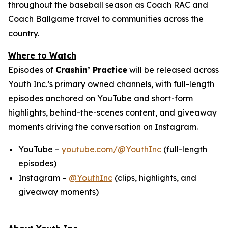
throughout the baseball season as Coach RAC and
Coach Ballgame travel to communities across the
country.
Where to Watch
Episodes of
Crashin’ Practice
will be released across
Youth Inc.’s primary owned channels, with full-length
episodes anchored on YouTube and short-form
highlights, behind-the-scenes content, and giveaway
moments driving the conversation on Instagram.
YouTube –
youtube.com/@YouthInc
(full-length
episodes)
Instagram –
@YouthInc
(clips, highlights, and
giveaway moments)