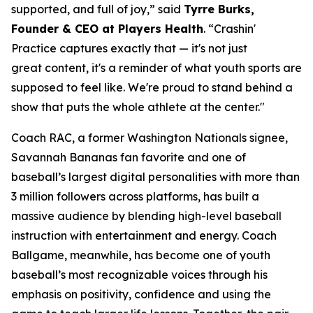
supported, and full of joy,” said
Tyrre Burks,
Founder & CEO at Players Health
. “Crashin'
Practice captures exactly that — it's not just
great content, it's a reminder of what youth sports are
supposed to feel like. We're proud to stand behind a
show that puts the whole athlete at the center."
Coach RAC, a former Washington Nationals signee,
Savannah Bananas fan favorite and one of
baseball’s largest digital personalities with more than
3 million followers across platforms, has built a
massive audience by blending high-level baseball
instruction with entertainment and energy. Coach
Ballgame, meanwhile, has become one of youth
baseball’s most recognizable voices through his
emphasis on positivity, confidence and using the