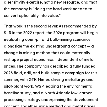
a sensitivity exercise, not a new resource, and that
the company is “doing the hard work needed to
convert optionality into value.”
That work is the second lever. As recommended by
SLR in the 2022 report, the 2026 program will begin
evaluating open-pit and bulk-mining scenarios
alongside the existing underground concept — a
change in mining method that could materially
reshape project economics independent of metal
prices. The company has described a fully funded
2026 field, drill, and bulk-sample campaign for this
summer, with GTK Mintec driving metallurgy and
pilot-plant work, WSP leading the environmental
baseline study, and a North Atlantic low-carbon
processing strategy underpinning the development
concept. Together, mine method and metal prices