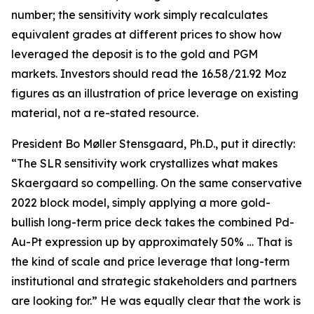
number; the sensitivity work simply recalculates
equivalent grades at different prices to show how
leveraged the deposit is to the gold and PGM
markets. Investors should read the 16.58/21.92 Moz
figures as an illustration of price leverage on existing
material, not a re-stated resource.
President Bo Møller Stensgaard, Ph.D., put it directly:
“The SLR sensitivity work crystallizes what makes
Skaergaard so compelling. On the same conservative
2022 block model, simply applying a more gold-
bullish long-term price deck takes the combined Pd-
Au-Pt expression up by approximately 50% … That is
the kind of scale and price leverage that long-term
institutional and strategic stakeholders and partners
are looking for.” He was equally clear that the work is