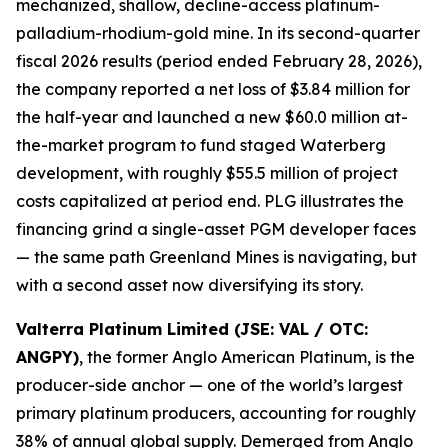
mechanized, shallow, decline-access platinum-
palladium-rhodium-gold mine. In its second-quarter
fiscal 2026 results (period ended February 28, 2026),
the company reported a net loss of $3.84 million for
the half-year and launched a new $60.0 million at-
the-market program to fund staged Waterberg
development, with roughly $55.5 million of project
costs capitalized at period end. PLG illustrates the
financing grind a single-asset PGM developer faces
— the same path Greenland Mines is navigating, but
with a second asset now diversifying its story.
Valterra Platinum Limited (JSE: VAL / OTC:
ANGPY)
, the former Anglo American Platinum, is the
producer-side anchor — one of the world’s largest
primary platinum producers, accounting for roughly
38% of annual global supply. Demerged from Anglo