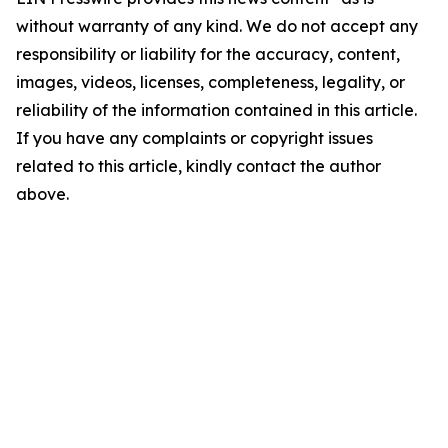
without warranty of any kind. We do not accept any
responsibility or liability for the accuracy, content,
images, videos, licenses, completeness, legality, or
reliability of the information contained in this article.
If you have any complaints or copyright issues
related to this article, kindly contact the author
above.