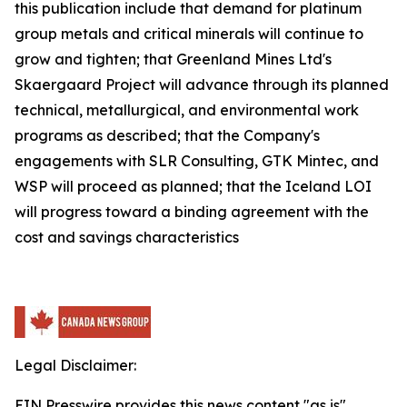
this publication include that demand for platinum
group metals and critical minerals will continue to
grow and tighten; that Greenland Mines Ltd's
Skaergaard Project will advance through its planned
technical, metallurgical, and environmental work
programs as described; that the Company's
engagements with SLR Consulting, GTK Mintec, and
WSP will proceed as planned; that the Iceland LOI
will progress toward a binding agreement with the
cost and savings characteristics
Legal Disclaimer:
EIN Presswire provides this news content "as is"