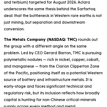
and terbium) targeted for August 2026. Aclara
underscores the same thesis behind the Sarfartoq
deal: that the bottleneck in Western rare earths is not
just mining, but separation and downstream
conversion.
The Metals Company (NASDAQ: TMC)
rounds out
the group with a different angle on the same
problem. Led by CEO Gerard Barron, TMC is pursuing
polymetallic nodules — rich in nickel, copper, cobalt,
and manganese — from the Clarion Clipperton Zone
of the Pacific, positioning itself as a potential Western
source of battery and infrastructure metals. It is
early-stage and faces significant technical and
regulatory risk, but its inclusion reflects how broadly
capital is hunting for non-Chinese critical-minerals
supply across every method and metal.