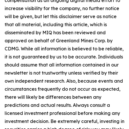
compensation as an ongoing digital media effort to
increase visibility for the company, no further notice
will be given, but let this disclaimer serve as notice
that all material, including this article, which is
disseminated by MIQ has been reviewed and
approved on behalf of Greenland Mines Corp. by
CDMG. While all information is believed to be reliable,
it is not guaranteed by us to be accurate. Individuals
should assume that all information contained in our
newsletter is not trustworthy unless verified by their
own independent research. Also, because events and
circumstances frequently do not occur as expected,
there will likely be differences between any
predictions and actual results. Always consult a
licensed investment professional before making any
investment decision. Be extremely careful, investing in