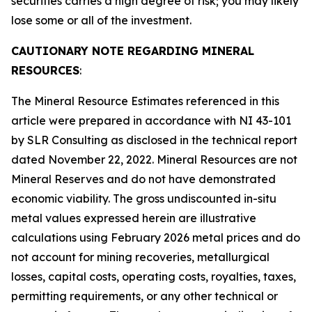
securities carries a high degree of risk; you may likely
lose some or all of the investment.
CAUTIONARY NOTE REGARDING MINERAL
RESOURCES
:
The Mineral Resource Estimates referenced in this
article were prepared in accordance with NI 43-101
by SLR Consulting as disclosed in the technical report
dated November 22, 2022. Mineral Resources are not
Mineral Reserves and do not have demonstrated
economic viability. The gross undiscounted in-situ
metal values expressed herein are illustrative
calculations using February 2026 metal prices and do
not account for mining recoveries, metallurgical
losses, capital costs, operating costs, royalties, taxes,
permitting requirements, or any other technical or