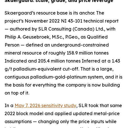
Skaergaard: scale, grade, and price leverage
Skaergaard’s resource base is its anchor. The
project’s November 2022 NI 43-101 technical report
— authored by SLR Consulting (Canada) Ltd., with
Philip A. Geusebroek, M.Sc., P.Geo., as Qualified
Person — defined an underground-constrained
mineral resource of roughly 158.9 million tonnes
Indicated and 205.4 million tonnes Inferred at a 1.43
g/t palladium-equivalent cut-off. That is a large,
contiguous palladium-gold-platinum system, and it is
the basis for everything the company is now building
on top of it.
In a
May 7, 2026 sensitivity study
, SLR took that same
2022 block model and applied updated metal-price
assumptions — changing only the price inputs while