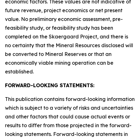
economic factors. These values are not indicative of
future revenue, project economics or net present
value. No preliminary economic assessment, pre-
feasibility study, or feasibility study has been
completed on the Skaergaard Project, and there is
no certainty that the Mineral Resources disclosed will
be converted to Mineral Reserves or that an
economically viable mining operation can be
established.
FORWARD-LOOKING STATEMENTS:
This publication contains forward-looking information
which is subject to a variety of risks and uncertainties
and other factors that could cause actual events or
results to differ from those projected in the forward-
looking statements. Forward-looking statements in