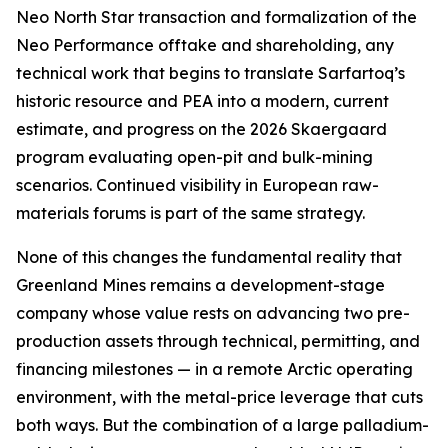
Neo North Star transaction and formalization of the
Neo Performance offtake and shareholding, any
technical work that begins to translate Sarfartoq’s
historic resource and PEA into a modern, current
estimate, and progress on the 2026 Skaergaard
program evaluating open-pit and bulk-mining
scenarios. Continued visibility in European raw-
materials forums is part of the same strategy.
None of this changes the fundamental reality that
Greenland Mines remains a development-stage
company whose value rests on advancing two pre-
production assets through technical, permitting, and
financing milestones — in a remote Arctic operating
environment, with the metal-price leverage that cuts
both ways. But the combination of a large palladium-