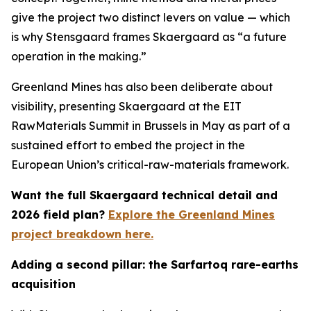
give the project two distinct levers on value — which
is why Stensgaard frames Skaergaard as “a future
operation in the making.”
Greenland Mines has also been deliberate about
visibility, presenting Skaergaard at the EIT
RawMaterials Summit in Brussels in May as part of a
sustained effort to embed the project in the
European Union’s critical-raw-materials framework.
Want the full Skaergaard technical detail and
2026 field plan?
Explore the Greenland Mines
project breakdown here.
Adding a second pillar: the Sarfartoq rare-earths
acquisition