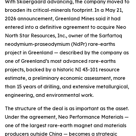
With Skaergaard advancing, the company moved to
broaden its critical-minerals footprint. In a May 21,
2026 announcement, Greenland Mines said it had
entered into a definitive agreement to acquire Neo
North Star Resources, Inc., owner of the Sarfartoq
neodymium-praseodymium (NdPr) rare-earths
project in Greenland — described by the company as
one of Greenland’s most advanced rare-earths
projects, backed by a historic NI 43-101 resource
estimate, a preliminary economic assessment, more
than 15 years of drilling, and extensive metallurgical,
engineering, and environmental work.
The structure of the deal is as important as the asset.
Under the agreement, Neo Performance Materials —
one of the largest rare-earth magnet and materials
producers outside China — becomes a strategic