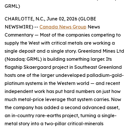
GRML)
CHARLOTTE, N.C., June 02, 2026 (GLOBE
NEWSWIRE) --
Canada News Group
News
Commentary —
Most of the companies competing to
supply the West with critical metals are working a
single deposit and a single story. Greenland Mines Ltd
(Nasdaq: GRML) is building something larger. Its
flagship Skaergaard project in Southeast Greenland
hosts one of the larger undeveloped palladium-gold-
platinum systems in the Western world — and recent
independent work has put hard numbers on just how
much metal-price leverage that system carries. Now
the company has added a second advanced asset,
an in-country rare-earths project, turning a single-
metal story into a two-pillar critical-minerals