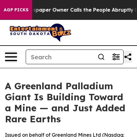
paper Owner Calls the People Abruptly Laid off “Sim
AGP PICKS
A Greenland Palladium
Giant Is Building Toward
a Mine — and Just Added
Rare Earths
Issued on behalf of Greenland Mines Ltd (Nasdaq: