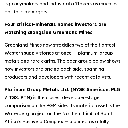
is policymakers and industrial offtakers as much as
portfolio managers.
Four critical-minerals names investors are
watching alongside Greenland Mines
Greenland Mines now straddles two of the tightest
Western supply stories at once — platinum-group
metals and rare earths. The peer group below shows
how investors are pricing each side, spanning
producers and developers with recent catalysts.
Platinum Group Metals Ltd. (NYSE American: PLG
/ TSX: PTM)
is the closest developer-stage
comparison on the PGM side. Its material asset is the
Waterberg project on the Northern Limb of South
Africa’s Bushveld Complex — planned as a fully