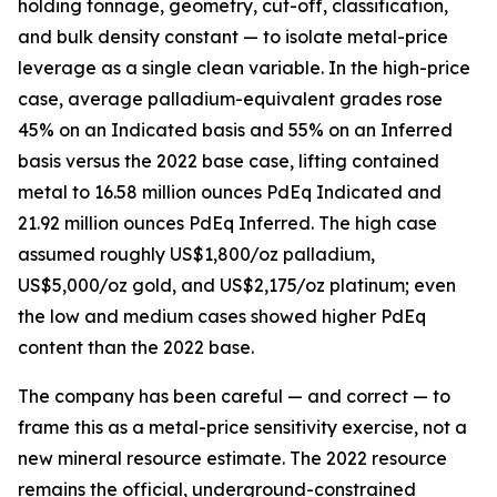
holding tonnage, geometry, cut-off, classification,
and bulk density constant — to isolate metal-price
leverage as a single clean variable. In the high-price
case, average palladium-equivalent grades rose
45% on an Indicated basis and 55% on an Inferred
basis versus the 2022 base case, lifting contained
metal to 16.58 million ounces PdEq Indicated and
21.92 million ounces PdEq Inferred. The high case
assumed roughly US$1,800/oz palladium,
US$5,000/oz gold, and US$2,175/oz platinum; even
the low and medium cases showed higher PdEq
content than the 2022 base.
The company has been careful — and correct — to
frame this as a metal-price sensitivity exercise, not a
new mineral resource estimate. The 2022 resource
remains the official, underground-constrained