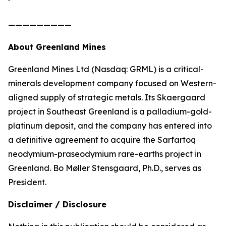
—————————
About Greenland Mines
Greenland Mines Ltd (Nasdaq: GRML) is a critical-
minerals development company focused on Western-
aligned supply of strategic metals. Its Skaergaard
project in Southeast Greenland is a palladium-gold-
platinum deposit, and the company has entered into
a definitive agreement to acquire the Sarfartoq
neodymium-praseodymium rare-earths project in
Greenland. Bo Møller Stensgaard, Ph.D., serves as
President.
Disclaimer / Disclosure