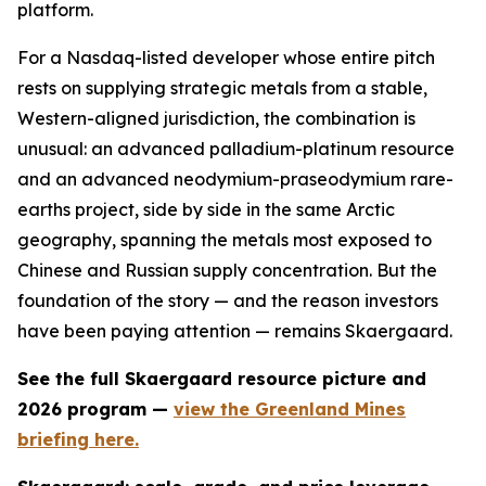
platform.
For a Nasdaq-listed developer whose entire pitch
rests on supplying strategic metals from a stable,
Western-aligned jurisdiction, the combination is
unusual: an advanced palladium-platinum resource
and an advanced neodymium-praseodymium rare-
earths project, side by side in the same Arctic
geography, spanning the metals most exposed to
Chinese and Russian supply concentration. But the
foundation of the story — and the reason investors
have been paying attention — remains Skaergaard.
See the full Skaergaard resource picture and
2026 program —
view the Greenland Mines
briefing here.