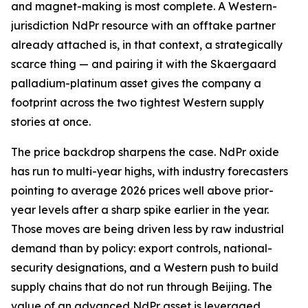
and magnet-making is most complete. A Western-
jurisdiction NdPr resource with an offtake partner
already attached is, in that context, a strategically
scarce thing — and pairing it with the Skaergaard
palladium-platinum asset gives the company a
footprint across the two tightest Western supply
stories at once.
The price backdrop sharpens the case. NdPr oxide
has run to multi-year highs, with industry forecasters
pointing to average 2026 prices well above prior-
year levels after a sharp spike earlier in the year.
Those moves are being driven less by raw industrial
demand than by policy: export controls, national-
security designations, and a Western push to build
supply chains that do not run through Beijing. The
value of an advanced NdPr asset is leveraged