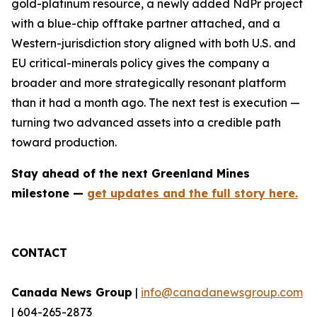
gold-platinum resource, a newly added NdPr project
with a blue-chip offtake partner attached, and a
Western-jurisdiction story aligned with both U.S. and
EU critical-minerals policy gives the company a
broader and more strategically resonant platform
than it had a month ago. The next test is execution —
turning two advanced assets into a credible path
toward production.
Stay ahead of the next Greenland Mines
milestone —
get updates and the full story here.
CONTACT
Canada News Group
|
info@canadanewsgroup.com
| 604-265-2873