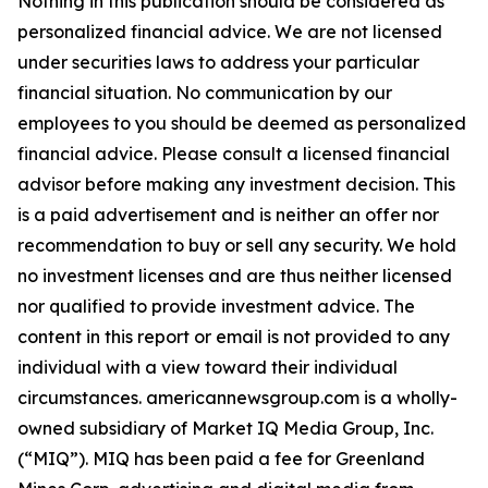
Nothing in this publication should be considered as
personalized financial advice. We are not licensed
under securities laws to address your particular
financial situation. No communication by our
employees to you should be deemed as personalized
financial advice. Please consult a licensed financial
advisor before making any investment decision. This
is a paid advertisement and is neither an offer nor
recommendation to buy or sell any security. We hold
no investment licenses and are thus neither licensed
nor qualified to provide investment advice. The
content in this report or email is not provided to any
individual with a view toward their individual
circumstances. americannewsgroup.com is a wholly-
owned subsidiary of Market IQ Media Group, Inc.
(“MIQ”). MIQ has been paid a fee for Greenland