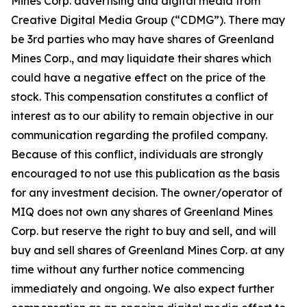
Mines Corp. advertising and digital media from
Creative Digital Media Group (“CDMG”). There may
be 3rd parties who may have shares of Greenland
Mines Corp., and may liquidate their shares which
could have a negative effect on the price of the
stock. This compensation constitutes a conflict of
interest as to our ability to remain objective in our
communication regarding the profiled company.
Because of this conflict, individuals are strongly
encouraged to not use this publication as the basis
for any investment decision. The owner/operator of
MIQ does not own any shares of Greenland Mines
Corp. but reserve the right to buy and sell, and will
buy and sell shares of Greenland Mines Corp. at any
time without any further notice commencing
immediately and ongoing. We also expect further