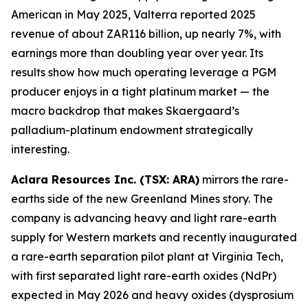
American in May 2025, Valterra reported 2025
revenue of about ZAR116 billion, up nearly 7%, with
earnings more than doubling year over year. Its
results show how much operating leverage a PGM
producer enjoys in a tight platinum market — the
macro backdrop that makes Skaergaard’s
palladium-platinum endowment strategically
interesting.
Aclara Resources Inc. (TSX: ARA)
mirrors the rare-
earths side of the new Greenland Mines story. The
company is advancing heavy and light rare-earth
supply for Western markets and recently inaugurated
a rare-earth separation pilot plant at Virginia Tech,
with first separated light rare-earth oxides (NdPr)
expected in May 2026 and heavy oxides (dysprosium