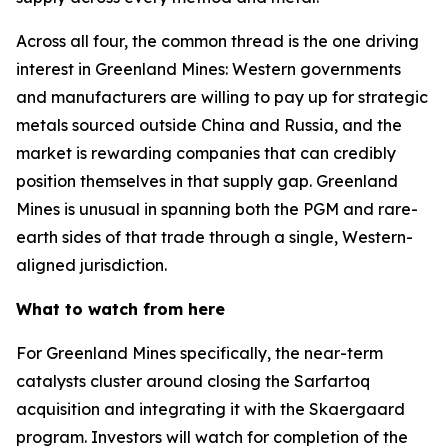
Across all four, the common thread is the one driving
interest in Greenland Mines: Western governments
and manufacturers are willing to pay up for strategic
metals sourced outside China and Russia, and the
market is rewarding companies that can credibly
position themselves in that supply gap. Greenland
Mines is unusual in spanning both the PGM and rare-
earth sides of that trade through a single, Western-
aligned jurisdiction.
What to watch from here
For Greenland Mines specifically, the near-term
catalysts cluster around closing the Sarfartoq
acquisition and integrating it with the Skaergaard
program. Investors will watch for completion of the