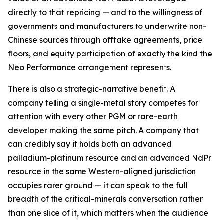
directly to that repricing — and to the willingness of
governments and manufacturers to underwrite non-
Chinese sources through offtake agreements, price
floors, and equity participation of exactly the kind the
Neo Performance arrangement represents.
There is also a strategic-narrative benefit. A
company telling a single-metal story competes for
attention with every other PGM or rare-earth
developer making the same pitch. A company that
can credibly say it holds both an advanced
palladium-platinum resource and an advanced NdPr
resource in the same Western-aligned jurisdiction
occupies rarer ground — it can speak to the full
breadth of the critical-minerals conversation rather
than one slice of it, which matters when the audience