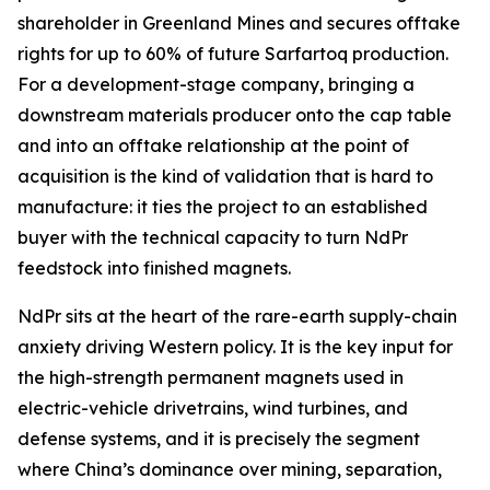
shareholder in Greenland Mines and secures offtake
rights for up to 60% of future Sarfartoq production.
For a development-stage company, bringing a
downstream materials producer onto the cap table
and into an offtake relationship at the point of
acquisition is the kind of validation that is hard to
manufacture: it ties the project to an established
buyer with the technical capacity to turn NdPr
feedstock into finished magnets.
NdPr sits at the heart of the rare-earth supply-chain
anxiety driving Western policy. It is the key input for
the high-strength permanent magnets used in
electric-vehicle drivetrains, wind turbines, and
defense systems, and it is precisely the segment
where China’s dominance over mining, separation,