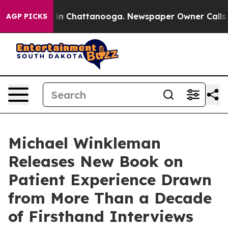
e
Chaos in Chattanooga. Newspaper Owner Calls the P
AGP PICKS
Michael Winkleman
Releases New Book on
Patient Experience Drawn
from More Than a Decade
of Firsthand Interviews