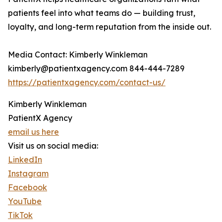
patients feel into what teams do — building trust,
loyalty, and long-term reputation from the inside out.
Media Contact: Kimberly Winkleman
kimberly@patientxagency.com 844-444-7289
https://patientxagency.com/contact-us/
Kimberly Winkleman
PatientX Agency
email us here
Visit us on social media:
LinkedIn
Instagram
Facebook
YouTube
TikTok