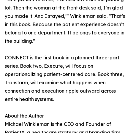
lot. Then the woman at the front desk said, I’m glad
you made it. And I stayed,’” Winkleman said. “That’s
in this book. Because the patient experience doesn’t
belong to one department. It belongs to everyone in
the building.”
CONNECT is the first book in a planned three-part
series. Book two, Execute, will focus on
operationalizing patient-centered care. Book three,
Transform, will examine what happens when
connection and execution ripple outward across
entire health systems.
About the Author
Michael Winkleman is the CEO and Founder of
PatientX, a healthcare strategy and branding firm