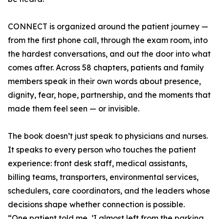
CONNECT is organized around the patient journey —
from the first phone call, through the exam room, into
the hardest conversations, and out the door into what
comes after. Across 58 chapters, patients and family
members speak in their own words about presence,
dignity, fear, hope, partnership, and the moments that
made them feel seen — or invisible.
The book doesn’t just speak to physicians and nurses.
It speaks to every person who touches the patient
experience: front desk staff, medical assistants,
billing teams, transporters, environmental services,
schedulers, care coordinators, and the leaders whose
decisions shape whether connection is possible.
“One patient told me, ‘I almost left from the parking