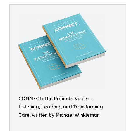
CONNECT: The Patient’s Voice —
Listening, Leading, and Transforming
Care, written by Michael Winkleman