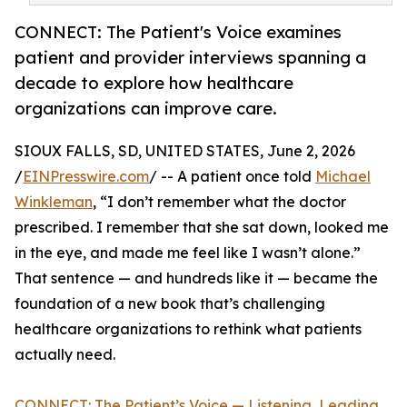
CONNECT: The Patient's Voice examines
patient and provider interviews spanning a
decade to explore how healthcare
organizations can improve care.
SIOUX FALLS, SD, UNITED STATES, June 2, 2026
/
EINPresswire.com
/ -- A patient once told
Michael
Winkleman
, “I don’t remember what the doctor
prescribed. I remember that she sat down, looked me
in the eye, and made me feel like I wasn’t alone.”
That sentence — and hundreds like it — became the
foundation of a new book that’s challenging
healthcare organizations to rethink what patients
actually need.
CONNECT: The Patient’s Voice — Listening, Leading,