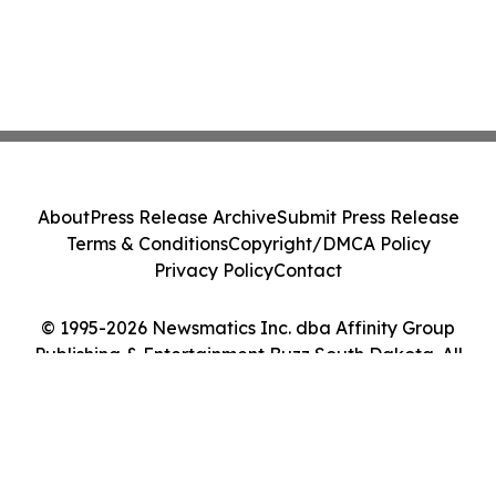
About
Press Release Archive
Submit Press Release
Terms & Conditions
Copyright/DMCA Policy
Privacy Policy
Contact
© 1995-2026 Newsmatics Inc. dba Affinity Group
Publishing & Entertainment Buzz South Dakota. All
Rights Reserved.
Cookie Settings / Your Privacy Choices