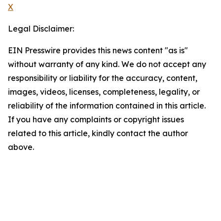
X
Legal Disclaimer:
EIN Presswire provides this news content "as is"
without warranty of any kind. We do not accept any
responsibility or liability for the accuracy, content,
images, videos, licenses, completeness, legality, or
reliability of the information contained in this article.
If you have any complaints or copyright issues
related to this article, kindly contact the author
above.