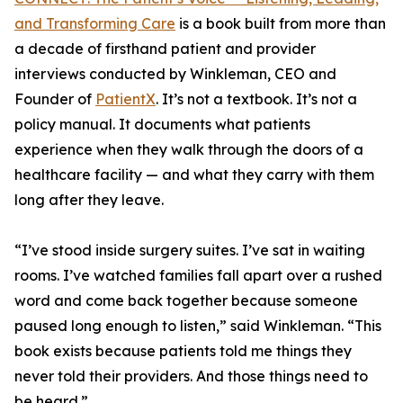
and Transforming Care
is a book built from more than
a decade of firsthand patient and provider
interviews conducted by Winkleman, CEO and
Founder of
PatientX
. It’s not a textbook. It’s not a
policy manual. It documents what patients
experience when they walk through the doors of a
healthcare facility — and what they carry with them
long after they leave.
“I’ve stood inside surgery suites. I’ve sat in waiting
rooms. I’ve watched families fall apart over a rushed
word and come back together because someone
paused long enough to listen,” said Winkleman. “This
book exists because patients told me things they
never told their providers. And those things need to
be heard.”