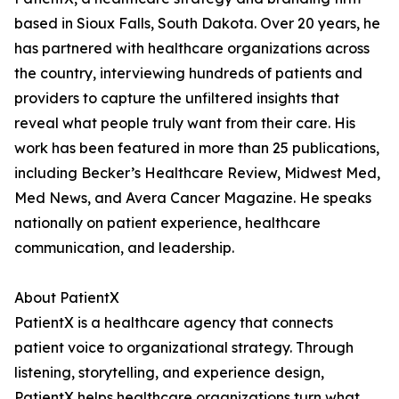
based in Sioux Falls, South Dakota. Over 20 years, he
has partnered with healthcare organizations across
the country, interviewing hundreds of patients and
providers to capture the unfiltered insights that
reveal what people truly want from their care. His
work has been featured in more than 25 publications,
including Becker’s Healthcare Review, Midwest Med,
Med News, and Avera Cancer Magazine. He speaks
nationally on patient experience, healthcare
communication, and leadership.
About PatientX
PatientX is a healthcare agency that connects
patient voice to organizational strategy. Through
listening, storytelling, and experience design,
PatientX helps healthcare organizations turn what