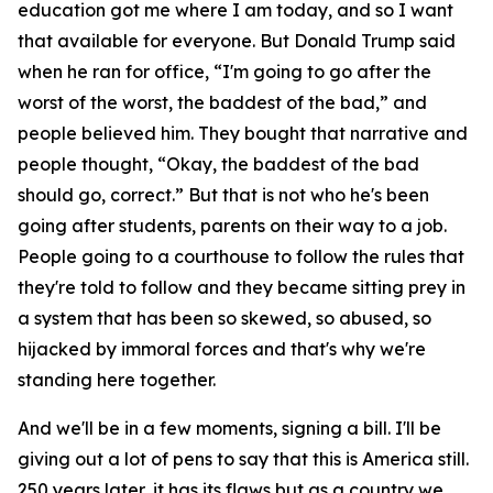
education got me where I am today, and so I want
that available for everyone. But Donald Trump said
when he ran for office, “I'm going to go after the
worst of the worst, the baddest of the bad,” and
people believed him. They bought that narrative and
people thought, “Okay, the baddest of the bad
should go, correct.” But that is not who he's been
going after students, parents on their way to a job.
People going to a courthouse to follow the rules that
they're told to follow and they became sitting prey in
a system that has been so skewed, so abused, so
hijacked by immoral forces and that's why we're
standing here together.
And we'll be in a few moments, signing a bill. I'll be
giving out a lot of pens to say that this is America still.
250 years later, it has its flaws but as a country we