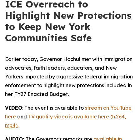
ICE Overreach to
Highlight New Protections
to Keep New York
Communities Safe
Earlier today, Governor Hochul met with immigration
advocates, faith leaders, educators, and New
Yorkers impacted by aggressive federal immigration
enforcement to highlight new protections included in
her FY27 Enacted Budget.
VIDEO
: The event is available to
stream on YouTube
here
and
TV quality video is available here (h.264,
mp4).
AUDIO:
The Governor's remarks are
available in