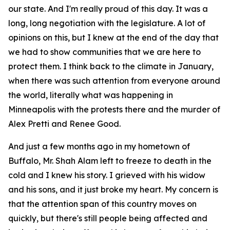
our state. And I'm really proud of this day. It was a
long, long negotiation with the legislature. A lot of
opinions on this, but I knew at the end of the day that
we had to show communities that we are here to
protect them. I think back to the climate in January,
when there was such attention from everyone around
the world, literally what was happening in
Minneapolis with the protests there and the murder of
Alex Pretti and Renee Good.
And just a few months ago in my hometown of
Buffalo, Mr. Shah Alam left to freeze to death in the
cold and I knew his story. I grieved with his widow
and his sons, and it just broke my heart. My concern is
that the attention span of this country moves on
quickly, but there's still people being affected and