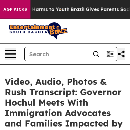
 to Abate Harms to Youth
Brazil Gives Parents Social M
AGP PICKS
Video, Audio, Photos &
Rush Transcript: Governor
Hochul Meets With
Immigration Advocates
and Families Impacted by