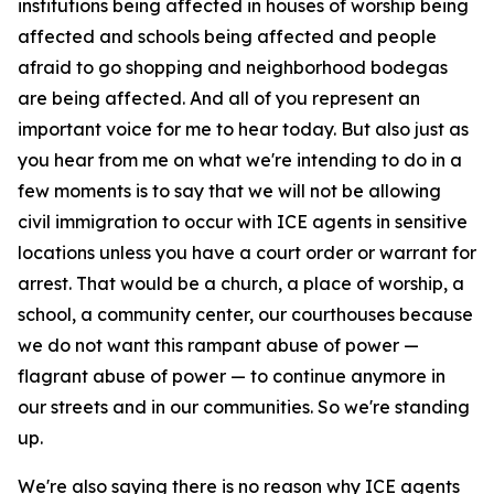
institutions being affected in houses of worship being
affected and schools being affected and people
afraid to go shopping and neighborhood bodegas
are being affected. And all of you represent an
important voice for me to hear today. But also just as
you hear from me on what we're intending to do in a
few moments is to say that we will not be allowing
civil immigration to occur with ICE agents in sensitive
locations unless you have a court order or warrant for
arrest. That would be a church, a place of worship, a
school, a community center, our courthouses because
we do not want this rampant abuse of power —
flagrant abuse of power — to continue anymore in
our streets and in our communities. So we're standing
up.
We're also saying there is no reason why ICE agents