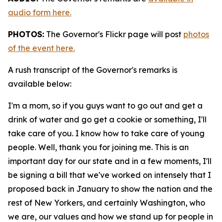
audio form here.
PHOTOS:
The Governor's Flickr page will post
photos
of the event here.
A rush transcript of the Governor's remarks is
available below:
I'm a mom, so if you guys want to go out and get a
drink of water and go get a cookie or something, I'll
take care of you. I know how to take care of young
people. Well, thank you for joining me. This is an
important day for our state and in a few moments, I'll
be signing a bill that we've worked on intensely that I
proposed back in January to show the nation and the
rest of New Yorkers, and certainly Washington, who
we are, our values and how we stand up for people in