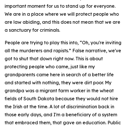
important moment for us to stand up for everyone.
We are in a place where we will protect people who
are law abiding, and this does not mean that we are
a sanctuary for criminals.
People are trying to play this into, “Oh, you're inviting
all the murderers and rapists.” False narrative, we've
got to shut that down right now. This is about
protecting people who came, just like my
grandparents came here in search of a better life
and started with nothing, they were dirt poor. My
grandpa was a migrant farm worker in the wheat
fields of South Dakota because they would not hire
the Irish at the time. A lot of discrimination back in
those early days, and I'm a beneficiary of a system
that embraced them, that gave an education. Public