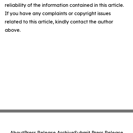
reliability of the information contained in this article.
If you have any complaints or copyright issues
related to this article, kindly contact the author
above.
About
Press Release Archive
Submit Press Release