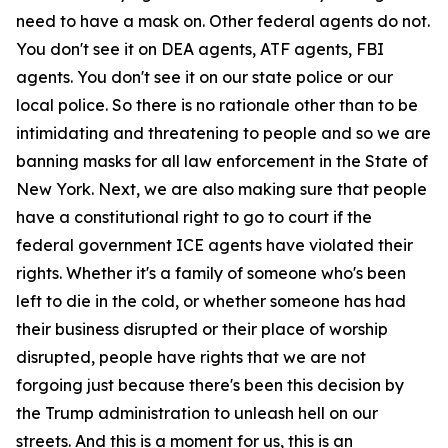
need to have a mask on. Other federal agents do not.
You don't see it on DEA agents, ATF agents, FBI
agents. You don't see it on our state police or our
local police. So there is no rationale other than to be
intimidating and threatening to people and so we are
banning masks for all law enforcement in the State of
New York. Next, we are also making sure that people
have a constitutional right to go to court if the
federal government ICE agents have violated their
rights. Whether it's a family of someone who's been
left to die in the cold, or whether someone has had
their business disrupted or their place of worship
disrupted, people have rights that we are not
forgoing just because there's been this decision by
the Trump administration to unleash hell on our
streets. And this is a moment for us, this is an