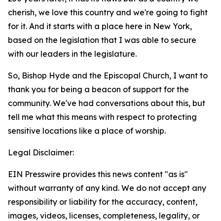
cherish, we love this country and we're going to fight
for it. And it starts with a place here in New York,
based on the legislation that I was able to secure
with our leaders in the legislature.
So, Bishop Hyde and the Episcopal Church, I want to
thank you for being a beacon of support for the
community. We've had conversations about this, but
tell me what this means with respect to protecting
sensitive locations like a place of worship.
Legal Disclaimer:
EIN Presswire provides this news content "as is"
without warranty of any kind. We do not accept any
responsibility or liability for the accuracy, content,
images, videos, licenses, completeness, legality, or