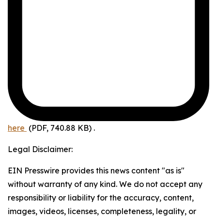
here
(PDF, 740.88 KB)
.
Legal Disclaimer:
EIN Presswire provides this news content "as is"
without warranty of any kind. We do not accept any
responsibility or liability for the accuracy, content,
images, videos, licenses, completeness, legality, or