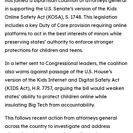
has joined a bipartisan coalition of attorneys general
in supporting the U.S. Senate’s version of the Kids
Online Safety Act (KOSA), S. 1748. This legislation
includes a key Duty of Care provision requiring online
platforms to act in the best interests of minors while
preserving states’ authority to enforce stronger
protections for children and teens.
In a letter sent to Congressional leaders, the coalition
also warns against passage of the U.S. House’s
version of the Kids Internet and Digital Safety Act
(KIDS Act), H.R. 7757, arguing the bill would weaken
states’ ability to protect children online while
insulating Big Tech from accountability.
This follows recent action from attorneys general
across the country to investigate and address