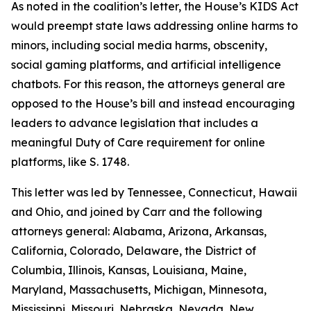
As noted in the coalition’s letter, the House’s KIDS Act
would preempt state laws addressing online harms to
minors, including social media harms, obscenity,
social gaming platforms, and artificial intelligence
chatbots. For this reason, the attorneys general are
opposed to the House’s bill and instead encouraging
leaders to advance legislation that includes a
meaningful Duty of Care requirement for online
platforms, like S. 1748.
This letter was led by Tennessee, Connecticut, Hawaii
and Ohio, and joined by Carr and the following
attorneys general: Alabama, Arizona, Arkansas,
California, Colorado, Delaware, the District of
Columbia, Illinois, Kansas, Louisiana, Maine,
Maryland, Massachusetts, Michigan, Minnesota,
Mississippi, Missouri, Nebraska, Nevada, New