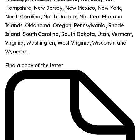
Hampshire, New Jersey, New Mexico, New York,
North Carolina, North Dakota, Northern Mariana
Islands, Oklahoma, Oregon, Pennsylvania, Rhode
Island, South Carolina, South Dakota, Utah, Vermont,
Virginia, Washington, West Virginia, Wisconsin and
Wyoming.
Find a copy of the letter