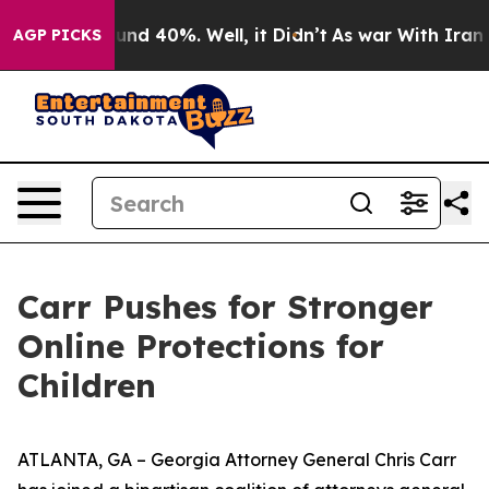
oor Around 40%. Well, it Didn’t
As war With Iran Dro
AGP PICKS
Carr Pushes for Stronger
Online Protections for
Children
ATLANTA, GA – Georgia Attorney General Chris Carr