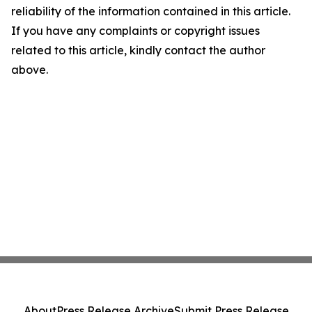
reliability of the information contained in this article.
If you have any complaints or copyright issues
related to this article, kindly contact the author
above.
About
Press Release Archive
Submit Press Release