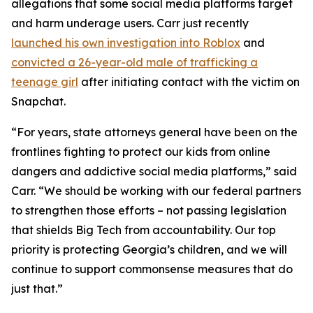
allegations that some social media platforms target
and harm underage users. Carr just recently
launched his own investigation into Roblox
and
convicted a 26-year-old male of trafficking a
teenage girl
after initiating contact with the victim on
Snapchat.
“For years, state attorneys general have been on the
frontlines fighting to protect our kids from online
dangers and addictive social media platforms,” said
Carr. “We should be working with our federal partners
to strengthen those efforts – not passing legislation
that shields Big Tech from accountability. Our top
priority is protecting Georgia’s children, and we will
continue to support commonsense measures that do
just that.”