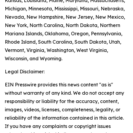
Kansas, Louisiana, Maine, Maryland, Massachusetts,
Michigan, Minnesota, Mississippi, Missouri, Nebraska,
Nevada, New Hampshire, New Jersey, New Mexico,
New York, North Carolina, North Dakota, Northern
Mariana Islands, Oklahoma, Oregon, Pennsylvania,
Rhode Island, South Carolina, South Dakota, Utah,
Vermont, Virginia, Washington, West Virginia,
Wisconsin, and Wyoming.
Legal Disclaimer:
EIN Presswire provides this news content "as is"
without warranty of any kind. We do not accept any
responsibility or liability for the accuracy, content,
images, videos, licenses, completeness, legality, or
reliability of the information contained in this article.
If you have any complaints or copyright issues