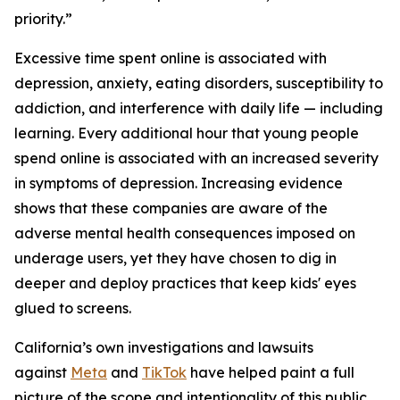
priority.”
Excessive time spent online is associated with
depression, anxiety, eating disorders, susceptibility to
addiction, and interference with daily life — including
learning. Every additional hour that young people
spend online is associated with an increased severity
in symptoms of depression. Increasing evidence
shows that these companies are aware of the
adverse mental health consequences imposed on
underage users, yet they have chosen to dig in
deeper and deploy practices that keep kids' eyes
glued to screens.
California’s own investigations and lawsuits
against
Meta
and
TikTok
have helped paint a full
picture of the scope and intentionality of this public