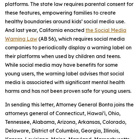
platforms. The state law requires parental consent for
these features, empowering families to create
healthy boundaries around kids’ social media use.
And last year, California enacted
the Social Media
Warning Law
(AB 56), which requires social media
companies to periodically display a warning label on
their platforms when used by children and teens.
While social media may have benefits for some
young users, the warning label advises that social
media is associated with significant mental health
harms and has not been proven safe for young users.
In sending this letter, Attorney General Bonta joins the
attorneys general of Connecticut, Hawai‘i, Ohio,
Tennessee, Alabama, Arizona, Arkansas, Colorado,
Delaware, District of Columbia, Georgia, Illinois,