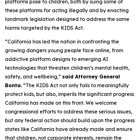
platforms pose to children, both by suing some of
these platforms for acting illegally and by enacting
landmark legislation designed to address the same
harms targeted by the KIDS Act.
“California has led the nation in confronting the
growing dangers young people face online, from
addictive platform designs to emerging AI
technologies that threaten children’s mental health,
safety, and wellbeing,”
said Attorney General
Bonta.
“The KIDS Act not only fails to meaningfully
protect kids, but also, imperils the significant progress
California has made on this front. We welcome
congressional efforts to address these serious issues,
but any federal action should build upon the progress
states like California have already made and ensure
that children, not corporate interests, remain the