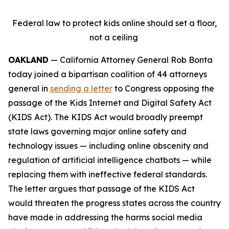
Federal law to protect kids online should set a floor,
not a ceiling
OAKLAND
— California Attorney General Rob Bonta
today joined a bipartisan coalition of 44 attorneys
general in
sending a letter
to Congress opposing the
passage of the Kids Internet and Digital Safety Act
(KIDS Act). The KIDS Act would broadly preempt
state laws governing major online safety and
technology issues — including online obscenity and
regulation of artificial intelligence chatbots — while
replacing them with ineffective federal standards.
The letter argues that passage of the KIDS Act
would threaten the progress states across the country
have made in addressing the harms social media