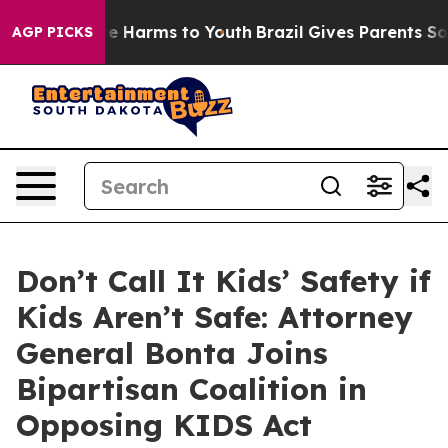
nd to Abate Harms to Youth
Brazil Gives Parents Social
AGP PICKS
Don’t Call It Kids’ Safety if
Kids Aren’t Safe: Attorney
General Bonta Joins
Bipartisan Coalition in
Opposing KIDS Act