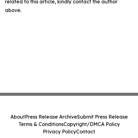
related to this article, kindly contact the author
above.
About
Press Release Archive
Submit Press Release
Terms & Conditions
Copyright/DMCA Policy
Privacy Policy
Contact