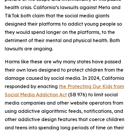
health crisis. California’s lawsuits against Meta and
TikTok both claim that the social media giants
designed their platforms to addict young people so
they would spend longer on the platforms, to the
detriment of their mental and physical health. Both
lawsuits are ongoing.
Harms like these are why many states have passed
their own laws designed to protect children from the
damage caused by social media. In 2024, California
responded by enacting
the Protecting Our Kids from
Social Media Addiction Act
(SB 976) to limit social
media companies and other website operators from
using addictive algorithmic feeds, notifications, and
other addictive design features that coerce children
and teens into spending long periods of time on their