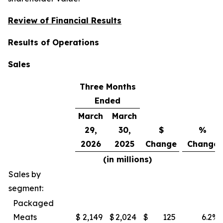
Review of Financial Results
Results of Operations
Sales
Three Months
Ended
March
March
29,
30,
$
%
2026
2025
Change
Change
(in millions)
Sales by
segment:
Packaged
Meats
$
2,149
$
2,024
$
125
6.2
%