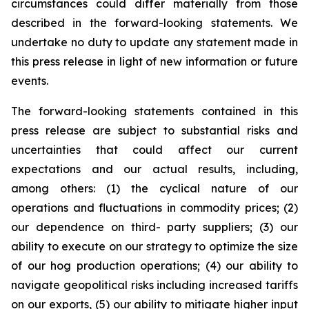
circumstances could differ materially from those
described in the forward-looking statements. We
undertake no duty to update any statement made in
this press release in light of new information or future
events.
The forward-looking statements contained in this
press release are subject to substantial risks and
uncertainties that could affect our current
expectations and our actual results, including,
among others: (1) the cyclical nature of our
operations and fluctuations in commodity prices; (2)
our dependence on third- party suppliers; (3) our
ability to execute on our strategy to optimize the size
of our hog production operations; (4) our ability to
navigate geopolitical risks including increased tariffs
on our exports, (5) our ability to mitigate higher input