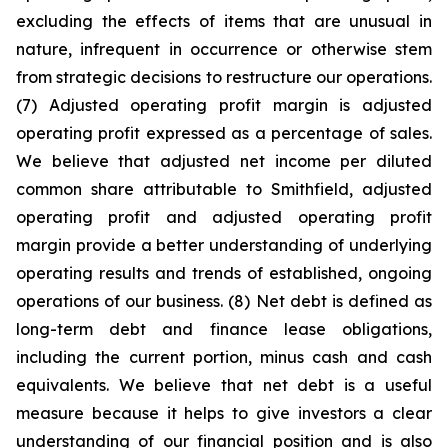
excluding the effects of items that are unusual in
nature, infrequent in occurrence or otherwise stem
from strategic decisions to restructure our operations.
(7) Adjusted operating profit margin is adjusted
operating profit expressed as a percentage of sales.
We believe that adjusted net income per diluted
common share attributable to Smithfield, adjusted
operating profit and adjusted operating profit
margin provide a better understanding of underlying
operating results and trends of established, ongoing
operations of our business. (8) Net debt is defined as
long-term debt and finance lease obligations,
including the current portion, minus cash and cash
equivalents. We believe that net debt is a useful
measure because it helps to give investors a clear
understanding of our financial position and is also