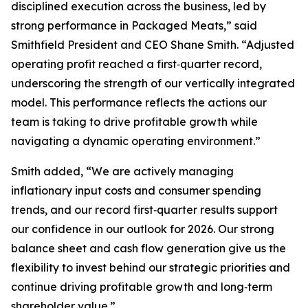
disciplined execution across the business, led by
strong performance in Packaged Meats,” said
Smithfield President and CEO Shane Smith. “Adjusted
operating profit reached a first‑quarter record,
underscoring the strength of our vertically integrated
model. This performance reflects the actions our
team is taking to drive profitable growth while
navigating a dynamic operating environment.”
Smith added, “We are actively managing
inflationary input costs and consumer spending
trends, and our record first‑quarter results support
our confidence in our outlook for 2026. Our strong
balance sheet and cash flow generation give us the
flexibility to invest behind our strategic priorities and
continue driving profitable growth and long‑term
shareholder value.”