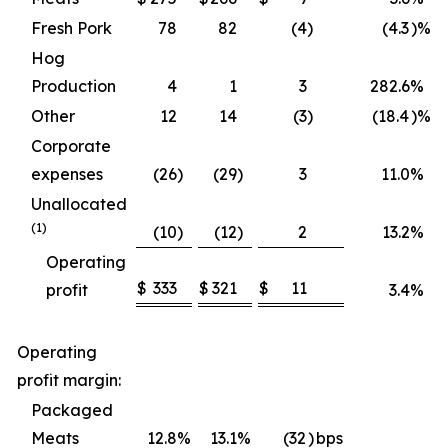
Fresh Pork
78
82
(4
)
(4.3
)%
Hog
Production
4
1
3
282.6
%
Other
12
14
(3
)
(18.4
)%
Corporate
expenses
(26
)
(29
)
3
11.0
%
Unallocated
(1)
(10
)
(12
)
2
13.2
%
Operating
$
333
$
321
$
11
profit
3.4
%
Operating
profit margin:
Packaged
Meats
12.8
%
13.1
%
(32
)
bps