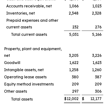
Accounts receivable, net
1,066
1,023
Inventories, net
2,348
2,328
Prepaid expenses and other
current assets
232
276
Total current assets
5,031
5,166
Property, plant and equipment,
net
3,205
3,226
Goodwill
1,622
1,623
Intangible assets, net
1,258
1,260
Operating lease assets
380
387
Equity method investments
209
209
Other assets
297
306
$
12,002
$
12,177
Total assets