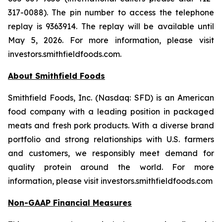
317-0088). The pin number to access the telephone
replay is 9363914. The replay will be available until
May 5, 2026. For more information, please visit
investors.smithfieldfoods.com.
About Smithfield Foods
Smithfield Foods, Inc. (Nasdaq: SFD) is an American
food company with a leading position in packaged
meats and fresh pork products. With a diverse brand
portfolio and strong relationships with U.S. farmers
and customers, we responsibly meet demand for
quality protein around the world. For more
information, please visit investors.smithfieldfoods.com
Non-GAAP Financial Measures