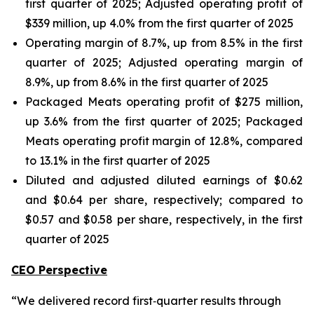
first quarter of 2025; Adjusted operating profit of
$339 million, up 4.0% from the first quarter of 2025
Operating margin of 8.7%, up from 8.5% in the first
quarter of 2025; Adjusted operating margin of
8.9%, up from 8.6% in the first quarter of 2025
Packaged Meats operating profit of $275 million,
up 3.6% from the first quarter of 2025; Packaged
Meats operating profit margin of 12.8%, compared
to 13.1% in the first quarter of 2025
Diluted and adjusted diluted earnings of $0.62
and $0.64 per share, respectively; compared to
$0.57 and $0.58 per share, respectively, in the first
quarter of 2025
CEO Perspective
“We delivered record first‑quarter results through