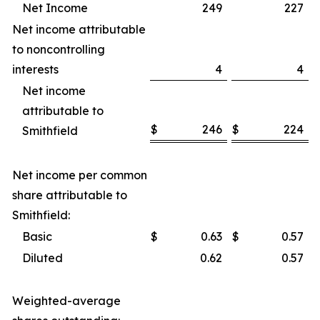
Net Income
249
227
Net income attributable
to noncontrolling
interests
4
4
Net income
attributable to
$
246
$
224
Smithfield
Net income per common
share attributable to
Smithfield:
Basic
$
0.63
$
0.57
Diluted
0.62
0.57
Weighted-average