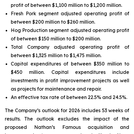
profit of between $1,100 million to $1,200 million.
Fresh Pork segment adjusted operating profit of
between $200 million to $260 million.
Hog Production segment adjusted operating profit
of between $150 million to $200 million.
Total Company adjusted operating profit of
between $1,325 million to $1,475 million.
Capital expenditures of between $350 million to
$450 million. Capital expenditures include
investments in profit improvement projects as well
as projects for maintenance and repair.
An effective tax rate of between 22.5% and 24.5%.
The Company’s outlook for 2026 includes 53 weeks of
results. The outlook excludes the impact of the
proposed Nathan’s Famous acquisition and