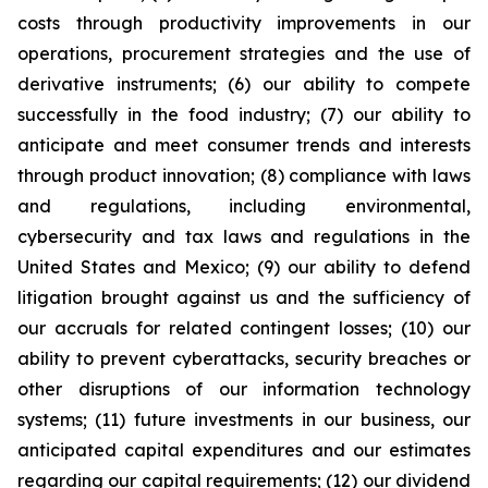
costs through productivity improvements in our
operations, procurement strategies and the use of
derivative instruments; (6) our ability to compete
successfully in the food industry; (7) our ability to
anticipate and meet consumer trends and interests
through product innovation; (8) compliance with laws
and regulations, including environmental,
cybersecurity and tax laws and regulations in the
United States and Mexico; (9) our ability to defend
litigation brought against us and the sufficiency of
our accruals for related contingent losses; (10) our
ability to prevent cyberattacks, security breaches or
other disruptions of our information technology
systems; (11) future investments in our business, our
anticipated capital expenditures and our estimates
regarding our capital requirements; (12) our dividend