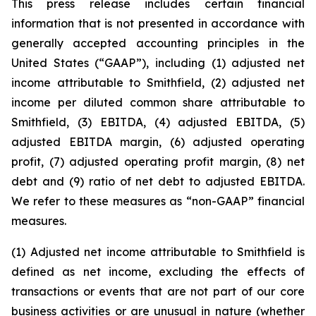
This press release includes certain financial
information that is not presented in accordance with
generally accepted accounting principles in the
United States (“GAAP”), including (1) adjusted net
income attributable to Smithfield, (2) adjusted net
income per diluted common share attributable to
Smithfield, (3) EBITDA, (4) adjusted EBITDA, (5)
adjusted EBITDA margin, (6) adjusted operating
profit, (7) adjusted operating profit margin, (8) net
debt and (9) ratio of net debt to adjusted EBITDA.
We refer to these measures as “non-GAAP” financial
measures.
(1) Adjusted net income attributable to Smithfield is
defined as net income, excluding the effects of
transactions or events that are not part of our core
business activities or are unusual in nature (whether