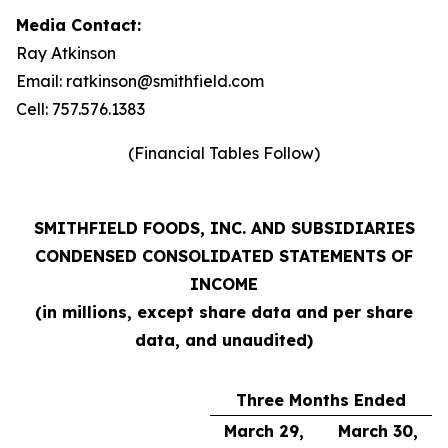
Media Contact:
Ray Atkinson
Email: ratkinson@smithfield.com
Cell: 757.576.1383
(Financial Tables Follow)
SMITHFIELD FOODS, INC. AND SUBSIDIARIES
CONDENSED CONSOLIDATED STATEMENTS OF
INCOME
(in millions, except share data and per share
data, and unaudited)
Three Months Ended
March 29,
March 30,