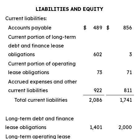
LIABILITIES AND EQUITY
Current liabilities:
Accounts payable
$
489
$
856
Current portion of long-term
debt and finance lease
obligations
602
3
Current portion of operating
lease obligations
73
71
Accrued expenses and other
current liabilities
922
811
Total current liabilities
2,086
1,741
Long-term debt and finance
lease obligations
1,401
2,000
Long-term operating lease