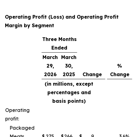
Operating Profit (Loss) and Operating Profit
Margin by Segment
Three Months
Ended
March
March
29,
30,
%
2026
2025
Change
Change
(in millions, except
percentages and
basis points)
Operating
profit:
Packaged
Meats
$
275
$
266
$
9
3.6
%