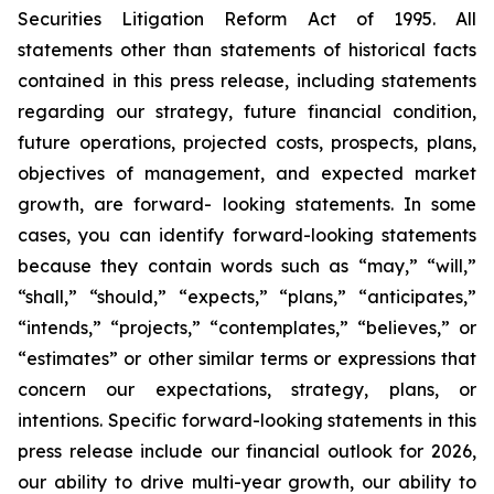
Securities Litigation Reform Act of 1995. All
statements other than statements of historical facts
contained in this press release, including statements
regarding our strategy, future financial condition,
future operations, projected costs, prospects, plans,
objectives of management, and expected market
growth, are forward- looking statements. In some
cases, you can identify forward-looking statements
because they contain words such as “may,” “will,”
“shall,” “should,” “expects,” “plans,” “anticipates,”
“intends,” “projects,” “contemplates,” “believes,” or
“estimates” or other similar terms or expressions that
concern our expectations, strategy, plans, or
intentions. Specific forward-looking statements in this
press release include our financial outlook for 2026,
our ability to drive multi-year growth, our ability to