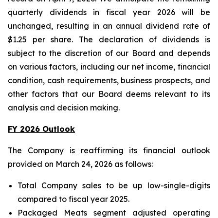
quarterly dividends in fiscal year 2026 will be
unchanged, resulting in an annual dividend rate of
$1.25 per share. The declaration of dividends is
subject to the discretion of our Board and depends
on various factors, including our net income, financial
condition, cash requirements, business prospects, and
other factors that our Board deems relevant to its
analysis and decision making.
FY 2026 Outlook
The Company is reaffirming its financial outlook
provided on March 24, 2026 as follows:
Total Company sales to be up low-single-digits
compared to fiscal year 2025.
Packaged Meats segment adjusted operating