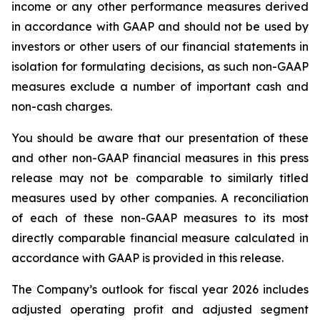
income or any other performance measures derived
in accordance with GAAP and should not be used by
investors or other users of our financial statements in
isolation for formulating decisions, as such non-GAAP
measures exclude a number of important cash and
non-cash charges.
You should be aware that our presentation of these
and other non-GAAP financial measures in this press
release may not be comparable to similarly titled
measures used by other companies. A reconciliation
of each of these non-GAAP measures to its most
directly comparable financial measure calculated in
accordance with GAAP is provided in this release.
The Company’s outlook for fiscal year 2026 includes
adjusted operating profit and adjusted segment