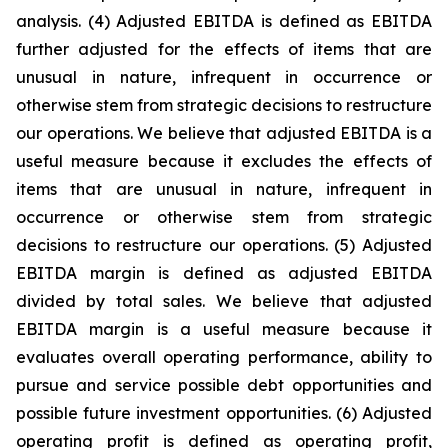
analysis. (4) Adjusted EBITDA is defined as EBITDA
further adjusted for the effects of items that are
unusual in nature, infrequent in occurrence or
otherwise stem from strategic decisions to restructure
our operations. We believe that adjusted EBITDA is a
useful measure because it excludes the effects of
items that are unusual in nature, infrequent in
occurrence or otherwise stem from strategic
decisions to restructure our operations. (5) Adjusted
EBITDA margin is defined as adjusted EBITDA
divided by total sales. We believe that adjusted
EBITDA margin is a useful measure because it
evaluates overall operating performance, ability to
pursue and service possible debt opportunities and
possible future investment opportunities. (6) Adjusted
operating profit is defined as operating profit,