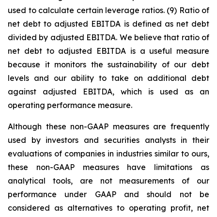
used to calculate certain leverage ratios. (9) Ratio of
net debt to adjusted EBITDA is defined as net debt
divided by adjusted EBITDA. We believe that ratio of
net debt to adjusted EBITDA is a useful measure
because it monitors the sustainability of our debt
levels and our ability to take on additional debt
against adjusted EBITDA, which is used as an
operating performance measure.
Although these non-GAAP measures are frequently
used by investors and securities analysts in their
evaluations of companies in industries similar to ours,
these non-GAAP measures have limitations as
analytical tools, are not measurements of our
performance under GAAP and should not be
considered as alternatives to operating profit, net