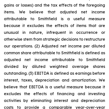
gains or losses) and the tax effects of the foregoing
items. We believe that adjusted net income
attributable to Smithfield is a useful measure
because it excludes the effects of items that are
unusual in nature, infrequent in occurrence or
otherwise stem from strategic decisions to restructure
our operations. (2) Adjusted net income per diluted
common share attributable to Smithfield is defined as
adjusted net income attributable to Smithfield
divided by diluted weighted average shares
outstanding. (3) EBITDA is defined as earnings before
interest, taxes, depreciation and amortization. We
believe that EBITDA is a useful measure because it
excludes the effects of financing and investing
activities by eliminating interest and depreciation
costs to provide a comparable year-over-year