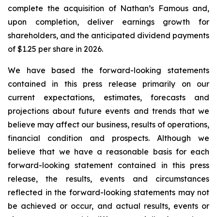
complete the acquisition of Nathan’s Famous and,
upon completion, deliver earnings growth for
shareholders, and the anticipated dividend payments
of $1.25 per share in 2026.
We have based the forward-looking statements
contained in this press release primarily on our
current expectations, estimates, forecasts and
projections about future events and trends that we
believe may affect our business, results of operations,
financial condition and prospects. Although we
believe that we have a reasonable basis for each
forward-looking statement contained in this press
release, the results, events and circumstances
reflected in the forward-looking statements may not
be achieved or occur, and actual results, events or