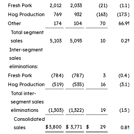
Fresh Pork
2,012
2,033
(21
)
(1.1
)%
Hog Production
769
932
(163
)
(17.5
)%
Other
174
104
70
66.9
%
Total segment
sales
5,103
5,093
10
0.2
%
Inter-segment
sales
eliminations:
Fresh Pork
(784
)
(787
)
3
(0.4
)%
Hog Production
(519
)
(535
)
16
(3.1
)%
Total inter-
segment sales
eliminations
(1,303
)
(1,322
)
19
(1.5
)%
Consolidated
$
3,800
$
3,771
$
29
sales
0.8
%