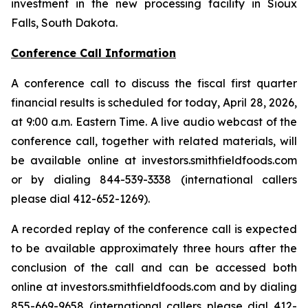
investment in the new processing facility in Sioux
Falls, South Dakota.
Conference Call Information
A conference call to discuss the fiscal first quarter
financial results is scheduled for today, April 28, 2026,
at 9:00 a.m. Eastern Time. A live audio webcast of the
conference call, together with related materials, will
be available online at investors.smithfieldfoods.com
or by dialing 844-539-3338 (international callers
please dial 412-652-1269).
A recorded replay of the conference call is expected
to be available approximately three hours after the
conclusion of the call and can be accessed both
online at investors.smithfieldfoods.com and by dialing
855-669-9658 (international callers please dial 412-