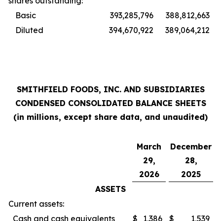
shares outstanding:
Basic
393,285,796
388,812,663
Diluted
394,670,922
389,064,212
SMITHFIELD FOODS, INC. AND SUBSIDIARIES
CONDENSED CONSOLIDATED BALANCE SHEETS
(in millions, except share data, and unaudited)
March
December
29,
28,
2026
2025
ASSETS
Current assets:
Cash and cash equivalents
$
1,386
$
1,539