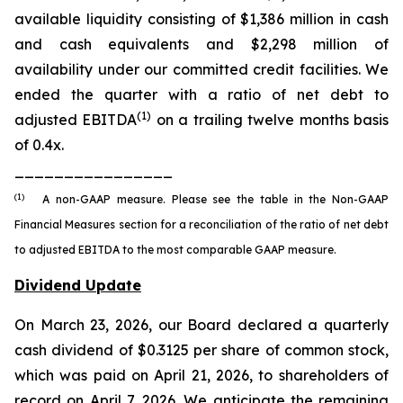
available liquidity consisting of $1,386 million in cash
and cash equivalents and $2,298 million of
availability under our committed credit facilities. We
ended the quarter with a ratio of net debt to
(1)
adjusted EBITDA
on a trailing twelve months basis
of 0.4x.
________________
(1)
A non-GAAP measure. Please see the table in the Non-GAAP
Financial Measures section for a reconciliation of the ratio of net debt
to adjusted EBITDA to the most comparable GAAP measure.
Dividend Update
On March 23, 2026, our Board declared a quarterly
cash dividend of $0.3125 per share of common stock,
which was paid on April 21, 2026, to shareholders of
record on April 7, 2026. We anticipate the remaining