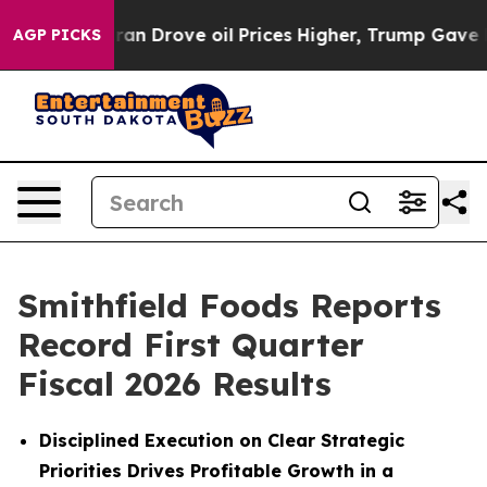
Drove oil Prices Higher, Trump Gave Politically Conn
AGP PICKS
Smithfield Foods Reports
Record First Quarter
Fiscal 2026 Results
Disciplined Execution on Clear Strategic
Priorities Drives Profitable Growth in a