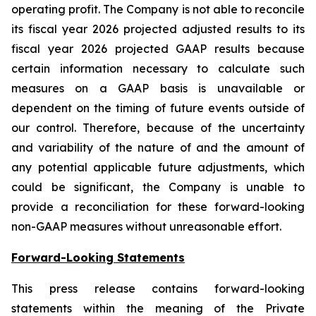
operating profit. The Company is not able to reconcile
its fiscal year 2026 projected adjusted results to its
fiscal year 2026 projected GAAP results because
certain information necessary to calculate such
measures on a GAAP basis is unavailable or
dependent on the timing of future events outside of
our control. Therefore, because of the uncertainty
and variability of the nature of and the amount of
any potential applicable future adjustments, which
could be significant, the Company is unable to
provide a reconciliation for these forward-looking
non-GAAP measures without unreasonable effort.
Forward-Looking Statements
This press release contains forward-looking
statements within the meaning of the Private