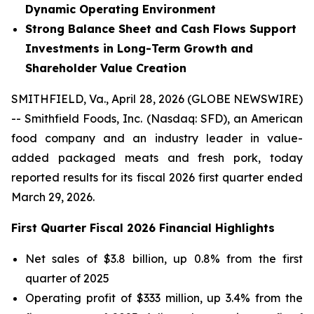
Dynamic Operating Environment
Strong Balance Sheet and Cash Flows Support
Investments in Long-Term Growth and
Shareholder Value Creation
SMITHFIELD, Va., April 28, 2026 (GLOBE NEWSWIRE)
-- Smithfield Foods, Inc. (Nasdaq: SFD), an American
food company and an industry leader in value-
added packaged meats and fresh pork, today
reported results for its fiscal 2026 first quarter ended
March 29, 2026.
First
Quarter Fiscal
2026
Financial Highlights
Net sales of $3.8 billion, up 0.8% from the first
quarter of 2025
Operating profit of $333 million, up 3.4% from the