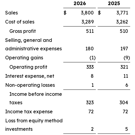
2026
2025
Sales
$
3,800
$
3,771
Cost of sales
3,289
3,262
Gross profit
511
510
Selling, general and
administrative expenses
180
197
Operating gains
(1
)
(9
)
Operating profit
333
321
Interest expense, net
8
11
Non-operating losses
1
6
Income before income
taxes
323
304
Income tax expense
72
72
Loss from equity method
investments
2
5