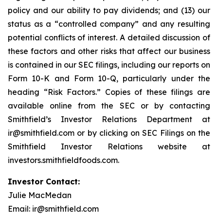
policy and our ability to pay dividends; and (13) our
status as a “controlled company” and any resulting
potential conflicts of interest. A detailed discussion of
these factors and other risks that affect our business
is contained in our SEC filings, including our reports on
Form 10-K and Form 10-Q, particularly under the
heading “Risk Factors.” Copies of these filings are
available online from the SEC or by contacting
Smithfield’s Investor Relations Department at
ir@smithfield.com or by clicking on SEC Filings on the
Smithfield Investor Relations website at
investors.smithfieldfoods.com.
Investor Contact:
Julie MacMedan
Email: ir@smithfield.com