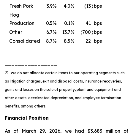
Fresh Pork
3.9
%
4.0
%
(13
)
bps
Hog
Production
0.5
%
0.1
%
41
bps
Other
6.7
%
13.7
%
(700
)
bps
Consolidated
8.7
%
8.5
%
22
bps
________________
(1)
We do not allocate certain items to our operating segments such
as litigation charges, exit and disposal costs, insurance recoveries,
gains and losses on the sale of property, plant and equipment and
other assets, accelerated depreciation, and employee termination
benefits, among others.
Financial Position
As of March 29, 2026, we had $3,683 million of