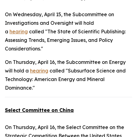
On Wednesday, April 15, the Subcommittee on
Investigations and Oversight will hold
a
hearing
called "The State of Scientific Publishing:
Assessing Trends, Emerging Issues, and Policy
Considerations."
On Thursday, April 16, the Subcommittee on Energy
will hold a
hearing
called "Subsurface Science and
Technology: American Energy and Mineral
Dominance."
Select Committee on China
On Thursday, April 16, the Select Committee on the
Strategic Competition Between the United States