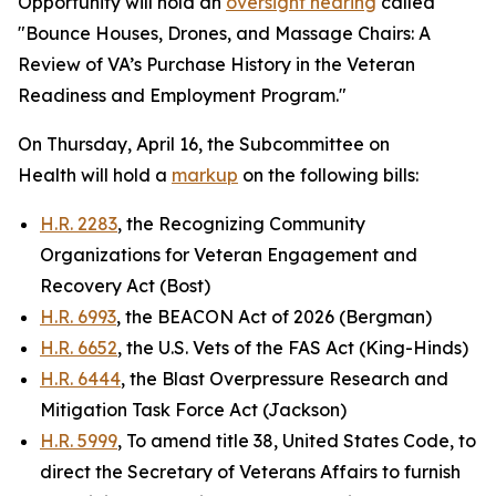
Opportunity will hold an
oversight hearing
called
"Bounce Houses, Drones, and Massage Chairs: A
Review of VA’s Purchase History in the Veteran
Readiness and Employment Program."
On Thursday, April 16, the Subcommittee on
Health will hold a
markup
on the following bills:
H.R. 2283
, the Recognizing Community
Organizations for Veteran Engagement and
Recovery Act (Bost)
H.R. 6993
, the BEACON Act of 2026 (Bergman)
H.R. 6652
, the U.S. Vets of the FAS Act (King-Hinds)
H.R. 6444
, the Blast Overpressure Research and
Mitigation Task Force Act (Jackson)
H.R. 5999
, To amend title 38, United States Code, to
direct the Secretary of Veterans Affairs to furnish