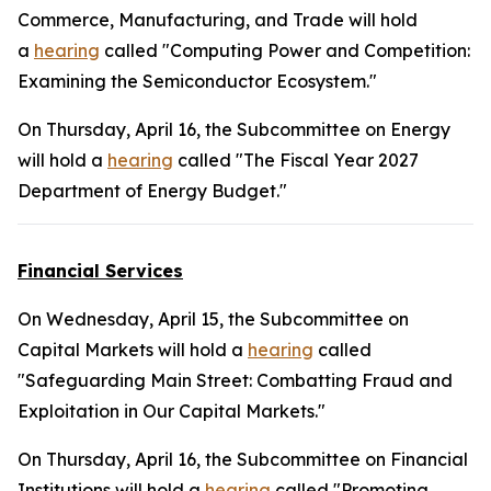
Commerce, Manufacturing, and Trade will hold
a
hearing
called "Computing Power and Competition:
Examining the Semiconductor Ecosystem."
On Thursday, April 16, the Subcommittee on Energy
will hold a
hearing
called "The Fiscal Year 2027
Department of Energy Budget."
Financial Services
On Wednesday, April 15, the Subcommittee on
Capital Markets will hold a
hearing
called
"Safeguarding Main Street: Combatting Fraud and
Exploitation in Our Capital Markets."
On Thursday, April 16, the Subcommittee on Financial
Institutions will hold a
hearing
called "Promoting