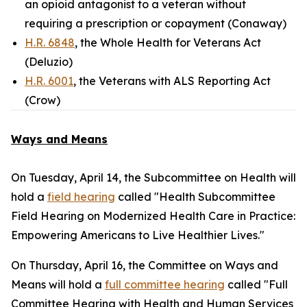
an opioid antagonist to a veteran without
requiring a prescription or copayment (Conaway)
H.R. 6848
, the Whole Health for Veterans Act
(Deluzio)
H.R. 6001
, the Veterans with ALS Reporting Act
(Crow)
Ways and Means
On Tuesday, April 14, the Subcommittee on Health will
hold a
field hearing
called "Health Subcommittee
Field Hearing on Modernized Health Care in Practice:
Empowering Americans to Live Healthier Lives."
On Thursday, April 16, the Committee on Ways and
Means will hold a
full committee hearing
called "Full
Committee Hearing with Health and Human Services