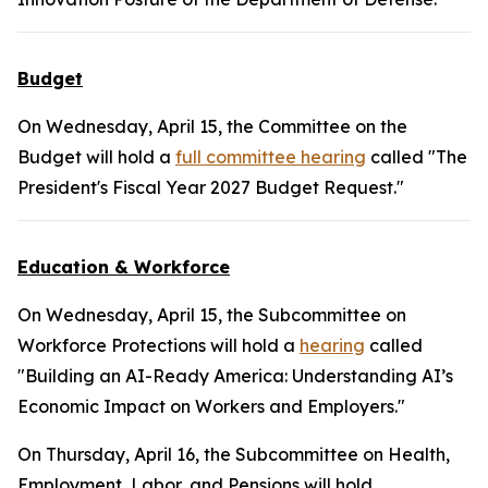
Budget
On Wednesday, April 15, the Committee on the
Budget will hold a
full committee hearing
called "The
President's Fiscal Year 2027 Budget Request."
Education & Workforce
On Wednesday, April 15, the Subcommittee on
Workforce Protections will hold a
hearing
called
"Building an AI-Ready America: Understanding AI’s
Economic Impact on Workers and Employers."
On Thursday, April 16, the Subcommittee on Health,
Employment, Labor, and Pensions will hold