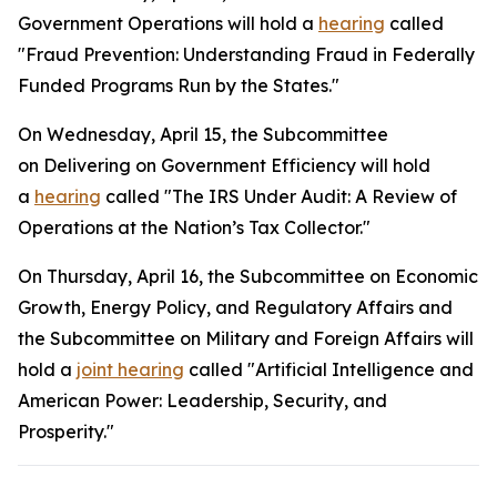
Government Operations will hold a
hearing
called
"Fraud Prevention: Understanding Fraud in Federally
Funded Programs Run by the States."
On Wednesday, April 15, the Subcommittee
on Delivering on Government Efficiency will hold
a
hearing
called "The IRS Under Audit: A Review of
Operations at the Nation’s Tax Collector."
On Thursday, April 16, the Subcommittee on Economic
Growth, Energy Policy, and Regulatory Affairs and
the Subcommittee on Military and Foreign Affairs will
hold a
joint hearing
called "Artificial Intelligence and
American Power: Leadership, Security, and
Prosperity."