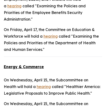
a
hearing
called "Examining the Policies and
Priorities of the Employee Benefits Security
Administration."
On Friday, April 17, the Committee on Education &
Workforce will hold a
hearing
called "Examining the
Policies and Priorities of the Department of Health
and Human Services."
Energy & Commerce
On Wednesday, April 15, the Subcommittee on
Health will hold a
hearing
called "Healthier America:
Legislative Proposals to Improve Public Health."
On Wednesday, April 15, the Subcommittee on