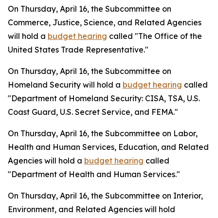
On Thursday, April 16, the Subcommittee on
Commerce, Justice, Science, and Related Agencies
will hold a
budget hearing
called "The Office of the
United States Trade Representative."
On Thursday, April 16, the Subcommittee on
Homeland Security will hold a
budget hearing
called
"Department of Homeland Security: CISA, TSA, U.S.
Coast Guard, U.S. Secret Service, and FEMA."
On Thursday, April 16, the Subcommittee on Labor,
Health and Human Services, Education, and Related
Agencies will hold a
budget hearing
called
"Department of Health and Human Services."
On Thursday, April 16, the Subcommittee on Interior,
Environment, and Related Agencies will hold