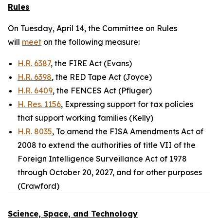
Rules
On Tuesday, April 14, the Committee on Rules
will
meet
on the following measure:
H.R. 6387
, the FIRE Act (Evans)
H.R. 6398
, the RED Tape Act (Joyce)
H.R. 6409
, the FENCES Act (Pfluger)
H. Res. 1156
, Expressing support for tax policies
that support working families (Kelly)
H.R. 8035
, To amend the FISA Amendments Act of
2008 to extend the authorities of title VII of the
Foreign Intelligence Surveillance Act of 1978
through October 20, 2027, and for other purposes
(Crawford)
Science, Space, and Technology