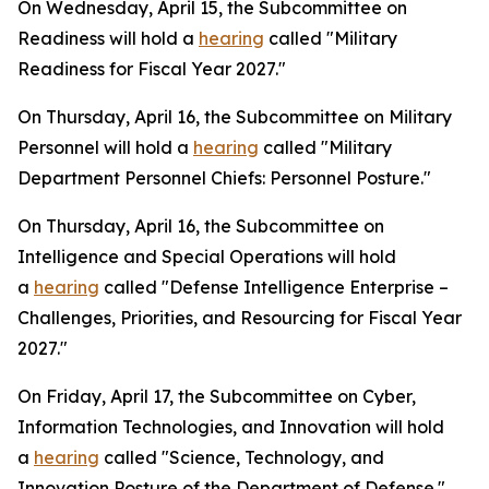
On Wednesday, April 15, the Subcommittee on
Readiness will hold a
hearing
called "Military
Readiness for Fiscal Year 2027."
On Thursday, April 16, the Subcommittee on Military
Personnel will hold a
hearing
called "Military
Department Personnel Chiefs: Personnel Posture."
On Thursday, April 16, the Subcommittee on
Intelligence and Special Operations will hold
a
hearing
called "Defense Intelligence Enterprise –
Challenges, Priorities, and Resourcing for Fiscal Year
2027."
On Friday, April 17, the Subcommittee on Cyber,
Information Technologies, and Innovation will hold
a
hearing
called "Science, Technology, and
Innovation Posture of the Department of Defense."