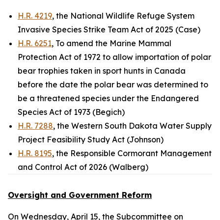
H.R. 4219
, the National Wildlife Refuge System
Invasive Species Strike Team Act of 2025 (Case)
H.R. 6251
, To amend the Marine Mammal
Protection Act of 1972 to allow importation of polar
bear trophies taken in sport hunts in Canada
before the date the polar bear was determined to
be a threatened species under the Endangered
Species Act of 1973 (Begich)
H.R. 7288
, the Western South Dakota Water Supply
Project Feasibility Study Act (Johnson)
H.R. 8195
, the Responsible Cormorant Management
and Control Act of 2026 (Walberg)
Oversight and Government Reform
On Wednesday, April 15, the Subcommittee on