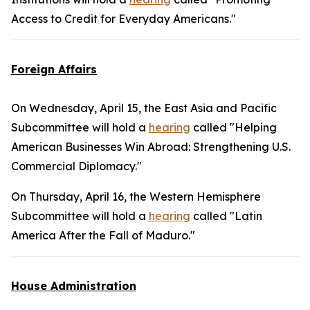
Access to Credit for Everyday Americans."
Foreign Affairs
On Wednesday, April 15, the East Asia and Pacific
Subcommittee will hold a
hearing
called "Helping
American Businesses Win Abroad: Strengthening U.S.
Commercial Diplomacy."
On Thursday, April 16, the Western Hemisphere
Subcommittee will hold a
hearing
called "Latin
America After the Fall of Maduro."
House Administration