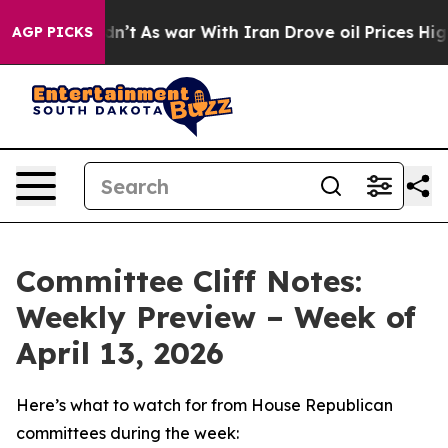
Didn’t
As war With Iran Drove oil Prices Higher, Trum
AGP PICKS
Committee Cliff Notes:
Weekly Preview – Week of
April 13, 2026
Here’s what to watch for from House Republican
committees during the week: