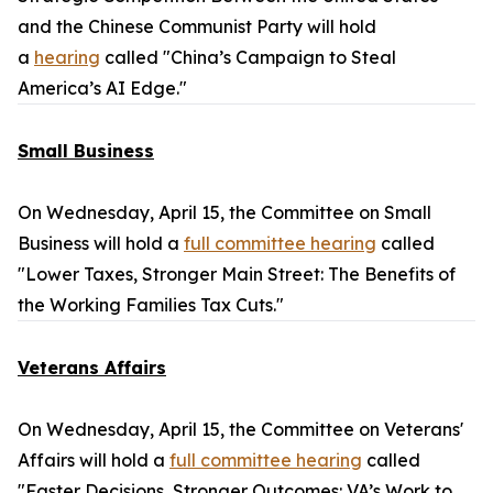
and the Chinese Communist Party will hold
a
hearing
called "China’s Campaign to Steal
America’s AI Edge."
Small Business
On Wednesday, April 15, the Committee on Small
Business will hold a
full committee hearing
called
"Lower Taxes, Stronger Main Street: The Benefits of
the Working Families Tax Cuts."
Veterans Affairs
On Wednesday, April 15, the Committee on Veterans'
Affairs will hold a
full committee hearing
called
"Faster Decisions, Stronger Outcomes: VA’s Work to