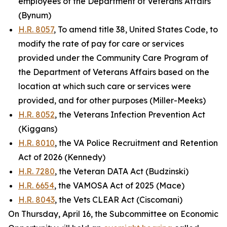
employees of the Department of Veterans Affairs
(Bynum)
H.R. 8057
, To amend title 38, United States Code, to
modify the rate of pay for care or services
provided under the Community Care Program of
the Department of Veterans Affairs based on the
location at which such care or services were
provided, and for other purposes (Miller-Meeks)
H.R. 8052
, the Veterans Infection Prevention Act
(Kiggans)
H.R. 8010
, the VA Police Recruitment and Retention
Act of 2026 (Kennedy)
H.R. 7280
, the Veteran DATA Act (Budzinski)
H.R. 6654
, the VAMOSA Act of 2025 (Mace)
H.R. 8043
, the Vets CLEAR Act (Ciscomani)
On Thursday, April 16, the Subcommittee on Economic