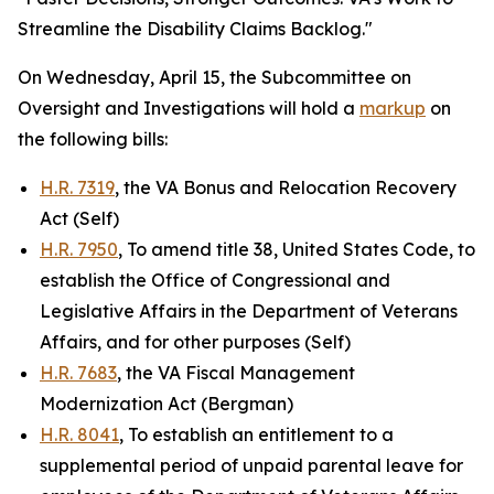
Streamline the Disability Claims Backlog."
On Wednesday, April 15, the Subcommittee on
Oversight and Investigations will hold a
markup
on
the following bills:
H.R. 7319
, the VA Bonus and Relocation Recovery
Act (Self)
H.R. 7950
, To amend title 38, United States Code, to
establish the Office of Congressional and
Legislative Affairs in the Department of Veterans
Affairs, and for other purposes (Self)
H.R. 7683
, the VA Fiscal Management
Modernization Act (Bergman)
H.R. 8041
, To establish an entitlement to a
supplemental period of unpaid parental leave for