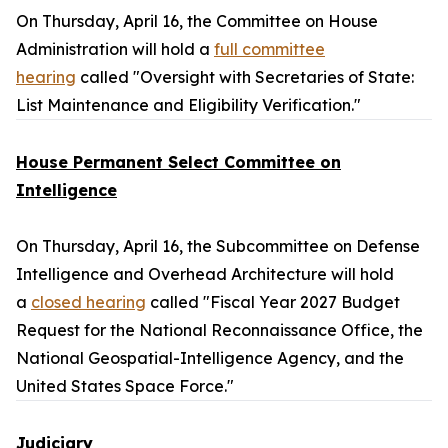
On Thursday, April 16, the Committee on House
Administration will hold a
full committee
hearing
called "Oversight with Secretaries of State:
List Maintenance and Eligibility Verification."
House Permanent Select Committee on
Intelligence
On Thursday, April 16, the Subcommittee on Defense
Intelligence and Overhead Architecture will hold
a
closed hearing
called "Fiscal Year 2027 Budget
Request for the National Reconnaissance Office, the
National Geospatial-Intelligence Agency, and the
United States Space Force."
Judiciary