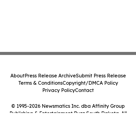
About
Press Release Archive
Submit Press Release
Terms & Conditions
Copyright/DMCA Policy
Privacy Policy
Contact
© 1995-2026 Newsmatics Inc. dba Affinity Group
Publishing & Entertainment Buzz South Dakota. All
Rights Reserved.
Cookie Settings / Your Privacy Choices