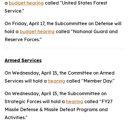
a
budget hearing
called "United States Forest
Service."
On Friday, April 17, the Subcommittee on Defense will
hold a
budget hearing
called "National Guard and
Reserve Forces."
Armed Services
On Wednesday, April 15, the Committee on Armed
Services will hold a
hearing
called "Member Day."
On Wednesday, April 15, the Subcommittee on
Strategic Forces will hold a
hearing
called "FY27
Missile Defense & Missile Defeat Programs and
Activities."