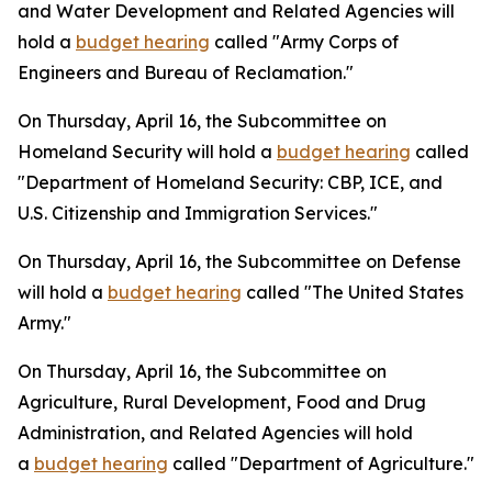
and Water Development and Related Agencies will
hold a
budget hearing
called "Army Corps of
Engineers and Bureau of Reclamation."
On Thursday, April 16, the Subcommittee on
Homeland Security will hold a
budget hearing
called
"Department of Homeland Security: CBP, ICE, and
U.S. Citizenship and Immigration Services."
On Thursday, April 16, the Subcommittee on Defense
will hold a
budget hearing
called "The United States
Army."
On Thursday, April 16, the Subcommittee on
Agriculture, Rural Development, Food and Drug
Administration, and Related Agencies will hold
a
budget hearing
called "Department of Agriculture."