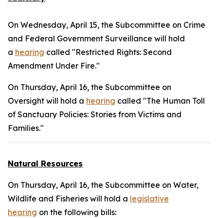
On Wednesday, April 15, the Subcommittee on Crime
and Federal Government Surveillance will hold
a
hearing
called "Restricted Rights: Second
Amendment Under Fire."
On Thursday, April 16, the Subcommittee on
Oversight will hold a
hearing
called "The Human Toll
of Sanctuary Policies: Stories from Victims and
Families."
Natural Resources
On Thursday, April 16, the Subcommittee on Water,
Wildlife and Fisheries will hold a
legislative
hearing
on the following bills: