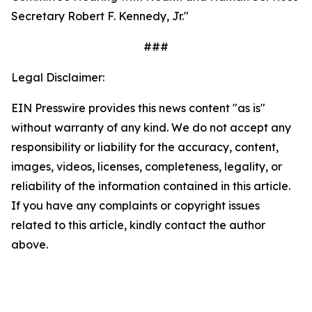
Secretary Robert F. Kennedy, Jr."
###
Legal Disclaimer:
EIN Presswire provides this news content "as is"
without warranty of any kind. We do not accept any
responsibility or liability for the accuracy, content,
images, videos, licenses, completeness, legality, or
reliability of the information contained in this article.
If you have any complaints or copyright issues
related to this article, kindly contact the author
above.