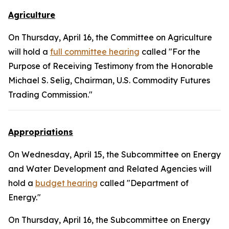
Agriculture
On Thursday, April 16, the Committee on Agriculture
will hold a
full committee hearing
called "For the
Purpose of Receiving Testimony from the Honorable
Michael S. Selig, Chairman, U.S. Commodity Futures
Trading Commission."
Appropriations
On Wednesday, April 15, the Subcommittee on Energy
and Water Development and Related Agencies will
hold a
budget hearing
called "Department of
Energy."
On Thursday, April 16, the Subcommittee on Energy