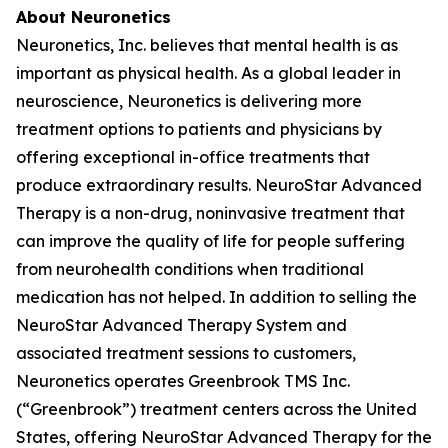
About Neuronetics
Neuronetics, Inc. believes that mental health is as
important as physical health. As a global leader in
neuroscience, Neuronetics is delivering more
treatment options to patients and physicians by
offering exceptional in-office treatments that
produce extraordinary results. NeuroStar Advanced
Therapy is a non-drug, noninvasive treatment that
can improve the quality of life for people suffering
from neurohealth conditions when traditional
medication has not helped. In addition to selling the
NeuroStar Advanced Therapy System and
associated treatment sessions to customers,
Neuronetics operates Greenbrook TMS Inc.
(“Greenbrook”) treatment centers across the United
States, offering NeuroStar Advanced Therapy for the