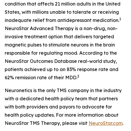
condition that affects 21 million adults in the United
States, with millions unable to tolerate or receiving
1
inadequate relief from antidepressant medication.
NeuroStar Advanced Therapy is a non-drug, non-
invasive treatment option that delivers targeted
magnetic pulses to stimulate neurons in the brain
responsible for regulating mood. According to the
NeuroStar Outcomes Database real-world study,
patients achieved up to an 83% response rate and
2
62% remission rate of their MDD.
Neuronetics is the only TMS company in the industry
with a dedicated health policy team that partners
with both providers and payors to advocate for
health policy updates. For more information about
NeuroStar TMS Therapy, please visit
NeuroStar.com
.