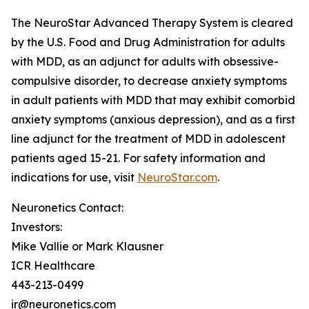
The NeuroStar Advanced Therapy System is cleared
by the U.S. Food and Drug Administration for adults
with MDD, as an adjunct for adults with obsessive-
compulsive disorder, to decrease anxiety symptoms
in adult patients with MDD that may exhibit comorbid
anxiety symptoms (anxious depression), and as a first
line adjunct for the treatment of MDD in adolescent
patients aged 15-21. For safety information and
indications for use, visit
NeuroStar.com
.
Neuronetics Contact:
Investors:
Mike Vallie or Mark Klausner
ICR Healthcare
443-213-0499
ir@neuronetics.com