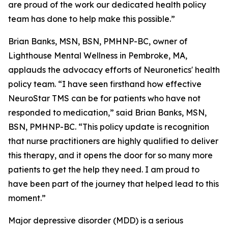
are proud of the work our dedicated health policy
team has done to help make this possible.”
Brian Banks, MSN, BSN, PMHNP-BC, owner of
Lighthouse Mental Wellness in Pembroke, MA,
applauds the advocacy efforts of Neuronetics' health
policy team. “I have seen firsthand how effective
NeuroStar TMS can be for patients who have not
responded to medication,” said Brian Banks, MSN,
BSN, PMHNP-BC. “This policy update is recognition
that nurse practitioners are highly qualified to deliver
this therapy, and it opens the door for so many more
patients to get the help they need. I am proud to
have been part of the journey that helped lead to this
moment.”
Major depressive disorder (MDD) is a serious