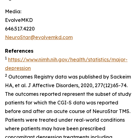
Media:
EvolveMKD
646.517.4220
NeuroStar@evolvemkd.com
References
1
https://www.nimh.nih.gov/health/statistics/major-
depression
2
Outcomes Registry data was published by Sackeim
HA, et al.
J Affective Disorders,
2020, 277(12):65-74.
The outcomes reported represent the subset of study
patients for which the CGI-S data was reported
before and after an acute course of NeuroStar TMS.
Patients were treated under real-world conditions
where patients may have been prescribed
concomitant depression treatments including