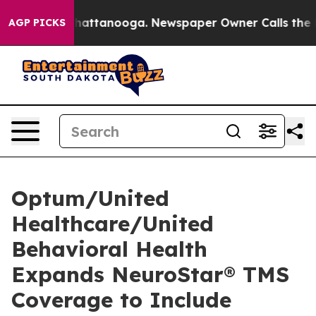
os in Chattanooga. Newspaper Owner Calls the People
AGP PICKS
Optum/United
Healthcare/United
Behavioral Health
Expands NeuroStar® TMS
Coverage to Include