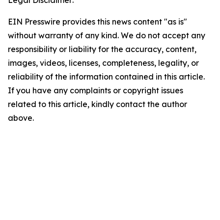
Legal Disclaimer:
EIN Presswire provides this news content "as is"
without warranty of any kind. We do not accept any
responsibility or liability for the accuracy, content,
images, videos, licenses, completeness, legality, or
reliability of the information contained in this article.
If you have any complaints or copyright issues
related to this article, kindly contact the author
above.