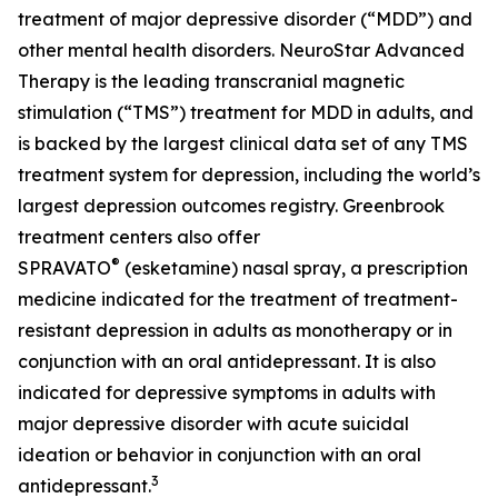
treatment of major depressive disorder (“MDD”) and
other mental health disorders. NeuroStar Advanced
Therapy is the leading transcranial magnetic
stimulation (“TMS”) treatment for MDD in adults, and
is backed by the largest clinical data set of any TMS
treatment system for depression, including the world’s
largest depression outcomes registry. Greenbrook
treatment centers also offer
®
SPRAVATO
(esketamine) nasal spray, a prescription
medicine indicated for the treatment of treatment-
resistant depression in adults as monotherapy or in
conjunction with an oral antidepressant. It is also
indicated for depressive symptoms in adults with
major depressive disorder with acute suicidal
ideation or behavior in conjunction with an oral
3
antidepressant.