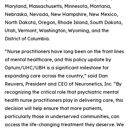
Maryland, Massachusetts, Minnesota, Montana,
Nebraska, Nevada, New Hampshire, New Mexico,
North Dakota, Oregon, Rhode Island, South Dakota,
Utah, Vermont, Washington, Wyoming, and the
District of Columbia.
“Nurse practitioners have long been on the front lines
of mental healthcare, and this policy update by
Optum/UHC/UBH is a significant milestone for
expanding care across the country,” said Dan
Reuvers, President and CEO of Neuronetics, Inc. “By
recognizing the critical role that psychiatric mental
health nurse practitioners play in delivering care, this
decision will help ensure that more patients,
particularly those in underserved communities, can
access the life-changing treatment they deserve. We