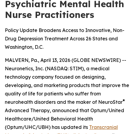
Psychiatric Mental Health
Nurse Practitioners
Policy Update Broadens Access to Innovative, Non-
Drug Depression Treatment Across 26 States and
Washington, D.C.
MALVERN, Pa., April 13, 2026 (GLOBE NEWSWIRE) --
Neuronetics, Inc. (NASDAQ: STIM), a medical
technology company focused on designing,
developing, and marketing products that improve the
quality of life for patients who suffer from
®
neurohealth disorders and the maker of NeuroStar
Advanced Therapy, announced that Optum/United
Healthcare/United Behavioral Health
(Optum/UHC/UBH) has updated its
Transcranial