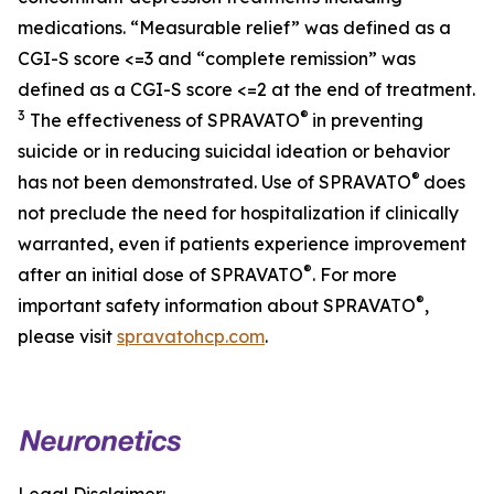
medications. “Measurable relief” was defined as a
CGI-S score <=3 and “complete remission” was
defined as a CGI-S score <=2 at the end of treatment.
3
®
The effectiveness of SPRAVATO
in preventing
suicide or in reducing suicidal ideation or behavior
®
has not been demonstrated. Use of SPRAVATO
does
not preclude the need for hospitalization if clinically
warranted, even if patients experience improvement
®
after an initial dose of SPRAVATO
. For more
®
important safety information about SPRAVATO
,
please visit
spravatohcp.com
.