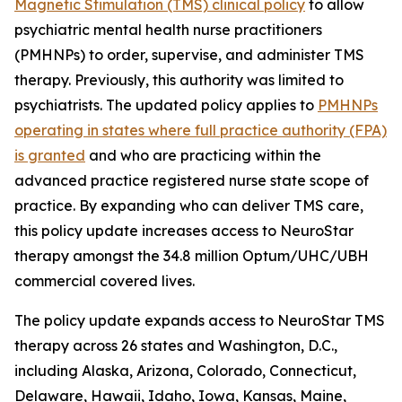
Magnetic Stimulation (TMS) clinical policy
to allow
psychiatric mental health nurse practitioners
(PMHNPs) to order, supervise, and administer TMS
therapy. Previously, this authority was limited to
psychiatrists. The updated policy applies to
PMHNPs
operating in states where full practice authority (FPA)
is granted
and who are practicing within the
advanced practice registered nurse state scope of
practice. By expanding who can deliver TMS care,
this policy update increases access to NeuroStar
therapy amongst the 34.8 million Optum/UHC/UBH
commercial covered lives.
The policy update expands access to NeuroStar TMS
therapy across 26 states and Washington, D.C.,
including Alaska, Arizona, Colorado, Connecticut,
Delaware, Hawaii, Idaho, Iowa, Kansas, Maine,