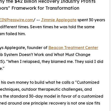
 the $42 Billion Recovery Industry Profits
oors" Framework for Transformation
EINPresswire.com
/ --
Jimmie Applegate
spent 30 years
different times. Seven times he was told the same
am failed him.
ys Applegate, founder of
Beacon Treatment Center
ab System Doesn't Work and What Must Change
5). "When I relapsed, they blamed me. They said I did
e."
f his own money to build what he calls a "Customized
techniques, outdoor therapeutic challenges, and
s the standard 30-day model in favor of a customized
ed around one principle: recovery is not one size fits