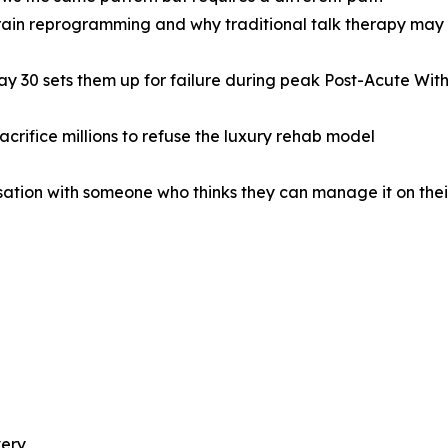
brain reprogramming and why traditional talk therapy may 
ay 30 sets them up for failure during peak Post-Acute W
crifice millions to refuse the luxury rehab model
sation with someone who thinks they can manage it on the
very