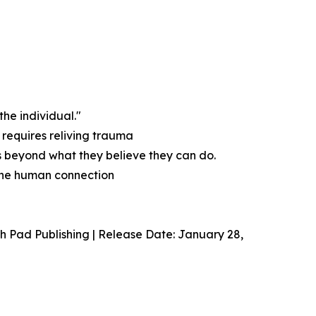
the individual."
 requires reliving trauma
s beyond what they believe they can do.
uine human connection
 Pad Publishing | Release Date: January 28,