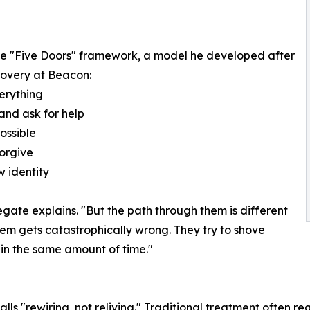
the "Five Doors" framework, a model he developed after
covery at Beacon:
erything
 and ask for help
ossible
forgive
 identity
gate explains. "But the path through them is different
stem gets catastrophically wrong. They try to shove
in the same amount of time."
ls "rewiring, not reliving." Traditional treatment often re