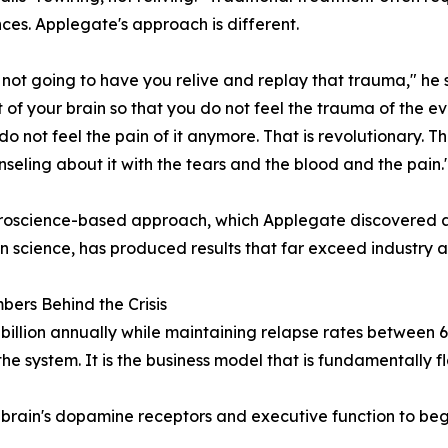
ces. Applegate's approach is different.
not going to have you relive and replay that trauma," he 
t of your brain so that you do not feel the trauma of the even
do not feel the pain of it anymore. That is revolutionary. Th
seling about it with the tears and the blood and the pain.
roscience-based approach, which Applegate discovered af
n science, has produced results that far exceed industry 
ers Behind the Crisis
billion annually while maintaining relapse rates between 
the system. It is the business model that is fundamentally 
 brain's dopamine receptors and executive function to be