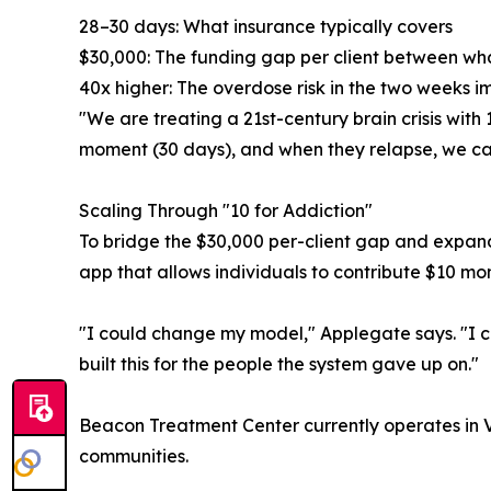
28–30 days: What insurance typically covers
$30,000: The funding gap per client between w
40x higher: The overdose risk in the two weeks 
"We are treating a 21st-century brain crisis with
moment (30 days), and when they relapse, we call 
Scaling Through "10 for Addiction"
To bridge the $30,000 per-client gap and expan
app that allows individuals to contribute $10 mon
"I could change my model," Applegate says. "I c
built this for the people the system gave up on."
Beacon Treatment Center currently operates in 
communities.