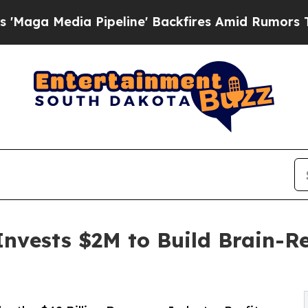
ipeline' Backfires Amid Rumors Trump Will cut P
Invests $2M to Build Brain-R