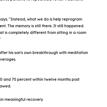
says. "Instead, what we do is help reprogram
t. The memory is still there. It still happened.
at is completely different from sitting in a room
"
ter his son's own breakthrough with meditation
averages.
60 and 70 percent within twelve months post
flawed.
gin meaningful recovery