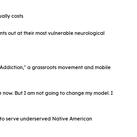
ally costs
ents out at their most vulnerable neurological
rAddiction," a grassroots movement and mobile
e now. But I am not going to change my model. I
a to serve underserved Native American