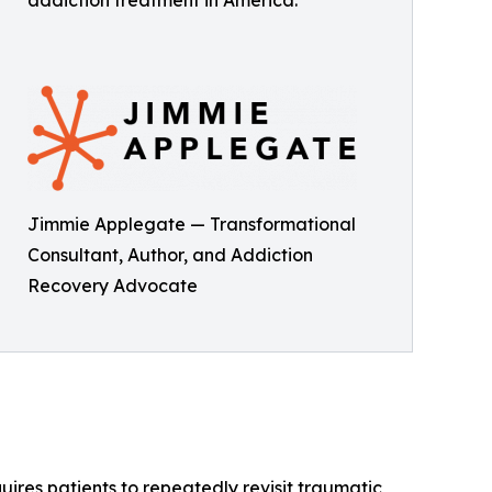
addiction treatment in America.
Jimmie Applegate — Transformational
Consultant, Author, and Addiction
Recovery Advocate
quires patients to repeatedly revisit traumatic