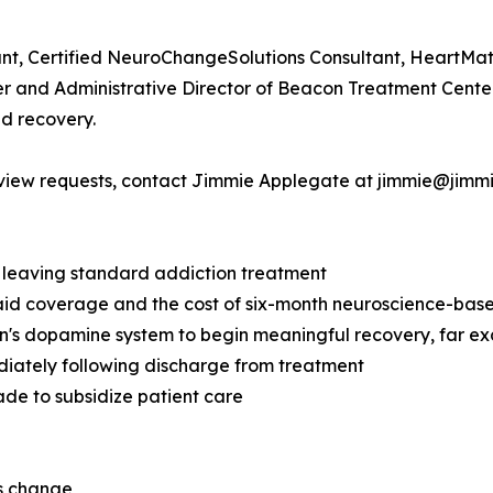
ant, Certified NeuroChangeSolutions Consultant, HeartMat
owner and Administrative Director of Beacon Treatment Cent
nd recovery.
terview requests, contact Jimmie Applegate at jimmie@jim
e leaving standard addiction treatment
aid coverage and the cost of six-month neuroscience-bas
in's dopamine system to begin meaningful recovery, far e
diately following discharge from treatment
ade to subsidize patient care
es change