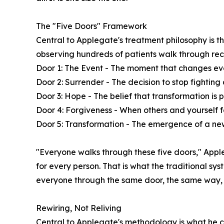
The "Five Doors" Framework
Central to Applegate's treatment philosophy is 
observing hundreds of patients walk through re
Door 1: The Event - The moment that changes ev
Door 2: Surrender - The decision to stop fighting
Door 3: Hope - The belief that transformation is p
Door 4: Forgiveness - When others and yourself 
Door 5: Transformation - The emergence of a new
"Everyone walks through these five doors," Apple
for every person. That is what the traditional sy
everyone through the same door, the same way, 
Rewiring, Not Reliving
Central to Applegate's methodology is what he cal