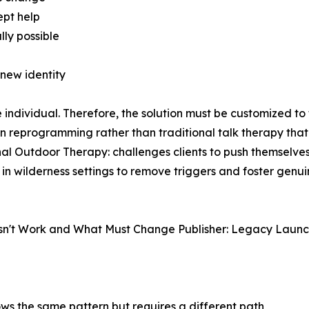
ept help
lly possible
new identity
individual. Therefore, the solution must be customized to 
n reprogramming rather than traditional talk therapy that
onal Outdoor Therapy: challenges clients to push themselve
d in wilderness settings to remove triggers and foster gen
sn't Work and What Must Change Publisher: Legacy Launch
ws the same pattern but requires a different path