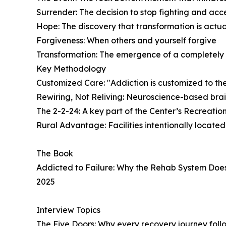
Surrender: The decision to stop fighting and acc
Hope: The discovery that transformation is actua
Forgiveness: When others and yourself forgive
Transformation: The emergence of a completely 
Key Methodology
Customized Care: "Addiction is customized to the 
Rewiring, Not Reliving: Neuroscience-based brai
The 2-2-24: A key part of the Center’s Recreati
Rural Advantage: Facilities intentionally locate
The Book
Addicted to Failure: Why the Rehab System Doe
2025
Interview Topics
The Five Doors: Why every recovery journey follo