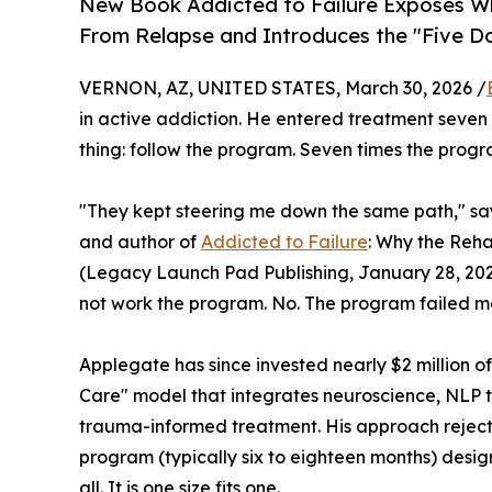
New Book Addicted to Failure Exposes Why
From Relapse and Introduces the "Five D
VERNON, AZ, UNITED STATES, March 30, 2026 /
in active addiction. He entered treatment seven 
thing: follow the program. Seven times the progr
"They kept steering me down the same path," sa
and author of
Addicted to Failure
: Why the Reh
(Legacy Launch Pad Publishing, January 28, 202
not work the program. No. The program failed m
Applegate has since invested nearly $2 million o
Care" model that integrates neuroscience, NLP 
trauma-informed treatment. His approach reject
program (typically six to eighteen months) design
all. It is one size fits one.