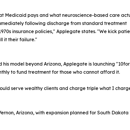
hat Medicaid pays and what neuroscience-based care actu
immediately following discharge from standard treatment
 1970s insurance policies," Applegate states. "We kick pati
it their failure."
d his model beyond Arizona, Applegate is launching "10fo
thly to fund treatment for those who cannot afford it.
ould serve wealthy clients and charge triple what I charg
Vernon, Arizona, with expansion planned for South Dakot