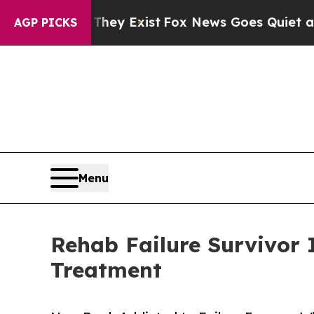
They Exist
Fox News Goes Quiet as 'Maga Media P
AGP PICKS
Menu
Rehab Failure Survivor 
Treatment