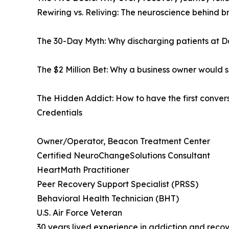
Rewiring vs. Reliving: The neuroscience behind 
The 30-Day Myth: Why discharging patients at D
The $2 Million Bet: Why a business owner would sa
The Hidden Addict: How to have the first conver
Credentials
Owner/Operator, Beacon Treatment Center
Certified NeuroChangeSolutions Consultant
HeartMath Practitioner
Peer Recovery Support Specialist (PRSS)
Behavioral Health Technician (BHT)
U.S. Air Force Veteran
30 years lived experience in addiction and reco