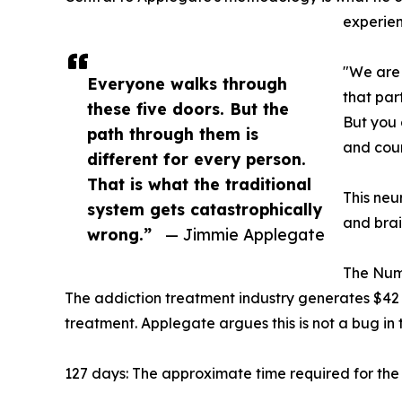
experien
"We are 
Everyone walks through
that par
these five doors. But the
But you 
path through them is
and coun
different for every person.
That is what the traditional
This neu
system gets catastrophically
and brai
wrong.”
— Jimmie Applegate
The Numb
The addiction treatment industry generates $42 
treatment. Applegate argues this is not a bug in 
127 days: The approximate time required for the