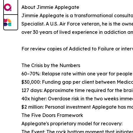
About Jimmie Applegate
Jimmie Applegate is a transformational consult
Specialist. A U.S. Air Force veteran, he is the 
over 30 years of lived experience in addiction a
For review copies of Addicted to Failure or in
The Crisis by the Numbers
60–70%: Relapse rate within one year for peopl
$30,000: Funding gap per client between Medic
127 days: Approximate time required for the bra
40x higher: Overdose risk in the two weeks imme
$2 million: Personal investment Applegate has m
The Five Doors Framework
Applegate's proprietary model for recovery:
The Event: The rock bottom moment that initiat