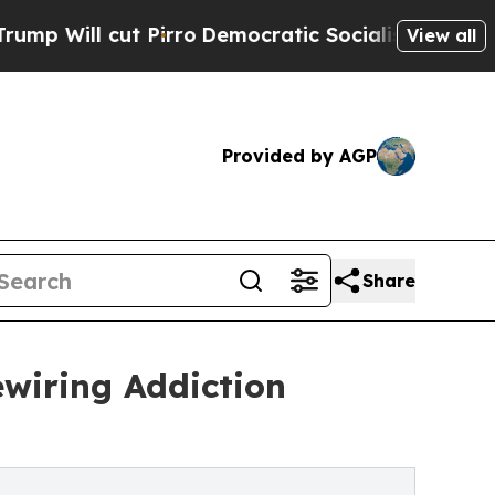
irro
Democratic Socialists of America Propose 
View all
Provided by AGP
Share
ewiring Addiction