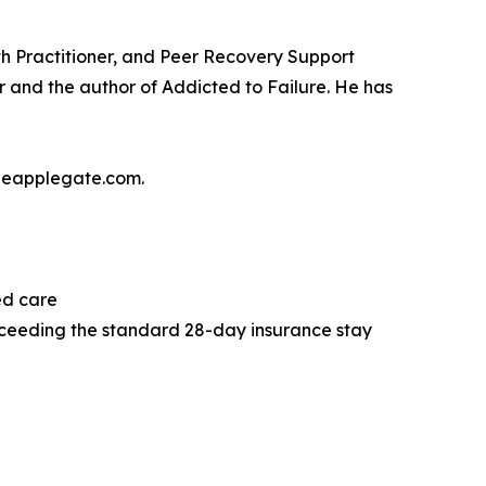
h Practitioner, and Peer Recovery Support
er and the author of Addicted to Failure. He has
mieapplegate.com.
ed care
xceeding the standard 28-day insurance stay