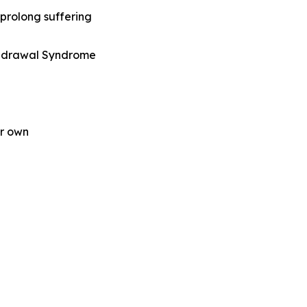
prolong suffering
ithdrawal Syndrome
ir own