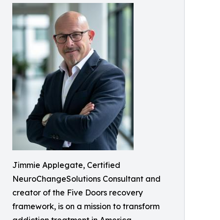
Jimmie Applegate, Certified
NeuroChangeSolutions Consultant and
creator of the Five Doors recovery
framework, is on a mission to transform