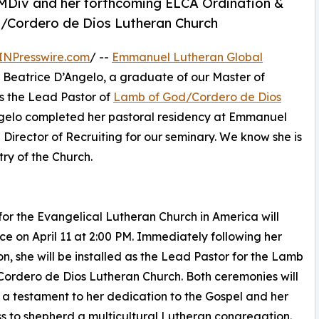
o MDiv and her forthcoming ELCA Ordination &
d/Cordero de Dios Lutheran Church
INPresswire.com
/ --
Emmanuel Lutheran Global
 Beatrice D’Angelo, a graduate of our Master of
as the Lead Pastor of
Lamb of God/Cordero de Dios
Angelo completed her pastoral residency at Emmanuel
Director of Recruiting for our seminary. We know she is
ry of the Church.
for the Evangelical Lutheran Church in America will
ce on April 11 at 2:00 PM. Immediately following her
on, she will be installed as the Lead Pastor for the Lamb
ordero de Dios Lutheran Church. Both ceremonies will
 a testament to her dedication to the Gospel and her
s to shepherd a multicultural Lutheran congregation.