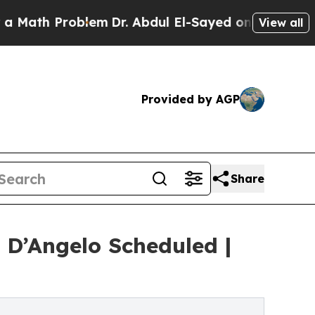
 Problem
Dr. Abdul El-Sayed on Historic Michigan 
View all
Provided by AGP
Share
 D’Angelo Scheduled |