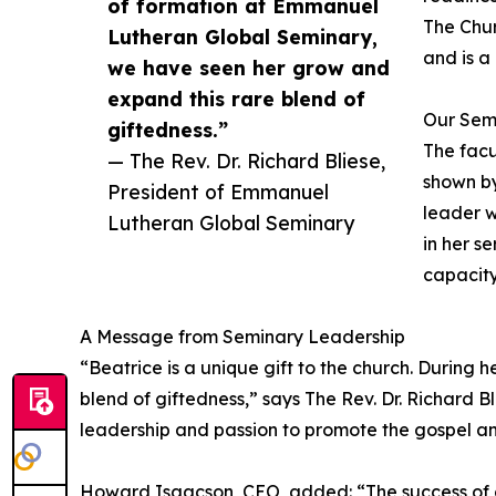
of formation at Emmanuel
The Chur
Lutheran Global Seminary,
and is a
we have seen her grow and
expand this rare blend of
Our Sem
giftedness.”
The facu
— The Rev. Dr. Richard Bliese,
shown by
President of Emmanuel
leader w
Lutheran Global Seminary
in her se
capacity
A Message from Seminary Leadership
“Beatrice is a unique gift to the church. Durin
blend of giftedness,” says The Rev. Dr. Richard B
leadership and passion to promote the gospel a
Howard Isaacson, CEO, added: “The success of our