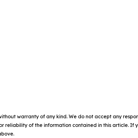
without warranty of any kind. We do not accept any responsib
r reliability of the information contained in this article. I
 above.