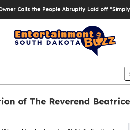
ls the People Abruptly Laid off “Simply a Math
tion of The Reverend Beatrice