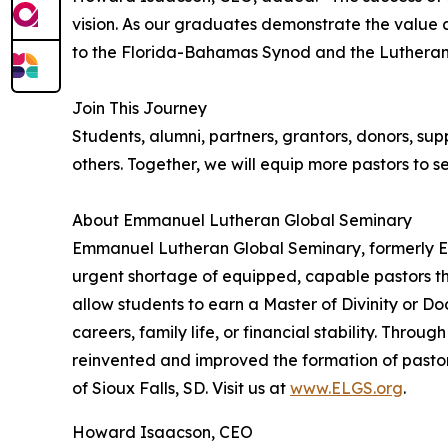
vision. As our graduates demonstrate the value a
to the Florida-Bahamas Synod and the Lutheran
Join This Journey
Students, alumni, partners, grantors, donors, sup
others. Together, we will equip more pastors to s
About Emmanuel Lutheran Global Seminary
Emmanuel Lutheran Global Seminary, formerly Em
urgent shortage of equipped, capable pastors thr
allow students to earn a Master of Divinity or Do
careers, family life, or financial stability. Thro
reinvented and improved the formation of pastors
of Sioux Falls, SD. Visit us at
www.ELGS.org
.
Howard Isaacson, CEO