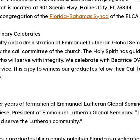
ch is located at 901 Scenic Hwy, Haines City, FL 33844
 congregation of the
Florida-Bahamas Synod
of the ELCA.
inary Celebrates
lty and administration of Emmanuel Lutheran Global Semi
 the call committee of the church. The Holy Spirit has gui
ho will serve with integrity. We celebrate with Beatrice D’
rvice. It is a joy to witness our graduates follow their Call 
.
g her years of formation at Emmanuel Lutheran Global Semi
liese, President of Emmanuel Lutheran Global Seminary. “I c
nd serve the Lutheran community.”
 graduates filling empty pulpits in Florida is a validatio