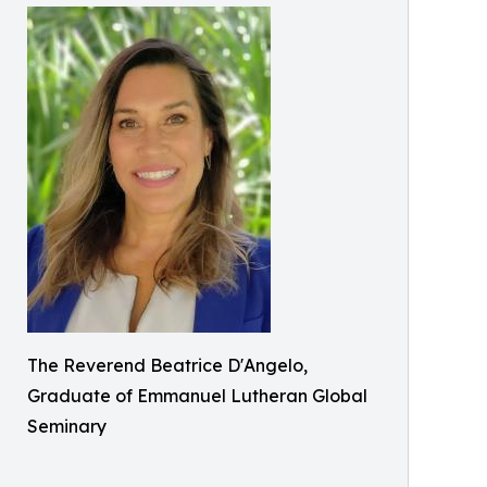
The Reverend Beatrice D'Angelo,
Graduate of Emmanuel Lutheran Global
Seminary