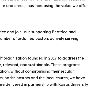
re and enroll, thus increasing the value we offer
rice and join us in supporting Beatrice and
 number of ordained pastors actively serving.
t organization founded in 2017 to address the
e, relevant, and sustainable. These programs
cation, without compromising their secular
rts, parish pastors and the local church, we have
e delivered in partnership with Kairos University