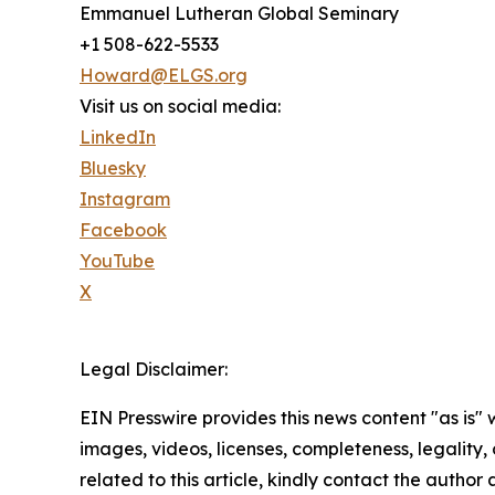
Emmanuel Lutheran Global Seminary
+1 508-622-5533
Howard@ELGS.org
Visit us on social media:
LinkedIn
Bluesky
Instagram
Facebook
YouTube
X
Legal Disclaimer:
EIN Presswire provides this news content "as is" 
images, videos, licenses, completeness, legality, o
related to this article, kindly contact the author