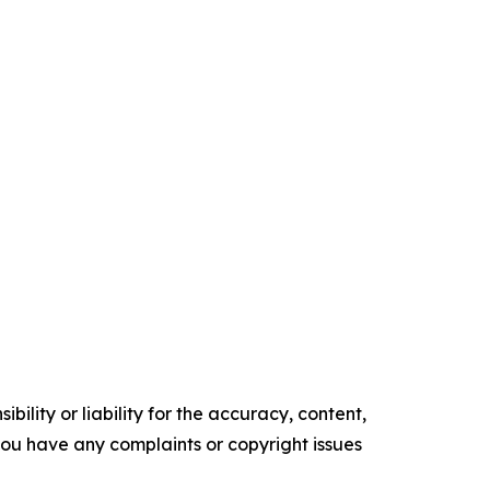
ility or liability for the accuracy, content,
f you have any complaints or copyright issues