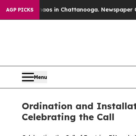
apse
Chaos in Chattanooga. Newspaper Owner Cal
AGP PICKS
Menu
Ordination and Installa
Celebrating the Call