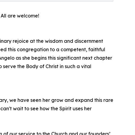
 All are welcome!
nary rejoice at the wisdom and discernment
ded this congregation to a competent, faithful
Angelo as she begins this significant next chapter
to serve the Body of Christ in such a vital
nary, we have seen her grow and expand this rare
an't wait to see how the Spirit uses her
n of our service to the Church and our founders’