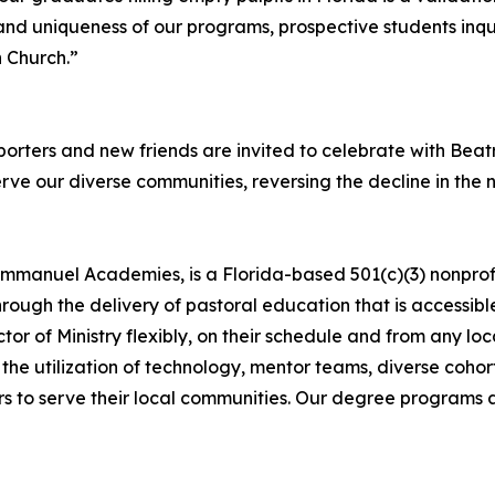
nd uniqueness of our programs, prospective students inqui
 Church.”
porters and new friends are invited to celebrate with Beat
erve our diverse communities, reversing the decline in the
manuel Academies, is a Florida-based 501(c)(3) nonprofi
ough the delivery of pastoral education that is accessibl
ctor of Ministry flexibly, on their schedule and from any lo
ugh the utilization of technology, mentor teams, diverse coho
 to serve their local communities. Our degree programs ar