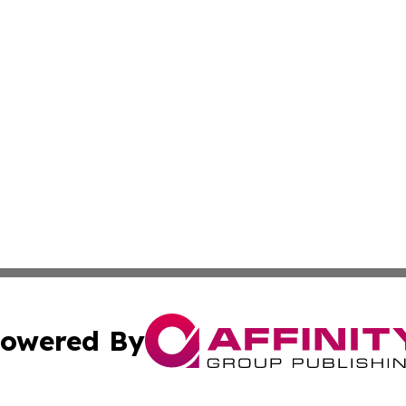
owered By