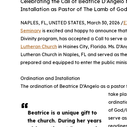
Celebrating the Call of Beatrice D’Angel
Installation as Pastor of The Lamb of Go
NAPLES, FL, UNITED STATES, March 30, 2026 /
E
Seminary
is excited and happy to announce that
Divinity program, has accepted a Call to serve 
Lutheran Church
in Haines City, Florida. Ms. D’
Lutheran Church in Naples, FL and served as the 
prepared and equipped to enter the public minist
Ordination and Installation
The ordination of Beatrice D’Angelo as a pastor 
take pla
ordinati
of God/C
Beatrice is a unique gift to
serve as
the church. During her years
readines