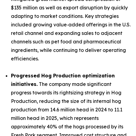
$135 million as well as export disruption by quickly
adapting to market conditions. Key strategies
included growing value‑added offerings in the U.S.
retail channel and expanding sales to adjacent
channels such as pet food and pharmaceutical
ingredients, while continuing to deliver operating
efficiencies.
Progressed Hog Production optimization
initiatives.
The company made significant
progress towards its rightsizing strategy in Hog
Production, reducing the size of its internal hog
production from 14.6 million head in 2024 to 11.1
million head in 2025, which represents
approximately 40% of the hogs processed by its
Fresh Pork segment. Improved cost structure and