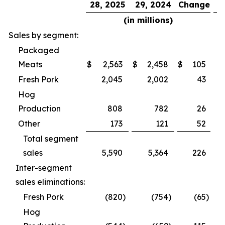
28, 2025
29, 2024
Change
C
(in millions)
Sales by segment:
Packaged
Meats
$
2,563
$
2,458
$
105
Fresh Pork
2,045
2,002
43
Hog
Production
808
782
26
Other
173
121
52
Total segment
sales
5,590
5,364
226
Inter-segment
sales eliminations:
Fresh Pork
(820
)
(754
)
(65
)
Hog