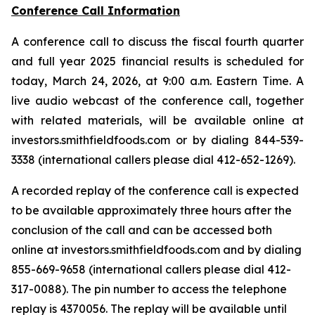
Conference Call Information
A conference call to discuss the fiscal fourth quarter
and full year 2025 financial results is scheduled for
today, March 24, 2026, at 9:00 a.m. Eastern Time. A
live audio webcast of the conference call, together
with related materials, will be available online at
investors.smithfieldfoods.com or by dialing 844-539-
3338 (international callers please dial 412-652-1269).
A recorded replay of the conference call is expected
to be available approximately three hours after the
conclusion of the call and can be accessed both
online at investors.smithfieldfoods.com and by dialing
855-669-9658 (international callers please dial 412-
317-0088). The pin number to access the telephone
replay is 4370056. The replay will be available until