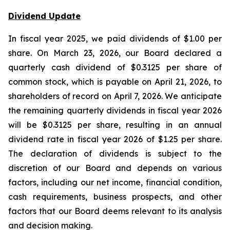
Dividend Update
In fiscal year 2025, we paid dividends of $1.00 per
share. On March 23, 2026, our Board declared a
quarterly cash dividend of $0.3125 per share of
common stock, which is payable on April 21, 2026, to
shareholders of record on April 7, 2026. We anticipate
the remaining quarterly dividends in fiscal year 2026
will be $0.3125 per share, resulting in an annual
dividend rate in fiscal year 2026 of $1.25 per share.
The declaration of dividends is subject to the
discretion of our Board and depends on various
factors, including our net income, financial condition,
cash requirements, business prospects, and other
factors that our Board deems relevant to its analysis
and decision making.