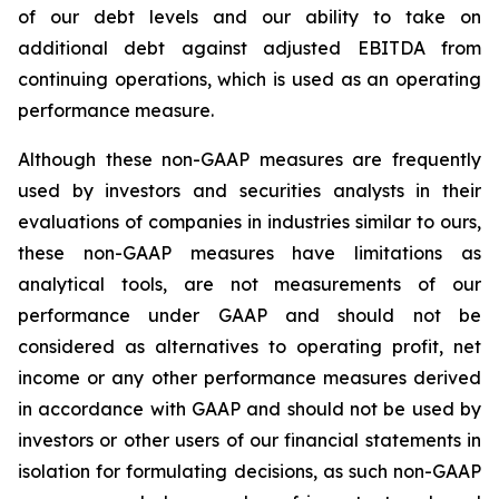
of our debt levels and our ability to take on
additional debt against adjusted EBITDA from
continuing operations, which is used as an operating
performance measure.
Although these non-GAAP measures are frequently
used by investors and securities analysts in their
evaluations of companies in industries similar to ours,
these non-GAAP measures have limitations as
analytical tools, are not measurements of our
performance under GAAP and should not be
considered as alternatives to operating profit, net
income or any other performance measures derived
in accordance with GAAP and should not be used by
investors or other users of our financial statements in
isolation for formulating decisions, as such non-GAAP