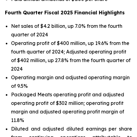
Fourth
Q
uarter Fiscal 2025 Financial Highlight
s
Net sales of $4.2 billion, up 7.0% from the fourth
quarter of 2024
Operating profit of $400 million, up 19.6% from the
fourth quarter of 2024; Adjusted operating profit
of $402 million, up 27.8% from the fourth quarter of
2024
Operating margin and adjusted operating margin
of 9.5%
Packaged Meats operating profit and adjusted
operating profit of $302 million; operating profit
margin and adjusted operating profit margin of
11.8%
Diluted and adjusted diluted earnings per share