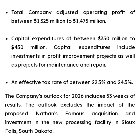
Total Company adjusted operating profit of
between $1,325 million to $1,475 million.
Capital expenditures of between $350 million to
$450 million. Capital expenditures include
investments in profit improvement projects as well
as projects for maintenance and repair.
An effective tax rate of between 22.5% and 24.5%.
The Company’s outlook for 2026 includes 53 weeks of
results. The outlook excludes the impact of the
proposed Nathan’s Famous acquisition and
investment in the new processing facility in Sioux
Falls, South Dakota.