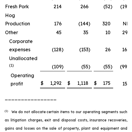
Fresh Pork
214
266
(52
)
(19.7
Hog
Production
176
(144
)
320
NM
Other
45
35
10
29.1
Corporate
expenses
(128
)
(153
)
26
16.8
Unallocated
(1)
(109
)
(55
)
(55
)
(99.2
Operating
$
1,292
$
1,118
$
175
profit
15.6
________________
(1)
We do not allocate certain items to our operating segments such
as litigation charges, exit and disposal costs, insurance recoveries,
gains and losses on the sale of property, plant and equipment and