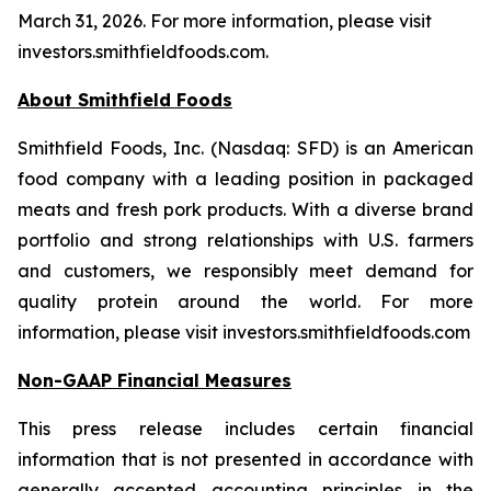
March 31, 2026. For more information, please visit
investors.smithfieldfoods.com.
About Smithfield Foods
Smithfield Foods, Inc. (Nasdaq: SFD) is an American
food company with a leading position in packaged
meats and fresh pork products. With a diverse brand
portfolio and strong relationships with U.S. farmers
and customers, we responsibly meet demand for
quality protein around the world. For more
information, please visit investors.smithfieldfoods.com
Non-GAAP Financial Measures
This press release includes certain financial
information that is not presented in accordance with
generally accepted accounting principles in the