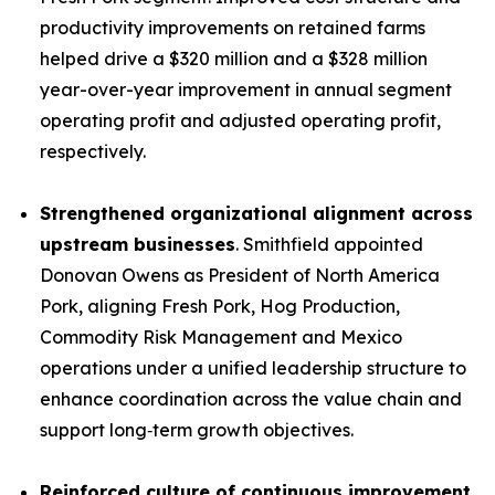
productivity improvements on retained farms
helped drive a $320 million and a $328 million
year-over-year improvement in annual segment
operating profit and adjusted operating profit,
respectively.
Strengthened organizational alignment across
upstream businesses
. Smithfield appointed
Donovan Owens as President of North America
Pork, aligning Fresh Pork, Hog Production,
Commodity Risk Management and Mexico
operations under a unified leadership structure to
enhance coordination across the value chain and
support long‑term growth objectives.
Reinforced culture of continuous improvement.