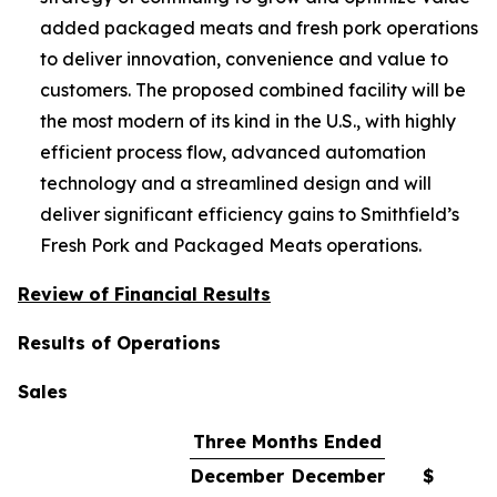
added packaged meats and fresh pork operations
to deliver innovation, convenience and value to
customers. The proposed combined facility will be
the most modern of its kind in the U.S., with highly
efficient process flow, advanced automation
technology and a streamlined design and will
deliver significant efficiency gains to Smithfield’s
Fresh Pork and Packaged Meats operations.
Review of Financial Results
Results of Operations
Sales
Three Months Ended
December
December
$