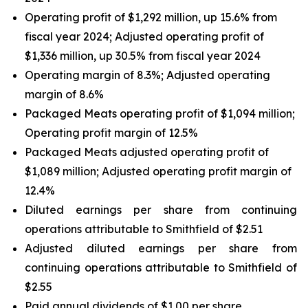
Operating profit of $1,292 million, up 15.6% from
fiscal year 2024; Adjusted operating profit of
$1,336 million, up 30.5% from fiscal year 2024
Operating margin of 8.3%; Adjusted operating
margin of 8.6%
Packaged Meats operating profit of $1,094 million;
Operating profit margin of 12.5%
Packaged Meats adjusted operating profit of
$1,089 million; Adjusted operating profit margin of
12.4%
Diluted earnings per share from continuing
operations attributable to Smithfield of $2.51
Adjusted diluted earnings per share from
continuing operations attributable to Smithfield of
$2.55
Paid annual dividends of $1.00 per share