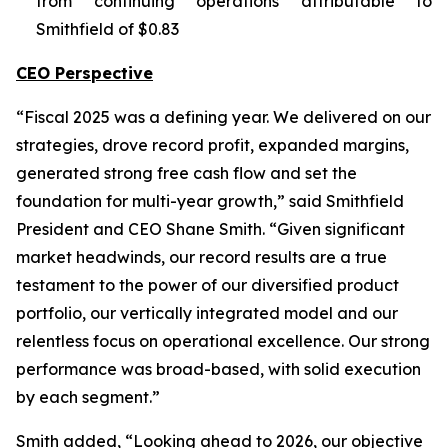
from continuing operations attributable to
Smithfield of $0.83
CEO Perspective
“Fiscal 2025 was a defining year. We delivered on our
strategies, drove record profit, expanded margins,
generated strong free cash flow and set the
foundation for multi-year growth,” said Smithfield
President and CEO Shane Smith. “Given significant
market headwinds, our record results are a true
testament to the power of our diversified product
portfolio, our vertically integrated model and our
relentless focus on operational excellence. Our strong
performance was broad-based, with solid execution
by each segment.”
Smith added, “Looking ahead to 2026, our objective