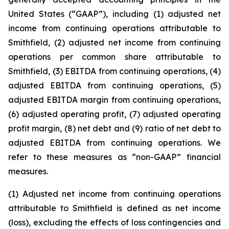
United States (“GAAP”), including (1) adjusted net
income from continuing operations attributable to
Smithfield, (2) adjusted net income from continuing
operations per common share attributable to
Smithfield, (3) EBITDA from continuing operations, (4)
adjusted EBITDA from continuing operations, (5)
adjusted EBITDA margin from continuing operations,
(6) adjusted operating profit, (7) adjusted operating
profit margin, (8) net debt and (9) ratio of net debt to
adjusted EBITDA from continuing operations. We
refer to these measures as “non-GAAP” financial
measures.
(1) Adjusted net income from continuing operations
attributable to Smithfield is defined as net income
(loss), excluding the effects of loss contingencies and