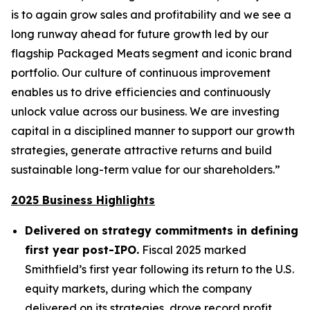
is to again grow sales and profitability and we see a
long runway ahead for future growth led by our
flagship Packaged Meats segment and iconic brand
portfolio. Our culture of continuous improvement
enables us to drive efficiencies and continuously
unlock value across our business. We are investing
capital in a disciplined manner to support our growth
strategies, generate attractive returns and build
sustainable long-term value for our shareholders.”
2025 Business Highlights
Delivered on strategy commitments in defining
first year post-IPO.
Fiscal 2025 marked
Smithfield’s first year following its return to the U.S.
equity markets, during which the company
delivered on its strategies, drove record profit,