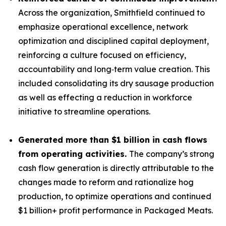
Across the organization, Smithfield continued to
emphasize operational excellence, network
optimization and disciplined capital deployment,
reinforcing a culture focused on efficiency,
accountability and long‑term value creation. This
included consolidating its dry sausage production
as well as effecting a reduction in workforce
initiative to streamline operations.
Generated more than
$1 billion in cash flows
from operating activities.
The company’s strong
cash flow generation is directly attributable to the
changes made to reform and rationalize hog
production, to optimize operations and continued
$1 billion+ profit performance in Packaged Meats.