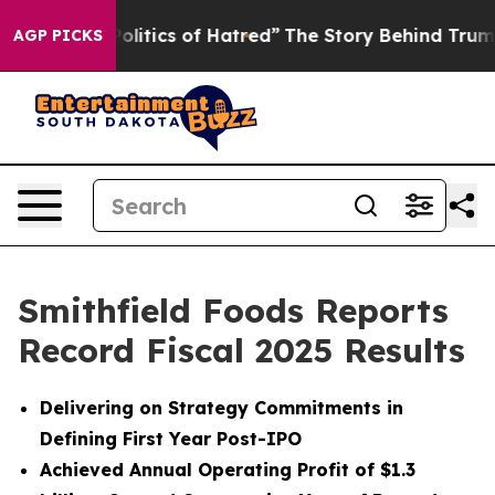
itics of Hatred”
The Story Behind Trump’s Terrible Ap
AGP PICKS
Smithfield Foods Reports
Record Fiscal 2025 Results
Delivering on Strategy Commitments in
Defining First Year Post-IPO
Achieved Annual Operating Profit of $1.3