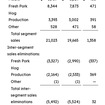
Fresh Pork
8,344
7,873
471
Hog
Production
3,393
3,002
391
Other
528
471
58
Total segment
sales
21,023
19,665
1,358
Inter-segment
sales eliminations:
Fresh Pork
(3,327
)
(2,990
)
(337
)
Hog
Production
(2,164
)
(2,533
)
369
Other
(1
)
(1
)
—
Total inter-
segment sales
eliminations
(5,492
)
(5,524
)
32