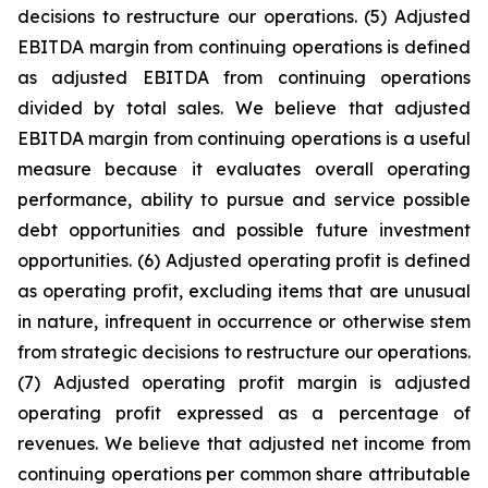
decisions to restructure our operations. (5) Adjusted
EBITDA margin from continuing operations is defined
as adjusted EBITDA from continuing operations
divided by total sales. We believe that adjusted
EBITDA margin from continuing operations is a useful
measure because it evaluates overall operating
performance, ability to pursue and service possible
debt opportunities and possible future investment
opportunities. (6) Adjusted operating profit is defined
as operating profit, excluding items that are unusual
in nature, infrequent in occurrence or otherwise stem
from strategic decisions to restructure our operations.
(7) Adjusted operating profit margin is adjusted
operating profit expressed as a percentage of
revenues. We believe that adjusted net income from
continuing operations per common share attributable