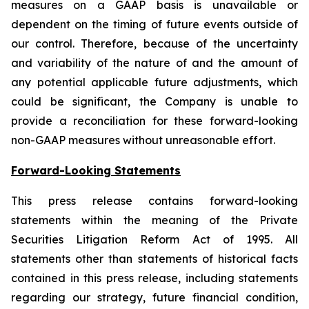
measures on a GAAP basis is unavailable or
dependent on the timing of future events outside of
our control. Therefore, because of the uncertainty
and variability of the nature of and the amount of
any potential applicable future adjustments, which
could be significant, the Company is unable to
provide a reconciliation for these forward-looking
non-GAAP measures without unreasonable effort.
Forward-Looking Statements
This press release contains forward-looking
statements within the meaning of the Private
Securities Litigation Reform Act of 1995. All
statements other than statements of historical facts
contained in this press release, including statements
regarding our strategy, future financial condition,