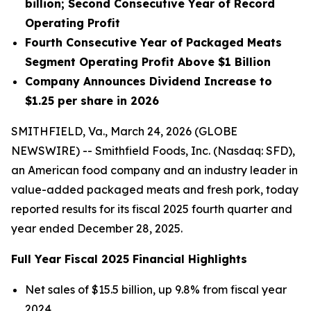
billion
;
Second Consecutive Year of Record
Operating Profit
Fourth Consecutive Year of Packaged Meats
Segment Operating Profit Above $1 Billion
Company Announces Dividend Increase to
$1.25 per share in 2026
SMITHFIELD, Va., March 24, 2026 (GLOBE
NEWSWIRE) -- Smithfield Foods, Inc. (Nasdaq: SFD),
an American food company and an industry leader in
value-added packaged meats and fresh pork, today
reported results for its fiscal 2025 fourth quarter and
year ended December 28, 2025.
Full Year Fiscal 2025 Financial Highlights
Net sales of $15.5 billion, up 9.8% from fiscal year
2024