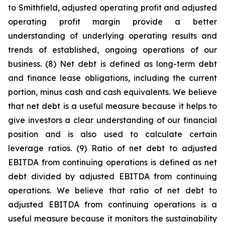
to Smithfield, adjusted operating profit and adjusted
operating profit margin provide a better
understanding of underlying operating results and
trends of established, ongoing operations of our
business. (8) Net debt is defined as long-term debt
and finance lease obligations, including the current
portion, minus cash and cash equivalents. We believe
that net debt is a useful measure because it helps to
give investors a clear understanding of our financial
position and is also used to calculate certain
leverage ratios. (9) Ratio of net debt to adjusted
EBITDA from continuing operations is defined as net
debt divided by adjusted EBITDA from continuing
operations. We believe that ratio of net debt to
adjusted EBITDA from continuing operations is a
useful measure because it monitors the sustainability