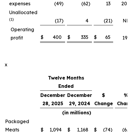
expenses
(49
)
(62
)
13
20.8
Unallocated
(1)
(17
)
4
(21
)
NM
Operating
$
400
$
335
$
65
profit
19.6
x
Twelve Months
Ended
December
December
$
%
28, 2025
29, 2024
Change
Chan
(in millions)
Packaged
Meats
$
1,094
$
1,168
$
(74
)
(6.4