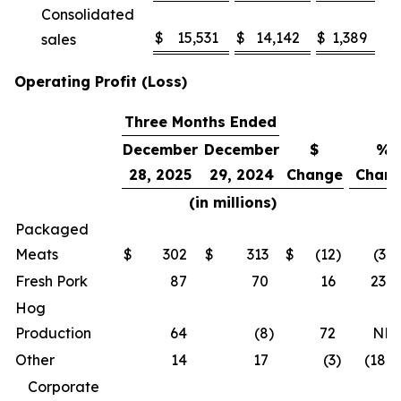
Consolidated
$
15,531
$
14,142
$
1,389
sales
Operating Profit (Loss)
Three Months Ended
December
December
$
%
28, 2025
29, 2024
Change
Chan
(in millions)
Packaged
Meats
$
302
$
313
$
(12
)
(3.7
Fresh Pork
87
70
16
23.4
Hog
Production
64
(8
)
72
NM
Other
14
17
(3
)
(18.5
Corporate