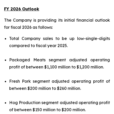
FY 2026 Outlook
The Company is providing its initial financial outlook
for fiscal 2026 as follows:
Total Company sales to be up low-single-digits
compared to fiscal year 2025.
Packaged Meats segment adjusted operating
profit of between $1,100 million to $1,200 million.
Fresh Pork segment adjusted operating profit of
between $200 million to $260 million.
Hog Production segment adjusted operating profit
of between $150 million to $200 million.