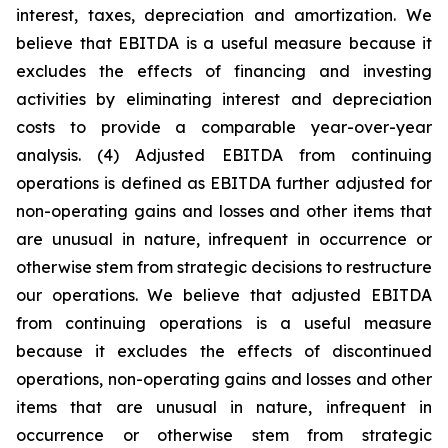
interest, taxes, depreciation and amortization. We
believe that EBITDA is a useful measure because it
excludes the effects of financing and investing
activities by eliminating interest and depreciation
costs to provide a comparable year-over-year
analysis. (4) Adjusted EBITDA from continuing
operations is defined as EBITDA further adjusted for
non-operating gains and losses and other items that
are unusual in nature, infrequent in occurrence or
otherwise stem from strategic decisions to restructure
our operations. We believe that adjusted EBITDA
from continuing operations is a useful measure
because it excludes the effects of discontinued
operations, non-operating gains and losses and other
items that are unusual in nature, infrequent in
occurrence or otherwise stem from strategic