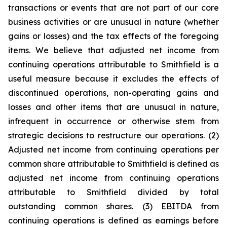
transactions or events that are not part of our core
business activities or are unusual in nature (whether
gains or losses) and the tax effects of the foregoing
items. We believe that adjusted net income from
continuing operations attributable to Smithfield is a
useful measure because it excludes the effects of
discontinued operations, non-operating gains and
losses and other items that are unusual in nature,
infrequent in occurrence or otherwise stem from
strategic decisions to restructure our operations. (2)
Adjusted net income from continuing operations per
common share attributable to Smithfield is defined as
adjusted net income from continuing operations
attributable to Smithfield divided by total
outstanding common shares. (3) EBITDA from
continuing operations is defined as earnings before