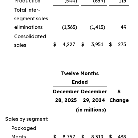
Production
(544
)
(659
)
115
Total inter-
segment sales
eliminations
(1,363
)
(1,413
)
49
Consolidated
$
4,227
$
3,951
$
275
sales
Twelve Months
Ended
December
December
$
28, 2025
29, 2024
Change
C
(in millions)
Sales by segment:
Packaged
Meats
$
8,757
$
8,319
$
438