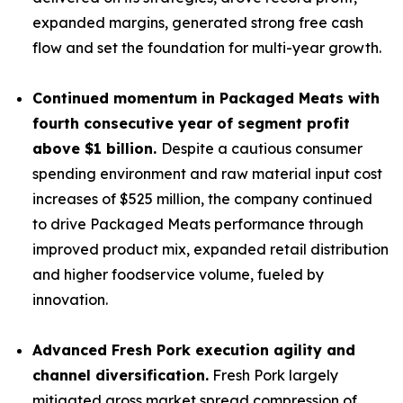
expanded margins, generated strong free cash
flow and set the foundation for multi-year growth.
Continued momentum in Packaged Meats with
fourth consecutive year of segment profit
above $1 billion.
Despite a cautious consumer
spending environment and raw material input cost
increases of $525 million, the company continued
to drive Packaged Meats performance through
improved product mix, expanded retail distribution
and higher foodservice volume, fueled by
innovation.
Advanced Fresh Pork execution agility and
channel diversification.
Fresh Pork largely
mitigated gross market spread compression of