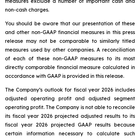
measures exclude a number of important cash and
non-cash charges.
You should be aware that our presentation of these
and other non-GAAP financial measures in this press
release may not be comparable to similarly titled
measures used by other companies. A reconciliation
of each of these non-GAAP measures to its most
directly comparable financial measure calculated in
accordance with GAAP is provided in this release.
The Company’s outlook for fiscal year 2026 includes
adjusted operating profit and adjusted segment
operating profit. The Company is not able to reconcile
its fiscal year 2026 projected adjusted results to its
fiscal year 2026 projected GAAP results because
certain information necessary to calculate such