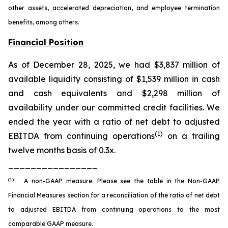
other assets, accelerated depreciation, and employee termination
benefits, among others.
Financial Position
As of December 28, 2025, we had $3,837 million of
available liquidity consisting of $1,539 million in cash
and cash equivalents and $2,298 million of
availability under our committed credit facilities. We
ended the year with a ratio of net debt to adjusted
(1)
EBITDA from continuing operations
on a trailing
twelve months basis of 0.3x.
________________
(1)
A non-GAAP measure. Please see the table in the Non-GAAP
Financial Measures section for a reconciliation of the ratio of net debt
to adjusted EBITDA from continuing operations to the most
comparable GAAP measure.