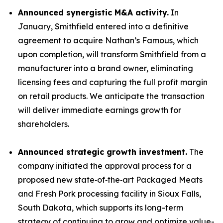
Announced synergistic M&A activity.
In
January, Smithfield entered into a definitive
agreement to acquire Nathan’s Famous, which
upon completion, will transform Smithfield from a
manufacturer into a brand owner, eliminating
licensing fees and capturing the full profit margin
on retail products. We anticipate the transaction
will deliver immediate earnings growth for
shareholders.
Announced strategic growth investment.
The
company initiated the approval process for a
proposed new state‑of‑the‑art Packaged Meats
and Fresh Pork processing facility in Sioux Falls,
South Dakota, which supports its long-term
strategy of continuing to grow and optimize value-