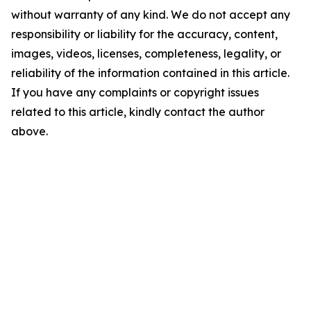
without warranty of any kind. We do not accept any
responsibility or liability for the accuracy, content,
images, videos, licenses, completeness, legality, or
reliability of the information contained in this article.
If you have any complaints or copyright issues
related to this article, kindly contact the author
above.