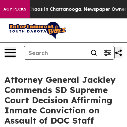
Collapse
Chaos in Chattanooga. Newspaper Owner Call
AGP PICKS
Attorney General Jackley
Commends SD Supreme
Court Decision Affirming
Inmate Conviction on
Assault of DOC Staff