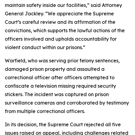
maintain safety inside our facilities,” said Attorney
General Jackley. “We appreciate the Supreme
Court’s careful review and its affirmation of the
convictions, which supports the lawful actions of the
officers involved and upholds accountability for
violent conduct within our prisons.”
Warfield, who was serving prior felony sentences,
damaged prison property and assaulted a
correctional officer after officers attempted to
confiscate a television missing required security
stickers. The incident was captured on prison
surveillance cameras and corroborated by testimony
from multiple correctional officers.
In its decision, the Supreme Court rejected all five
issues raised on appeal, including challenges related