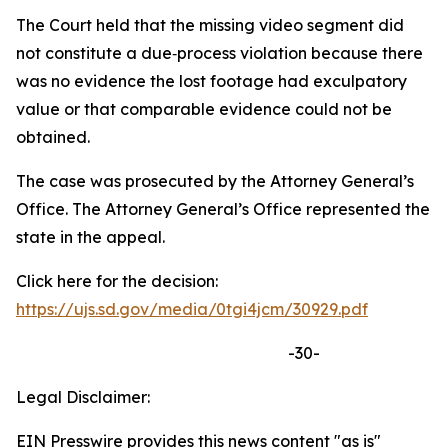
The Court held that the missing video segment did
not constitute a due‑process violation because there
was no evidence the lost footage had exculpatory
value or that comparable evidence could not be
obtained.
The case was prosecuted by the Attorney General’s
Office. The Attorney General’s Office represented the
state in the appeal.
Click here for the decision:
https://ujs.sd.gov/media/0tgi4jcm/30929.pdf
-30-
Legal Disclaimer:
EIN Presswire provides this news content "as is"