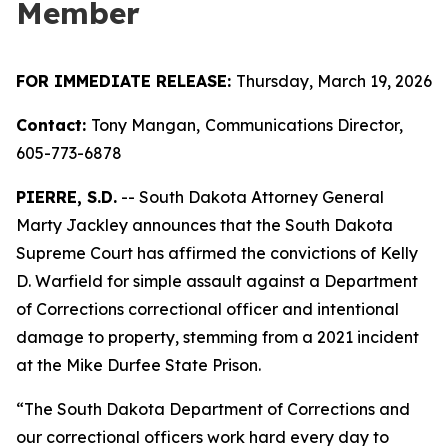
Member
FOR IMMEDIATE RELEASE:
Thursday, March 19, 2026
Contact:
Tony Mangan,
Communications Director,
605-773-6878
PIERRE, S.D.
-- South Dakota Attorney General
Marty Jackley announces that the South Dakota
Supreme Court has affirmed the convictions of Kelly
D. Warfield for simple assault against a Department
of Corrections correctional officer and intentional
damage to property, stemming from a 2021 incident
at the Mike Durfee State Prison.
“The South Dakota Department of Corrections and
our correctional officers work hard every day to