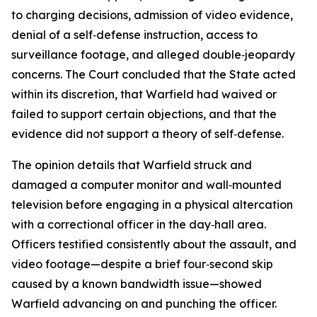
to charging decisions, admission of video evidence,
denial of a self‑defense instruction, access to
surveillance footage, and alleged double‑jeopardy
concerns. The Court concluded that the State acted
within its discretion, that Warfield had waived or
failed to support certain objections, and that the
evidence did not support a theory of self‑defense.
The opinion details that Warfield struck and
damaged a computer monitor and wall‑mounted
television before engaging in a physical altercation
with a correctional officer in the day‑hall area.
Officers testified consistently about the assault, and
video footage—despite a brief four‑second skip
caused by a known bandwidth issue—showed
Warfield advancing on and punching the officer.