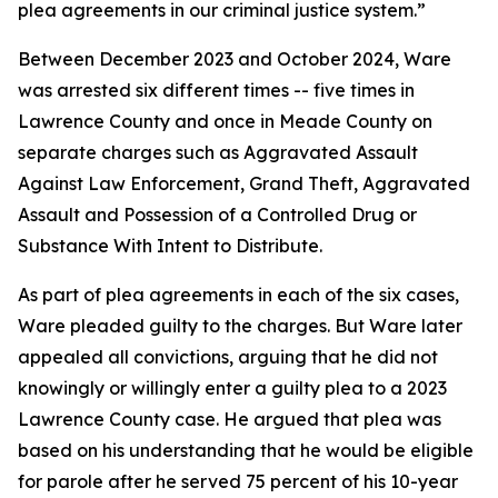
plea agreements in our criminal justice system.”
Between December 2023 and October 2024, Ware
was arrested six different times -- five times in
Lawrence County and once in Meade County on
separate charges such as Aggravated Assault
Against Law Enforcement, Grand Theft, Aggravated
Assault and Possession of a Controlled Drug or
Substance With Intent to Distribute.
As part of plea agreements in each of the six cases,
Ware pleaded guilty to the charges. But Ware later
appealed all convictions, arguing that he did not
knowingly or willingly enter a guilty plea to a 2023
Lawrence County case. He argued that plea was
based on his understanding that he would be eligible
for parole after he served 75 percent of his 10-year