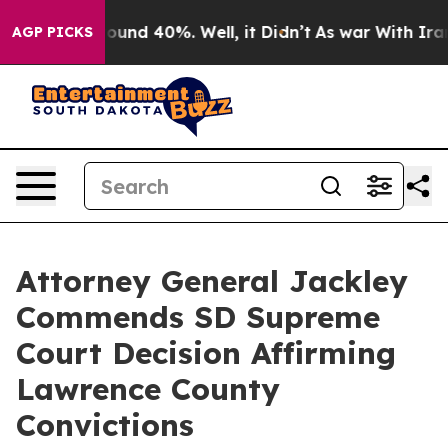
Floor Around 40%. Well, it Didn’t
As war With Iran D
AGP PICKS
Attorney General Jackley
Commends SD Supreme
Court Decision Affirming
Lawrence County
Convictions