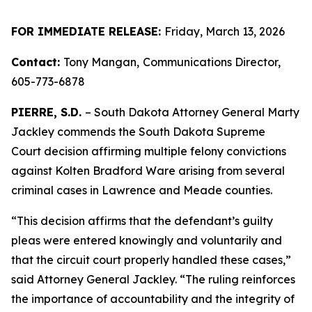
FOR IMMEDIATE RELEASE:
Friday, March 13, 2026
Contact:
Tony Mangan,
Communications Director,
605-773-6878
PIERRE, S.D.
– South Dakota Attorney General Marty
Jackley commends the South Dakota Supreme
Court decision affirming multiple felony convictions
against Kolten Bradford Ware arising from several
criminal cases in Lawrence and Meade counties.
“This decision affirms that the defendant’s guilty
pleas were entered knowingly and voluntarily and
that the circuit court properly handled these cases,”
said Attorney General Jackley. “The ruling reinforces
the importance of accountability and the integrity of