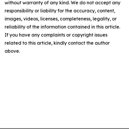
without warranty of any kind. We do not accept any
responsibility or liability for the accuracy, content,
images, videos, licenses, completeness, legality, or
reliability of the information contained in this article.
If you have any complaints or copyright issues
related to this article, kindly contact the author
above.