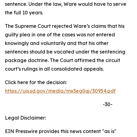
sentence. Under the law, Ware would have to serve
the full 10 years.
The Supreme Court rejected Ware’s claims that his
guilty plea in one of the cases was not entered
knowingly and voluntarily and that his other
sentences should be vacated under the sentencing
package doctrine. The Court affirmed the circuit
court’s rulings in all consolidated appeals.
Click here for the decision:
https://ujs.sd.gov/media/mx3eg0qj/30954.pdf
-30-
Legal Disclaimer:
EIN Presswire provides this news content "as is"