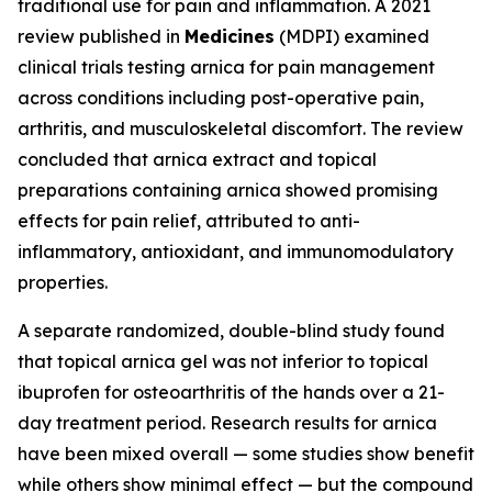
traditional use for pain and inflammation. A 2021
review published in
Medicines
(MDPI) examined
clinical trials testing arnica for pain management
across conditions including post-operative pain,
arthritis, and musculoskeletal discomfort. The review
concluded that arnica extract and topical
preparations containing arnica showed promising
effects for pain relief, attributed to anti-
inflammatory, antioxidant, and immunomodulatory
properties.
A separate randomized, double-blind study found
that topical arnica gel was not inferior to topical
ibuprofen for osteoarthritis of the hands over a 21-
day treatment period. Research results for arnica
have been mixed overall — some studies show benefit
while others show minimal effect — but the compound