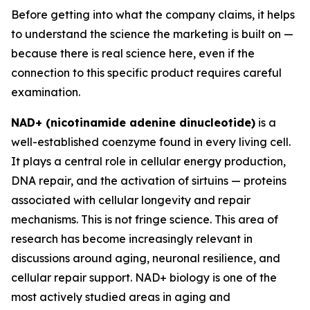
Before getting into what the company claims, it helps
to understand the science the marketing is built on —
because there is real science here, even if the
connection to this specific product requires careful
examination.
NAD+ (nicotinamide adenine dinucleotide)
is a
well-established coenzyme found in every living cell.
It plays a central role in cellular energy production,
DNA repair, and the activation of sirtuins — proteins
associated with cellular longevity and repair
mechanisms. This is not fringe science. This area of
research has become increasingly relevant in
discussions around aging, neuronal resilience, and
cellular repair support. NAD+ biology is one of the
most actively studied areas in aging and