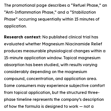
The promotional page describes a “Refuel Phase,” an
“Anti-Inflammation Phase,” and a “Stabilization
Phase” occurring sequentially within 15 minutes of
application.
Research context:
No published clinical trial has
evaluated whether Magnesium Niacinamide Relief
produces measurable physiological changes within a
15-minute application window. Topical magnesium
absorption has been studied, with results varying
considerably depending on the magnesium
compound, concentration, and application area.
Some consumers may experience subjective comfort
from topical application, but the structured three-
phase timeline represents the company’s description
of how the formula is designed to work — not a