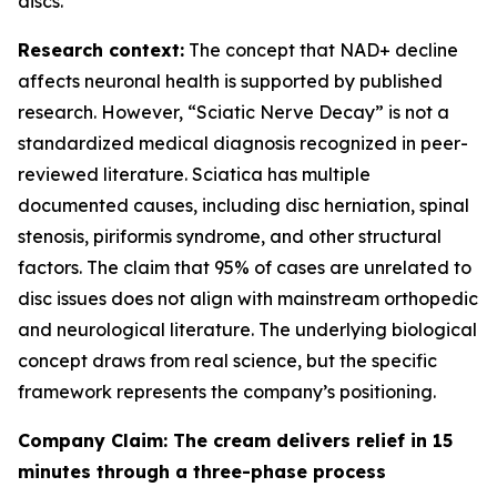
discs.
Research context:
The concept that NAD+ decline
affects neuronal health is supported by published
research. However, “Sciatic Nerve Decay” is not a
standardized medical diagnosis recognized in peer-
reviewed literature. Sciatica has multiple
documented causes, including disc herniation, spinal
stenosis, piriformis syndrome, and other structural
factors. The claim that 95% of cases are unrelated to
disc issues does not align with mainstream orthopedic
and neurological literature. The underlying biological
concept draws from real science, but the specific
framework represents the company’s positioning.
Company Claim: The cream delivers relief in 15
minutes through a three-phase process