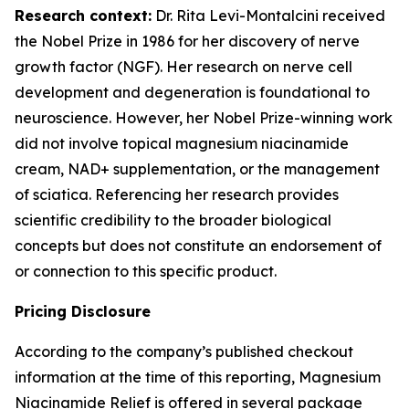
Research context:
Dr. Rita Levi-Montalcini received
the Nobel Prize in 1986 for her discovery of nerve
growth factor (NGF). Her research on nerve cell
development and degeneration is foundational to
neuroscience. However, her Nobel Prize-winning work
did not involve topical magnesium niacinamide
cream, NAD+ supplementation, or the management
of sciatica. Referencing her research provides
scientific credibility to the broader biological
concepts but does not constitute an endorsement of
or connection to this specific product.
Pricing Disclosure
According to the company’s published checkout
information at the time of this reporting, Magnesium
Niacinamide Relief is offered in several package