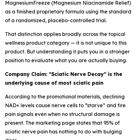
MagnesiumFreeze (Magnesium Niacinamide Relief)
as a finished proprietary formula using the standard
of a randomized, placebo-controlled trial.
That distinction applies broadly across the topical
wellness product category — it is not unique to this
product. But understanding it puts you in a stronger
position to evaluate what you are actually buying.
Company Claim: “Sciatic Nerve Decay” is the
underlying cause of most sciatic pain
According to the promotional materials, declining
NAD+ levels cause nerve cells to “starve” and fire
pain signals even when no structural damage is
present. The marketing page states that 95% of
sciatic nerve pain has nothing to do with bulging