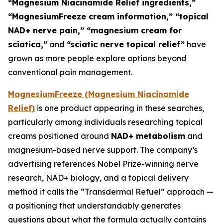
“Magnesium Niacinamide Relief ingredients,”
“MagnesiumFreeze cream information,” “topical
NAD+ nerve pain,” “magnesium cream for
sciatica,”
and
“sciatic nerve topical relief”
have
grown as more people explore options beyond
conventional pain management.
MagnesiumFreeze (Magnesium Niacinamide
Relief)
is one product appearing in these searches,
particularly among individuals researching topical
creams positioned around
NAD+ metabolism
and
magnesium-based nerve support. The company’s
advertising references Nobel Prize-winning nerve
research, NAD+ biology, and a topical delivery
method it calls the “Transdermal Refuel” approach —
a positioning that understandably generates
questions about what the formula actually contains