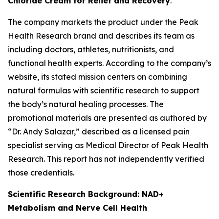
Chloride Cream for Relief and Recovery
.
The company markets the product under the Peak
Health Research brand and describes its team as
including doctors, athletes, nutritionists, and
functional health experts. According to the company’s
website, its stated mission centers on combining
natural formulas with scientific research to support
the body’s natural healing processes. The
promotional materials are presented as authored by
“Dr. Andy Salazar,” described as a licensed pain
specialist serving as Medical Director of Peak Health
Research. This report has not independently verified
those credentials.
Scientific Research Background: NAD+
Metabolism and Nerve Cell Health