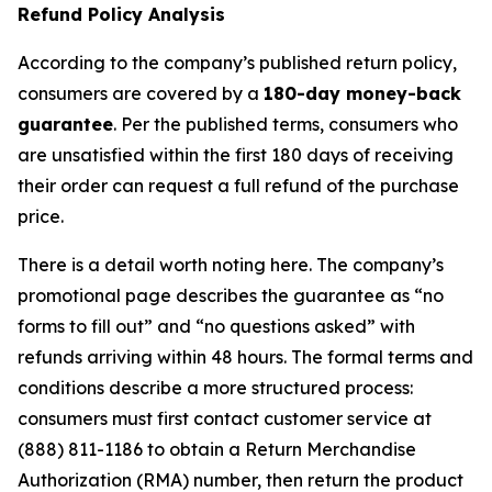
Refund Policy Analysis
According to the company’s published return policy,
consumers are covered by a
180-day money-back
guarantee
. Per the published terms, consumers who
are unsatisfied within the first 180 days of receiving
their order can request a full refund of the purchase
price.
There is a detail worth noting here. The company’s
promotional page describes the guarantee as “no
forms to fill out” and “no questions asked” with
refunds arriving within 48 hours. The formal terms and
conditions describe a more structured process:
consumers must first contact customer service at
(888) 811-1186 to obtain a Return Merchandise
Authorization (RMA) number, then return the product