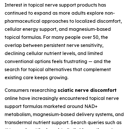
Interest in topical nerve support products has
continued to expand as more adults explore non-
pharmaceutical approaches to localized discomfort,
cellular energy support, and magnesium-based
topical formulas. For many people over 50, the
overlap between persistent nerve sensitivity,
declining cellular nutrient levels, and limited
conventional options feels frustrating — and the
search for topical alternatives that complement
existing care keeps growing.
Consumers researching
sciatic nerve discomfort
online have increasingly encountered topical nerve
support formulas marketed around NAD+
metabolism, magnesium-based delivery systems, and
transdermal nutrient support. Search queries such as