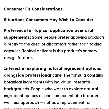
Consumer Fit Considerations
Situations Consumers May Wish to Consider:
Preference for topical application over oral
supplements:
Some people prefer applying products
directly to the area of discomfort rather than taking
capsules. Topical delivery is this product’s primary
design feature.
Interest in exploring natural ingredient options
alongside professional care:
The formula contains
botanical ingredients with individual research
backgrounds. People who want to explore natural
ingredient options as one component of a broader
wellness approach — not as a replacement for