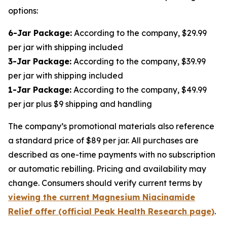
options:
6-Jar Package:
According to the company, $29.99
per jar with shipping included
3-Jar Package:
According to the company, $39.99
per jar with shipping included
1-Jar Package:
According to the company, $49.99
per jar plus $9 shipping and handling
The company’s promotional materials also reference
a standard price of $89 per jar. All purchases are
described as one-time payments with no subscription
or automatic rebilling. Pricing and availability may
change. Consumers should verify current terms by
viewing the current Magnesium Niacinamide
Relief offer (official Peak Health Research page)
.