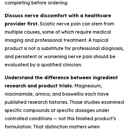
completing before ordering.
Discuss nerve discomfort with a healthcare
provider first.
Sciatic nerve pain can stem from
multiple causes, some of which require medical
imaging and professional treatment. A topical
product is not a substitute for professional diagnosis,
and persistent or worsening nerve pain should be
evaluated by a qualified clinician.
Understand the difference between ingredient
research and product trials.
Magnesium,
niacinamide, arnica, and boswellia each have
published research histories. Those studies examined
specific compounds at specific dosages under
controlled conditions — not this finished product’s
formulation. That distinction matters when