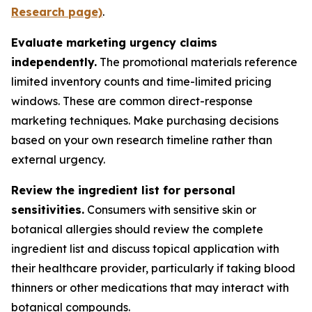
Research page)
.
Evaluate marketing urgency claims
independently.
The promotional materials reference
limited inventory counts and time-limited pricing
windows. These are common direct-response
marketing techniques. Make purchasing decisions
based on your own research timeline rather than
external urgency.
Review the ingredient list for personal
sensitivities.
Consumers with sensitive skin or
botanical allergies should review the complete
ingredient list and discuss topical application with
their healthcare provider, particularly if taking blood
thinners or other medications that may interact with
botanical compounds.