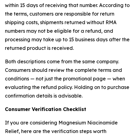
within 15 days of receiving that number. According to
the terms, customers are responsible for return
shipping costs, shipments returned without RMA
numbers may not be eligible for a refund, and
processing may take up to 15 business days after the
returned product is received.
Both descriptions come from the same company.
Consumers should review the complete terms and
conditions — not just the promotional page — when
evaluating the refund policy. Holding on to purchase
confirmation details is advisable.
Consumer Verification Checklist
If you are considering Magnesium Niacinamide
Relief, here are the verification steps worth