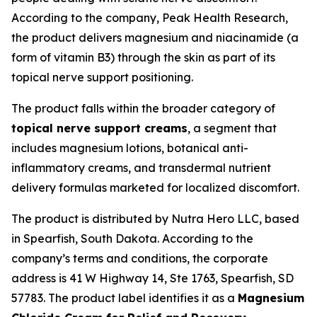
According to the company, Peak Health Research,
the product delivers magnesium and niacinamide (a
form of vitamin B3) through the skin as part of its
topical nerve support positioning.
The product falls within the broader category of
topical nerve support creams
, a segment that
includes magnesium lotions, botanical anti-
inflammatory creams, and transdermal nutrient
delivery formulas marketed for localized discomfort.
The product is distributed by Nutra Hero LLC, based
in Spearfish, South Dakota. According to the
company’s terms and conditions, the corporate
address is 41 W Highway 14, Ste 1763, Spearfish, SD
57783. The product label identifies it as a
Magnesium