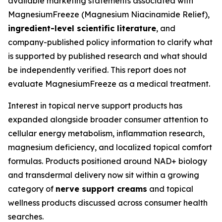
available marketing statements associated with
MagnesiumFreeze (Magnesium Niacinamide Relief),
ingredient-level scientific literature
, and
company-published policy information to clarify what
is supported by published research and what should
be independently verified. This report does not
evaluate MagnesiumFreeze as a medical treatment.
Interest in topical nerve support products has
expanded alongside broader consumer attention to
cellular energy metabolism, inflammation research,
magnesium deficiency, and localized topical comfort
formulas. Products positioned around NAD+ biology
and transdermal delivery now sit within a growing
category of
nerve support creams
and topical
wellness products discussed across consumer health
searches.