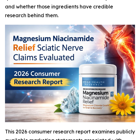
and whether those ingredients have credible
research behind them.
This 2026 consumer research report examines publicly