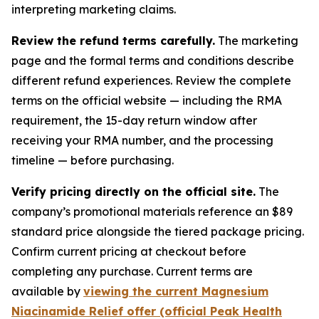
interpreting marketing claims.
Review the refund terms carefully.
The marketing
page and the formal terms and conditions describe
different refund experiences. Review the complete
terms on the official website — including the RMA
requirement, the 15-day return window after
receiving your RMA number, and the processing
timeline — before purchasing.
Verify pricing directly on the official site.
The
company’s promotional materials reference an $89
standard price alongside the tiered package pricing.
Confirm current pricing at checkout before
completing any purchase. Current terms are
available by
viewing the current Magnesium
Niacinamide Relief offer (official Peak Health