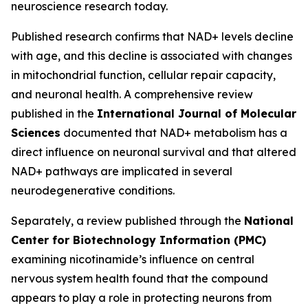
neuroscience research today.
Published research confirms that NAD+ levels decline
with age, and this decline is associated with changes
in mitochondrial function, cellular repair capacity,
and neuronal health. A comprehensive review
published in the
International Journal of Molecular
Sciences
documented that NAD+ metabolism has a
direct influence on neuronal survival and that altered
NAD+ pathways are implicated in several
neurodegenerative conditions.
Separately, a review published through the
National
Center for Biotechnology Information (PMC)
examining nicotinamide’s influence on central
nervous system health found that the compound
appears to play a role in protecting neurons from