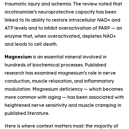
traumatic injury and ischemia. The review noted that
nicotinamide’s neuroprotective capacity has been
linked to its ability to restore intracellular NAD+ and
ATP levels and to inhibit overactivation of PARP — an
enzyme that, when overactivated, depletes NAD+
and leads to cell death.
Magnesium
is an essential mineral involved in
hundreds of biochemical processes. Published
research has examined magnesium’s role in nerve
conduction, muscle relaxation, and inflammatory
modulation. Magnesium deficiency — which becomes
more common with aging — has been associated with
heightened nerve sensitivity and muscle cramping in
published literature.
Here is where context matters most: the majority of