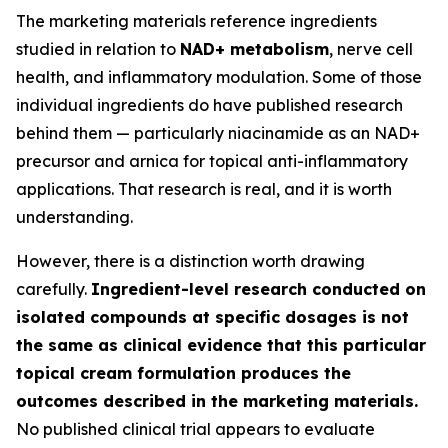
The marketing materials reference ingredients
studied in relation to
NAD+ metabolism
, nerve cell
health, and inflammatory modulation. Some of those
individual ingredients do have published research
behind them — particularly niacinamide as an NAD+
precursor and arnica for topical anti-inflammatory
applications. That research is real, and it is worth
understanding.
However, there is a distinction worth drawing
carefully.
Ingredient-level research conducted on
isolated compounds at specific dosages is not
the same as clinical evidence that this particular
topical cream formulation produces the
outcomes described in the marketing materials.
No published clinical trial appears to evaluate