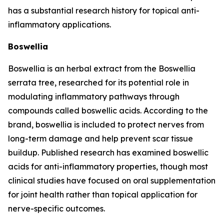
has a substantial research history for topical anti-
inflammatory applications.
Boswellia
Boswellia is an herbal extract from the
Boswellia
serrata
tree, researched for its potential role in
modulating inflammatory pathways through
compounds called boswellic acids. According to the
brand, boswellia is included to protect nerves from
long-term damage and help prevent scar tissue
buildup. Published research has examined boswellic
acids for anti-inflammatory properties, though most
clinical studies have focused on oral supplementation
for joint health rather than topical application for
nerve-specific outcomes.