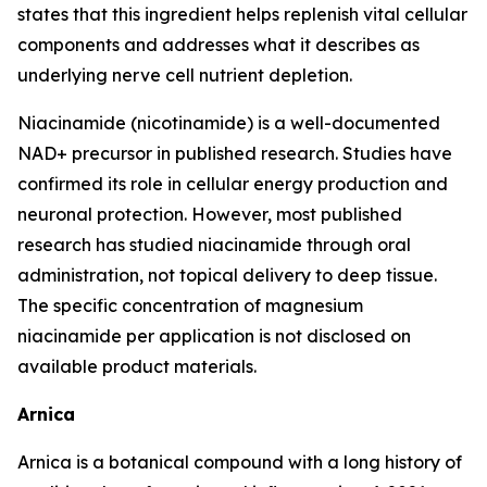
states that this ingredient helps replenish vital cellular
components and addresses what it describes as
underlying nerve cell nutrient depletion.
Niacinamide (nicotinamide) is a well-documented
NAD+ precursor in published research. Studies have
confirmed its role in cellular energy production and
neuronal protection. However, most published
research has studied niacinamide through oral
administration, not topical delivery to deep tissue.
The specific concentration of magnesium
niacinamide per application is not disclosed on
available product materials.
Arnica
Arnica is a botanical compound with a long history of