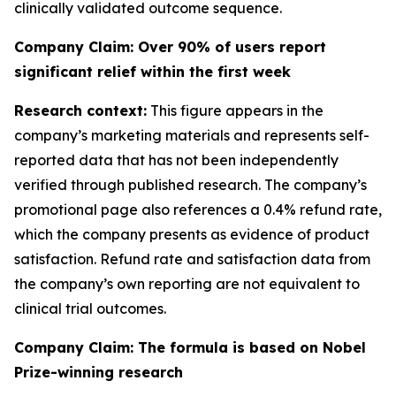
clinically validated outcome sequence.
Company Claim: Over 90% of users report
significant relief within the first week
Research context:
This figure appears in the
company’s marketing materials and represents self-
reported data that has not been independently
verified through published research. The company’s
promotional page also references a 0.4% refund rate,
which the company presents as evidence of product
satisfaction. Refund rate and satisfaction data from
the company’s own reporting are not equivalent to
clinical trial outcomes.
Company Claim: The formula is based on Nobel
Prize-winning research