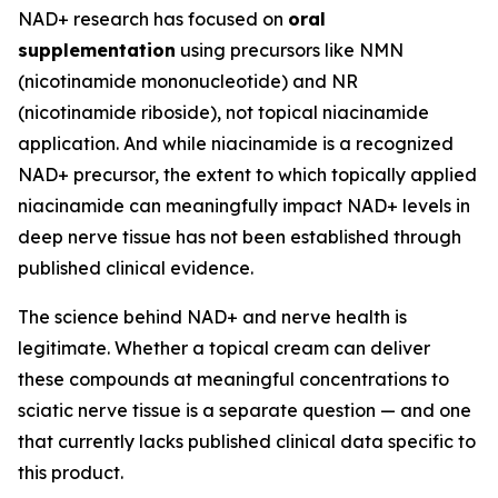
NAD+ research has focused on
oral
supplementation
using precursors like NMN
(nicotinamide mononucleotide) and NR
(nicotinamide riboside), not topical niacinamide
application. And while niacinamide is a recognized
NAD+ precursor, the extent to which topically applied
niacinamide can meaningfully impact NAD+ levels in
deep nerve tissue has not been established through
published clinical evidence.
The science behind NAD+ and nerve health is
legitimate. Whether a topical cream can deliver
these compounds at meaningful concentrations to
sciatic nerve tissue is a separate question — and one
that currently lacks published clinical data specific to
this product.