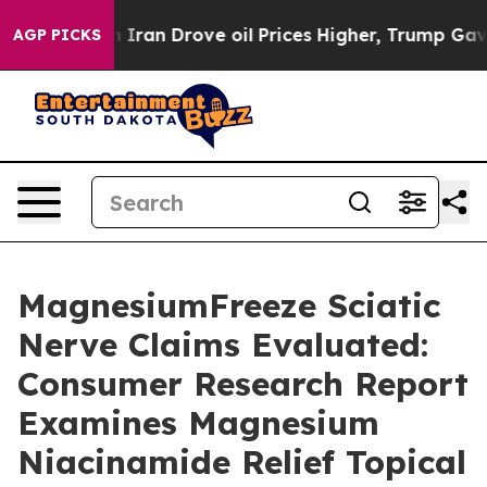
 Drove oil Prices Higher, Trump Gave Politically Conn
AGP PICKS
MagnesiumFreeze Sciatic
Nerve Claims Evaluated:
Consumer Research Report
Examines Magnesium
Niacinamide Relief Topical