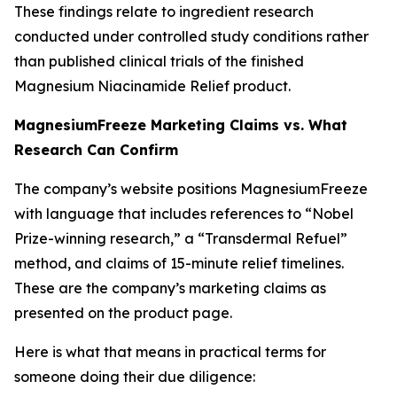
These findings relate to ingredient research
conducted under controlled study conditions rather
than published clinical trials of the finished
Magnesium Niacinamide Relief product.
MagnesiumFreeze Marketing Claims vs. What
Research Can Confirm
The company’s website positions MagnesiumFreeze
with language that includes references to “Nobel
Prize-winning research,” a “Transdermal Refuel”
method, and claims of 15-minute relief timelines.
These are the company’s marketing claims as
presented on the product page.
Here is what that means in practical terms for
someone doing their due diligence: