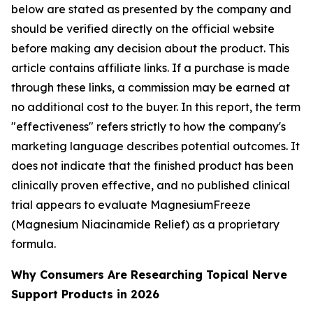
below are stated as presented by the company and
should be verified directly on the official website
before making any decision about the product.
This
article contains affiliate links. If a purchase is made
through these links, a commission may be earned at
no additional cost to the buyer.
In this report, the term
"effectiveness" refers strictly to how the company's
marketing language describes potential outcomes. It
does not indicate that the finished product has been
clinically proven effective, and no published clinical
trial appears to evaluate MagnesiumFreeze
(Magnesium Niacinamide Relief) as a proprietary
formula.
Why Consumers Are Researching Topical Nerve
Support Products in 2026