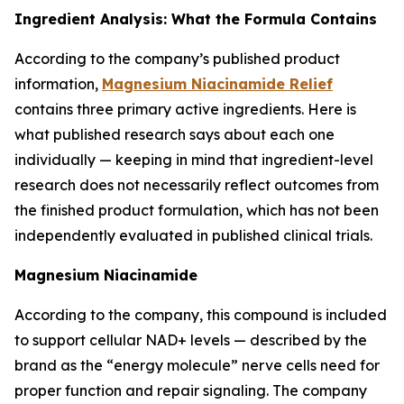
Ingredient Analysis: What the Formula Contains
According to the company’s published product
information,
Magnesium Niacinamide Relief
contains three primary active ingredients. Here is
what published research says about each one
individually — keeping in mind that ingredient-level
research does not necessarily reflect outcomes from
the finished product formulation, which has not been
independently evaluated in published clinical trials.
Magnesium Niacinamide
According to the company, this compound is included
to support cellular NAD+ levels — described by the
brand as the “energy molecule” nerve cells need for
proper function and repair signaling. The company