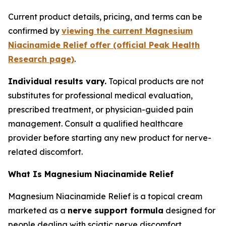
Current product details, pricing, and terms can be
confirmed by
viewing the current Magnesium
Niacinamide Relief offer (official Peak Health
Research page)
.
Individual results vary.
Topical products are not
substitutes for professional medical evaluation,
prescribed treatment, or physician-guided pain
management. Consult a qualified healthcare
provider before starting any new product for nerve-
related discomfort.
What Is Magnesium Niacinamide Relief
Magnesium Niacinamide Relief is a topical cream
marketed as a
nerve support formula
designed for
people dealing with sciatic nerve discomfort.