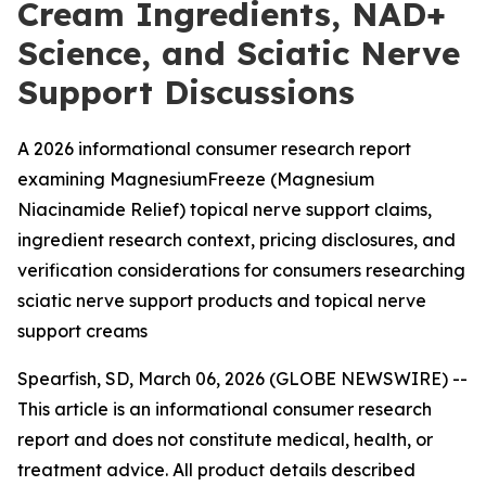
Cream Ingredients, NAD+
Science, and Sciatic Nerve
Support Discussions
A 2026 informational consumer research report
examining MagnesiumFreeze (Magnesium
Niacinamide Relief) topical nerve support claims,
ingredient research context, pricing disclosures, and
verification considerations for consumers researching
sciatic nerve support products and topical nerve
support creams
Spearfish, SD, March 06, 2026 (GLOBE NEWSWIRE) --
This article is an informational consumer research
report and does not constitute medical, health, or
treatment advice. All product details described