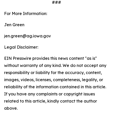
###
For More Information:
Jen Green
jen.green@ag.iowa.gov
Legal Disclaimer:
EIN Presswire provides this news content "as is"
without warranty of any kind. We do not accept any
responsibility or liability for the accuracy, content,
images, videos, licenses, completeness, legality, or
reliability of the information contained in this article.
If you have any complaints or copyright issues
related to this article, kindly contact the author
above.