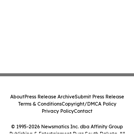
About
Press Release Archive
Submit Press Release
Terms & Conditions
Copyright/DMCA Policy
Privacy Policy
Contact
© 1995-2026 Newsmatics Inc. dba Affinity Group
Publishing & Entertainment Buzz South Dakota. All