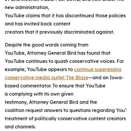
new administration,
YouTube claims that it has discontinued those policies
and has invited back content
creators that it previously discriminated against.
Despite the good words coming from
YouTube, Attorney General Bird has found that
YouTube continues to quash conservative voices. For
example, YouTube appears to
continue suppressing
conservative media outlet The Blaze
—and an Iowa-
based commentator. To ensure that YouTube
is complying with its own given
testimony, Attorney General Bird and the
coalition request answers to questions regarding YouTu
treatment of politically conservative content creators
and channels.