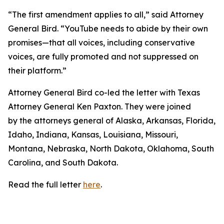
“The first amendment applies to all,” said Attorney
General Bird. “YouTube needs to abide by their own
promises—that all voices, including conservative
voices, are fully promoted and not suppressed on
their platform.”
Attorney General Bird co-led the letter with Texas
Attorney General Ken Paxton. They were joined
by the attorneys general of Alaska, Arkansas, Florida,
Idaho, Indiana, Kansas, Louisiana, Missouri,
Montana, Nebraska, North Dakota, Oklahoma, South
Carolina, and South Dakota.
Read the full letter
here
.