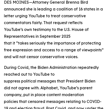
DES MOINES—Attorney General Brenna Bird
announced she is leading a coalition of 16 states in a
letter urging YouTube to treat conservative
commentators fairly. That request reflects
YouTube’s own testimony to the U.S. House of
Representatives in September 2025
that it “takes seriously the importance of protecting
free expression and access to a range of viewpoints”
and will not censor conservative voices.
During Covid, the Biden Administration repeatedly
reached out to YouTube to
suppress political messages that President Biden
did not agree with. Alphabet, YouTube’s parent
company, put in place content moderation
policies that censored messages relating to COVID-
19 and election fraud. Post Covid, and now under the