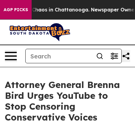
l Collapse
Chaos in Chattanooga. Newspaper Owner Cal
AGP PICKS
Attorney General Brenna
Bird Urges YouTube to
Stop Censoring
Conservative Voices