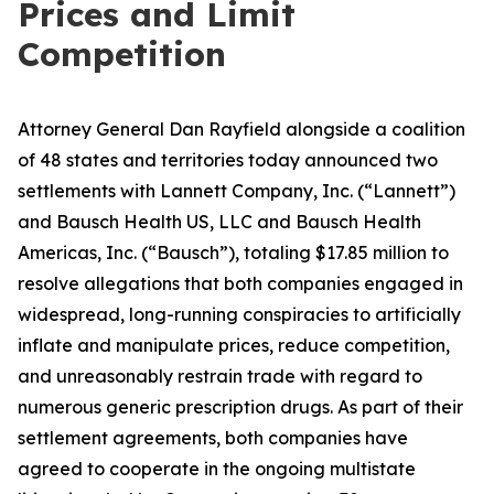
Prices and Limit
Competition
Attorney General Dan Rayfield alongside a coalition
of 48 states and territories today announced two
settlements with Lannett Company, Inc. (“Lannett”)
and Bausch Health US, LLC and Bausch Health
Americas, Inc. (“Bausch”), totaling $17.85 million to
resolve allegations that both companies engaged in
widespread, long-running conspiracies to artificially
inflate and manipulate prices, reduce competition,
and unreasonably restrain trade with regard to
numerous generic prescription drugs. As part of their
settlement agreements, both companies have
agreed to cooperate in the ongoing multistate