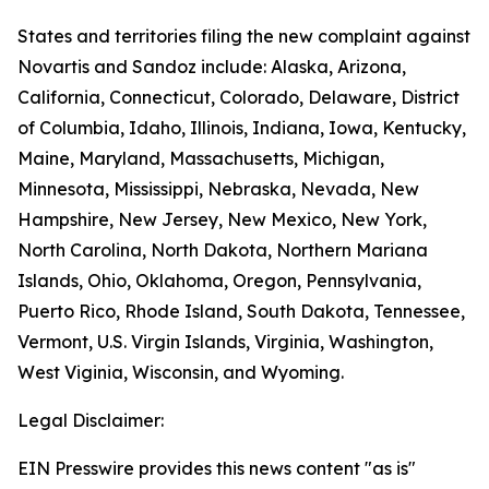
States and territories filing the new complaint against
Novartis and Sandoz include: Alaska, Arizona,
California, Connecticut, Colorado, Delaware, District
of Columbia, Idaho, Illinois, Indiana, Iowa, Kentucky,
Maine, Maryland, Massachusetts, Michigan,
Minnesota, Mississippi, Nebraska, Nevada, New
Hampshire, New Jersey, New Mexico, New York,
North Carolina, North Dakota, Northern Mariana
Islands, Ohio, Oklahoma, Oregon, Pennsylvania,
Puerto Rico, Rhode Island, South Dakota, Tennessee,
Vermont, U.S. Virgin Islands, Virginia, Washington,
West Viginia, Wisconsin, and Wyoming.
Legal Disclaimer:
EIN Presswire provides this news content "as is"