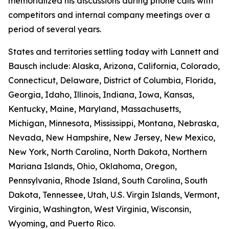
memorialized his discussions during phone calls with
competitors and internal company meetings over a
period of several years.
States and territories settling today with Lannett and
Bausch include: Alaska, Arizona, California, Colorado,
Connecticut, Delaware, District of Columbia, Florida,
Georgia, Idaho, Illinois, Indiana, Iowa, Kansas,
Kentucky, Maine, Maryland, Massachusetts,
Michigan, Minnesota, Mississippi, Montana, Nebraska,
Nevada, New Hampshire, New Jersey, New Mexico,
New York, North Carolina, North Dakota, Northern
Mariana Islands, Ohio, Oklahoma, Oregon,
Pennsylvania, Rhode Island, South Carolina, South
Dakota, Tennessee, Utah, U.S. Virgin Islands, Vermont,
Virginia, Washington, West Virginia, Wisconsin,
Wyoming, and Puerto Rico.