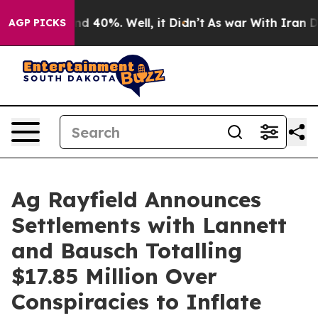
 Around 40%. Well, it Didn’t
As war With Iran Drove 
AGP PICKS
Ag Rayfield Announces
Settlements with Lannett
and Bausch Totalling
$17.85 Million Over
Conspiracies to Inflate