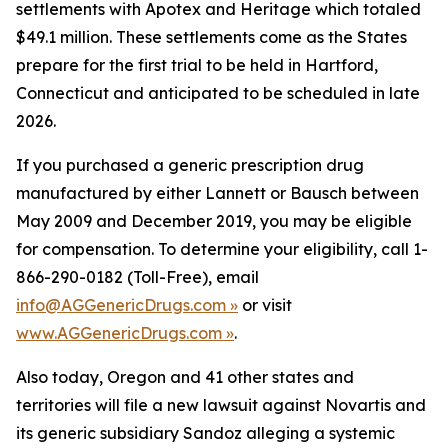
settlements with Apotex and Heritage which totaled
$49.1 million. These settlements come as the States
prepare for the first trial to be held in Hartford,
Connecticut and anticipated to be scheduled in late
2026.
If you purchased a generic prescription drug
manufactured by either Lannett or Bausch between
May 2009 and December 2019, you may be eligible
for compensation. To determine your eligibility, call 1-
866-290-0182 (Toll-Free), email
info@AGGenericDrugs.com »
or visit
www.AGGenericDrugs.com »
.
Also today, Oregon and 41 other states and
territories will file a new lawsuit against Novartis and
its generic subsidiary Sandoz alleging a systemic