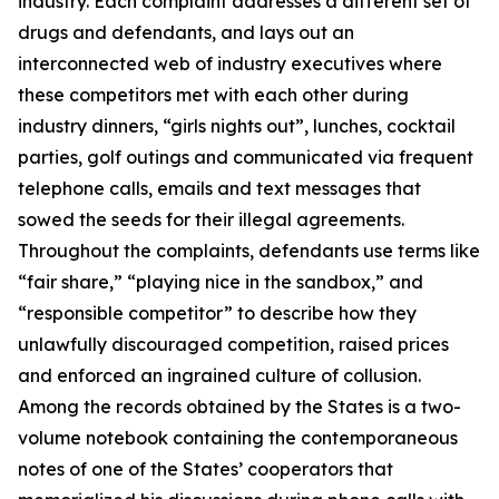
industry. Each complaint addresses a different set of
drugs and defendants, and lays out an
interconnected web of industry executives where
these competitors met with each other during
industry dinners, “girls nights out”, lunches, cocktail
parties, golf outings and communicated via frequent
telephone calls, emails and text messages that
sowed the seeds for their illegal agreements.
Throughout the complaints, defendants use terms like
“fair share,” “playing nice in the sandbox,” and
“responsible competitor” to describe how they
unlawfully discouraged competition, raised prices
and enforced an ingrained culture of collusion.
Among the records obtained by the States is a two-
volume notebook containing the contemporaneous
notes of one of the States’ cooperators that