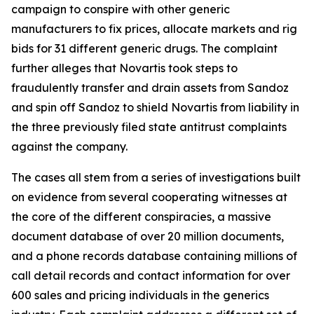
campaign to conspire with other generic
manufacturers to fix prices, allocate markets and rig
bids for 31 different generic drugs. The complaint
further alleges that Novartis took steps to
fraudulently transfer and drain assets from Sandoz
and spin off Sandoz to shield Novartis from liability in
the three previously filed state antitrust complaints
against the company.
The cases all stem from a series of investigations built
on evidence from several cooperating witnesses at
the core of the different conspiracies, a massive
document database of over 20 million documents,
and a phone records database containing millions of
call detail records and contact information for over
600 sales and pricing individuals in the generics