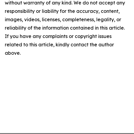
without warranty of any kind. We do not accept any
responsibility or liability for the accuracy, content,
images, videos, licenses, completeness, legality, or
reliability of the information contained in this article.
If you have any complaints or copyright issues
related to this article, kindly contact the author
above.