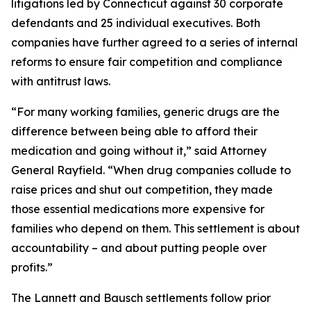
litigations led by Connecticut against 30 corporate
defendants and 25 individual executives. Both
companies have further agreed to a series of internal
reforms to ensure fair competition and compliance
with antitrust laws.
“For many working families, generic drugs are the
difference between being able to afford their
medication and going without it,” said Attorney
General Rayfield. “When drug companies collude to
raise prices and shut out competition, they made
those essential medications more expensive for
families who depend on them. This settlement is about
accountability – and about putting people over
profits.”
The Lannett and Bausch settlements follow prior