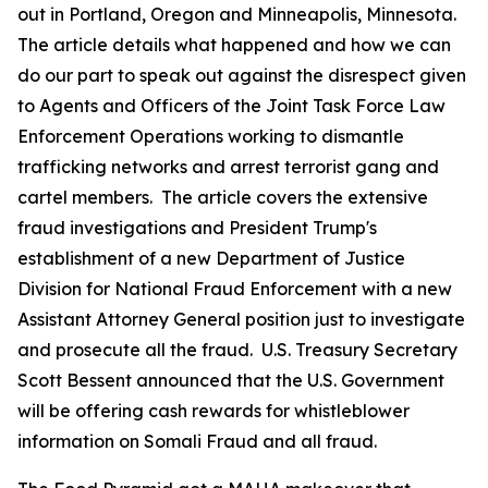
out in Portland, Oregon and Minneapolis, Minnesota.
The article details what happened and how we can
do our part to speak out against the disrespect given
to Agents and Officers of the Joint Task Force Law
Enforcement Operations working to dismantle
trafficking networks and arrest terrorist gang and
cartel members. The article covers the extensive
fraud investigations and President Trump's
establishment of a new Department of Justice
Division for National Fraud Enforcement with a new
Assistant Attorney General position just to investigate
and prosecute all the fraud. U.S. Treasury Secretary
Scott Bessent announced that the U.S. Government
will be offering cash rewards for whistleblower
information on Somali Fraud and all fraud.