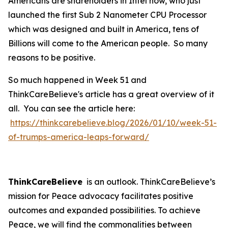
Americans are shareholders in Intel now, who just
launched the first Sub 2 Nanometer CPU Processor
which was designed and built in America, tens of
Billions will come to the American people. So many
reasons to be positive.
So much happened in Week 51 and
ThinkCareBelieve's article has a great overview of it
all. You can see the article here:
https://thinkcarebelieve.blog/2026/01/10/week-51-
of-trumps-america-leaps-forward/
ThinkCareBelieve
is an outlook. ThinkCareBelieve’s
mission for Peace advocacy facilitates positive
outcomes and expanded possibilities. To achieve
Peace, we will find the commonalities between