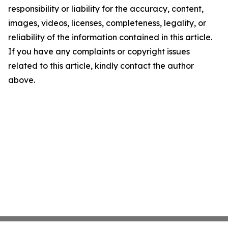
responsibility or liability for the accuracy, content,
images, videos, licenses, completeness, legality, or
reliability of the information contained in this article.
If you have any complaints or copyright issues
related to this article, kindly contact the author
above.