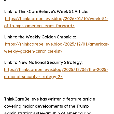
-
Link to ThinkCareBelieve's Week 51 Article:
https://thinkcarebelieve.blog/2026/01/10/week-51-
of-trumps-america-leaps-forward/
Link to the Weekly Golden Chronicle:
https://thinkcarebelieve.blog/2025/12/01/americas-
weekly-golden-chronicle-list/
Link to New National Security Strategy:
https://thinkcarebelieve.blog/2025/12/06/the-2025-
national-security-strategy-2/
ThinkCareBelieve has written a feature article
covering major developments of the Trump
Administration's stewardship of America and