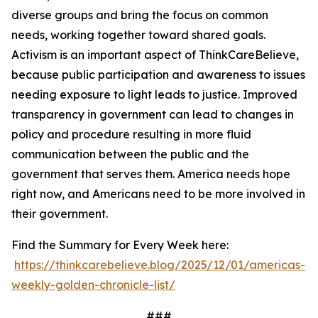
diverse groups and bring the focus on common
needs, working together toward shared goals.
Activism is an important aspect of ThinkCareBelieve,
because public participation and awareness to issues
needing exposure to light leads to justice. Improved
transparency in government can lead to changes in
policy and procedure resulting in more fluid
communication between the public and the
government that serves them. America needs hope
right now, and Americans need to be more involved in
their government.
Find the Summary for Every Week here:
https://thinkcarebelieve.blog/2025/12/01/americas-
weekly-golden-chronicle-list/
###