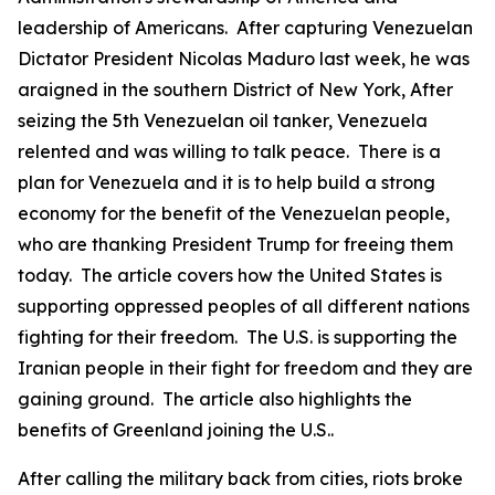
leadership of Americans. After capturing Venezuelan
Dictator President Nicolas Maduro last week, he was
araigned in the southern District of New York, After
seizing the 5th Venezuelan oil tanker, Venezuela
relented and was willing to talk peace. There is a
plan for Venezuela and it is to help build a strong
economy for the benefit of the Venezuelan people,
who are thanking President Trump for freeing them
today. The article covers how the United States is
supporting oppressed peoples of all different nations
fighting for their freedom. The U.S. is supporting the
Iranian people in their fight for freedom and they are
gaining ground. The article also highlights the
benefits of Greenland joining the U.S..
After calling the military back from cities, riots broke