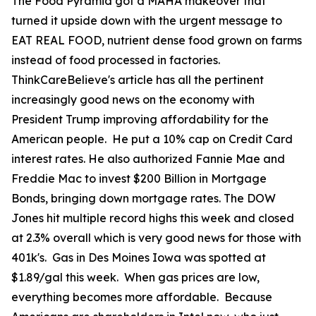
The Food Pyramid got a MAHA makeover that
turned it upside down with the urgent message to
EAT REAL FOOD, nutrient dense food grown on farms
instead of food processed in factories.
ThinkCareBelieve's article has all the pertinent
increasingly good news on the economy with
President Trump improving affordability for the
American people. He put a 10% cap on Credit Card
interest rates. He also authorized Fannie Mae and
Freddie Mac to invest $200 Billion in Mortgage
Bonds, bringing down mortgage rates. The DOW
Jones hit multiple record highs this week and closed
at 2.3% overall which is very good news for those with
401k's. Gas in Des Moines Iowa was spotted at
$1.89/gal this week. When gas prices are low,
everything becomes more affordable. Because