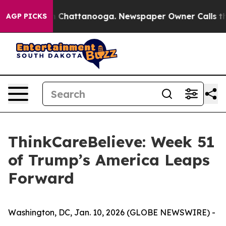
Chaos in Chattanooga. Newspaper Owner Calls the Pe
AGP PICKS
ThinkCareBelieve: Week 51
of Trump’s America Leaps
Forward
Washington, DC, Jan. 10, 2026 (GLOBE NEWSWIRE) -