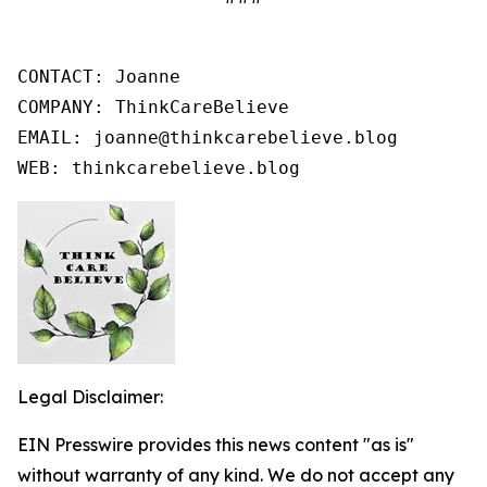
CONTACT: Joanne

COMPANY: ThinkCareBelieve

EMAIL: joanne@thinkcarebelieve.blog

WEB: thinkcarebelieve.blog
Legal Disclaimer:
EIN Presswire provides this news content "as is"
without warranty of any kind. We do not accept any