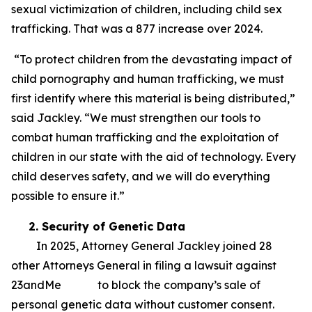
sexual victimization of children, including child sex
trafficking. That was a 877 increase over 2024.
“To protect children from the devastating impact of
child pornography and human trafficking, we must
first identify where this material is being distributed,”
said Jackley. “We must strengthen our tools to
combat human trafficking and the exploitation of
children in our state with the aid of technology. Every
child deserves safety, and we will do everything
possible to ensure it.”
2. Security of Genetic Data
In 2025, Attorney General Jackley joined 28
other Attorneys General in filing a lawsuit against
23andMe to block the company’s sale of
personal genetic data without customer consent.