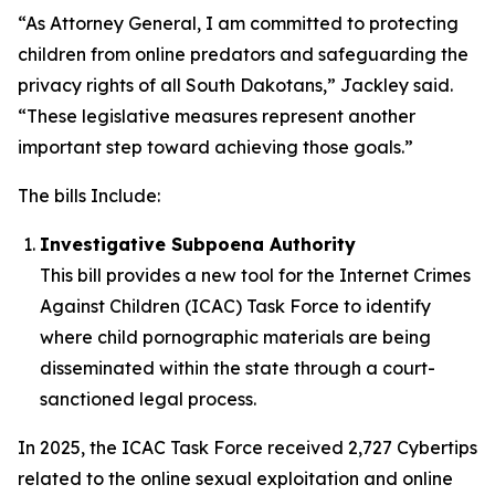
“As Attorney General, I am committed to protecting
children from online predators and safeguarding the
privacy rights of all South Dakotans,” Jackley said.
“These legislative measures represent another
important step toward achieving those goals.”
The bills Include:
Investigative Subpoena Authority
This bill provides a new tool for the Internet Crimes
Against Children (ICAC) Task Force to identify
where child pornographic materials are being
disseminated within the state through a court-
sanctioned legal process.
In 2025, the ICAC Task Force received 2,727 Cybertips
related to the online sexual exploitation and online