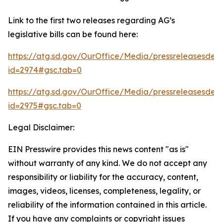
Link to the first two releases regarding AG’s
legislative bills can be found here:
https://atg.sd.gov/OurOffice/Media/pressreleasesdeta
id=2974#gsc.tab=0
https://atg.sd.gov/OurOffice/Media/pressreleasesdeta
id=2975#gsc.tab=0
Legal Disclaimer:
EIN Presswire provides this news content "as is"
without warranty of any kind. We do not accept any
responsibility or liability for the accuracy, content,
images, videos, licenses, completeness, legality, or
reliability of the information contained in this article.
If you have any complaints or copyright issues