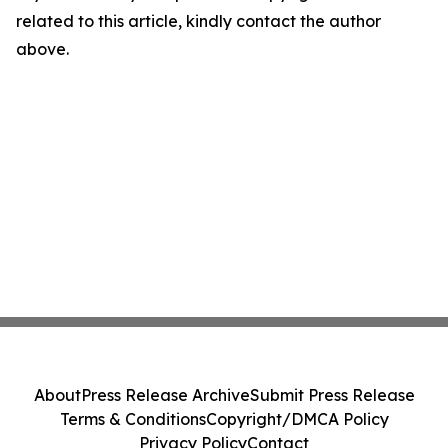
related to this article, kindly contact the author
above.
About
Press Release Archive
Submit Press Release
Terms & Conditions
Copyright/DMCA Policy
Privacy Policy
Contact