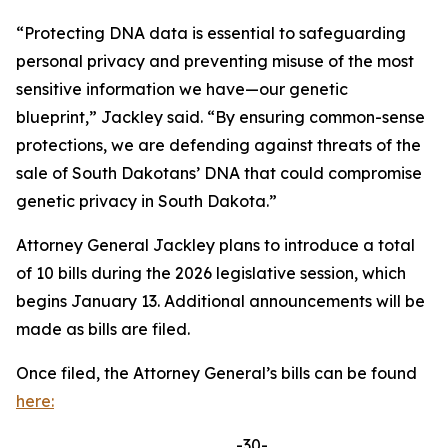
“Protecting DNA data is essential to safeguarding
personal privacy and preventing misuse of the most
sensitive information we have—our genetic
blueprint,” Jackley said. “By ensuring common-sense
protections, we are defending against threats of the
sale of South Dakotans’ DNA that could compromise
genetic privacy in South Dakota.”
Attorney General Jackley plans to introduce a total
of 10 bills during the 2026 legislative session, which
begins January 13. Additional announcements will be
made as bills are filed.
Once filed, the Attorney General’s bills can be found
here:
-30-