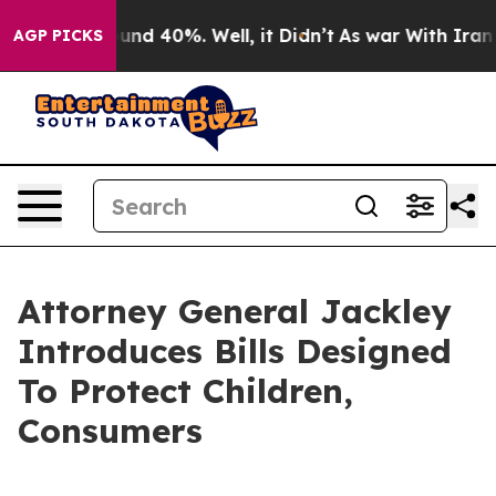
oor Around 40%. Well, it Didn’t
As war With Iran Dro
AGP PICKS
Attorney General Jackley
Introduces Bills Designed
To Protect Children,
Consumers