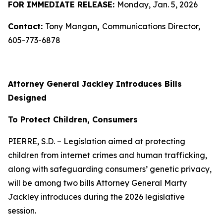
FOR IMMEDIATE RELEASE:
Monday, Jan. 5, 2026
Contact:
Tony Mangan
,
Communications Director,
605-773-6878
Attorney General Jackley Introduces Bills
Designed
To Protect Children, Consumers
PIERRE, S.D. – Legislation aimed at protecting
children from internet crimes and human trafficking,
along with safeguarding consumers’ genetic privacy,
will be among two bills Attorney General Marty
Jackley introduces during the 2026 legislative
session.