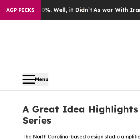
nd 40%. Well, it Didn’t
As war With Iran Drove 
AGP PICKS
Menu
A Great Idea Highlights
Series
The North Carolina-based design studio amplifies