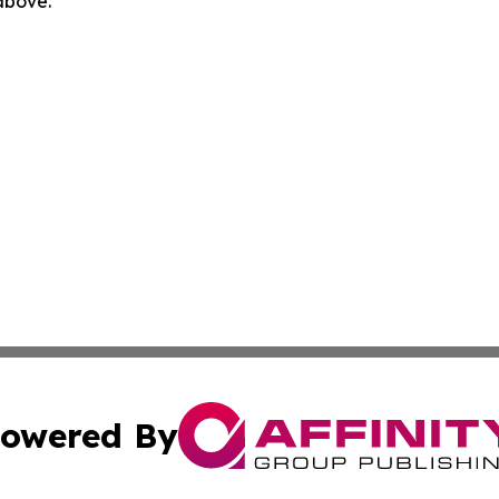
 above.
owered By