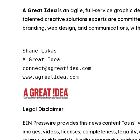
A Great Idea
is an agile, full-service graphic 
talented creative solutions experts are committ
branding, web design, and communications, with a
Shane Lukas

A Great Idea

connect@agreatidea.com

Legal Disclaimer:
EIN Presswire provides this news content "as is" 
images, videos, licenses, completeness, legality, o