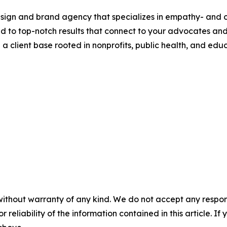
design and brand agency that specializes in empathy- and c
ed to top-notch results that connect to your advocates an
 client base rooted in nonprofits, public health, and educ
without warranty of any kind. We do not accept any responsib
r reliability of the information contained in this article. I