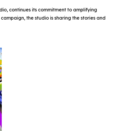
dio, continues its commitment to amplifying
campaign, the studio is sharing the stories and