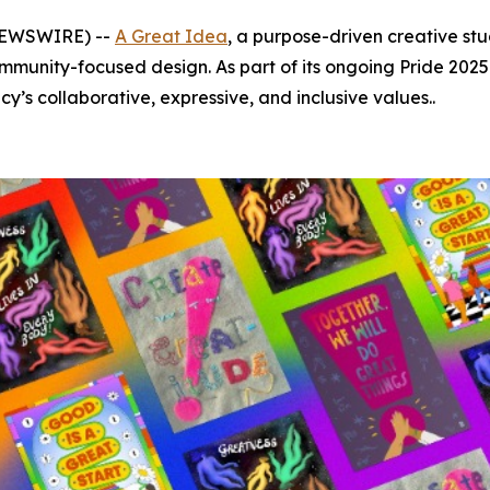
 NEWSWIRE) --
A Great Idea
, a purpose-driven creative stu
munity-focused design. As part of its ongoing Pride 2025 
y’s collaborative, expressive, and inclusive values..