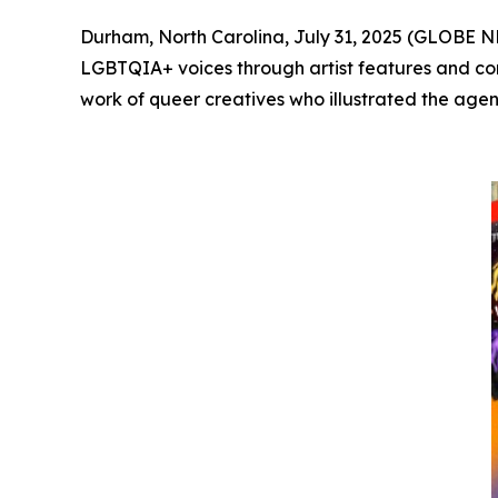
Durham, North Carolina, July 31, 2025 (GLOBE
LGBTQIA+ voices through artist features and com
work of queer creatives who illustrated the agenc