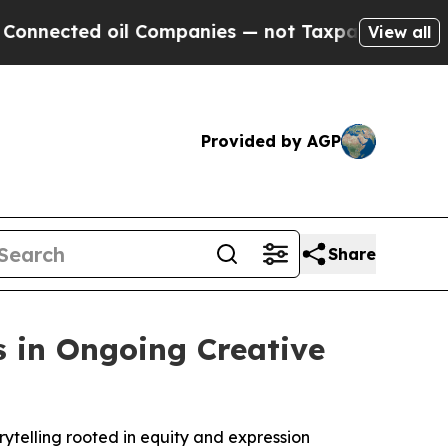
cted oil Companies — not Taxpayers — the Chance
View all
Provided by AGP
Share
s in Ongoing Creative
rytelling rooted in equity and expression