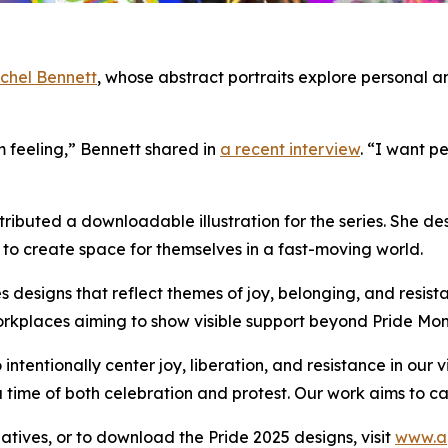
chel Bennett
, whose abstract portraits explore personal 
m feeling,” Bennett shared in
a recent interview
. “I want p
ntributed a downloadable illustration for the series. She 
s to create space for themselves in a fast-moving world.
s designs that reflect themes of joy, belonging, and resista
orkplaces aiming to show visible support beyond Pride Mon
ntentionally center joy, liberation, and resistance in our 
 a time of both celebration and protest. Our work aims to 
iatives, or to download the Pride 2025 designs, visit
www.a