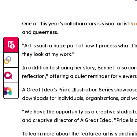
One of this year’s collaborators is visual artist
Ra
and queerness.
“Art is such a huge part of how I process what I’
they look at my work.”
In addition to sharing her story, Bennett also co
reflection,” offering a quiet reminder for viewer
A Great Idea’s Pride Illustration Series showcase
downloads for individuals, organizations, and w
“We have the opportunity as a creative studio to i
and creative director of A Great Idea. “Pride is
To learn more about the featured artists and init