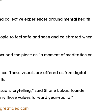
and collective experiences around mental health
eople to feel safe and seen and celebrated when
described the piece as “a moment of meditation or
nce. These visuals are offered as free digital
th.
visual storytelling,” said Shane Lukas, founder
carry those values forward year-round.”
greatidea.com
.