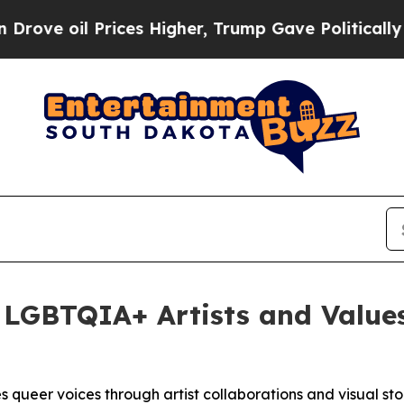
oil Prices Higher, Trump Gave Politically Conne
 LGBTQIA+ Artists and Value
 queer voices through artist collaborations and visual sto