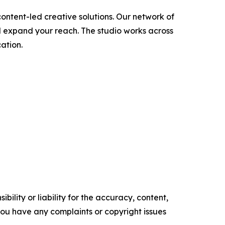
ontent-led creative solutions. Our network of
d expand your reach. The studio works across
ation.
ility or liability for the accuracy, content,
f you have any complaints or copyright issues